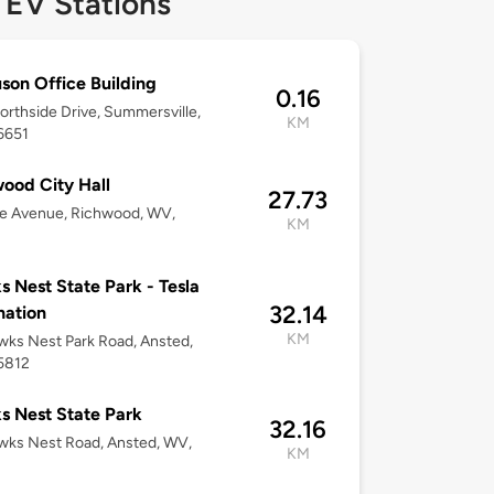
 EV Stations
son Office Building
0.16
rthside Drive, Summersville,
KM
6651
ood City Hall
27.73
te Avenue, Richwood, WV,
KM
 Nest State Park - Tesla
32.14
nation
KM
ks Nest Park Road, Ansted,
5812
 Nest State Park
32.16
wks Nest Road, Ansted, WV,
KM