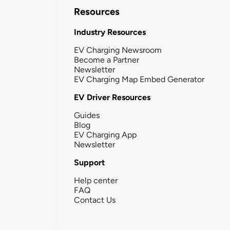
Resources
Industry Resources
EV Charging Newsroom
Become a Partner
Newsletter
EV Charging Map Embed Generator
EV Driver Resources
Guides
Blog
EV Charging App
Newsletter
Support
Help center
FAQ
Contact Us