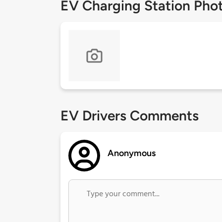
EV Charging Station Pho
EV Drivers Comments
Anonymous