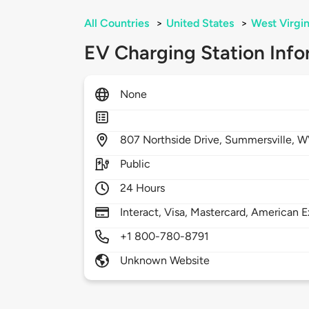
All Countries
>
United States
>
West Virgin
EV Charging Station Info
None
807
Northside Drive,
Summersville,
W
Public
24 Hours
Interact, Visa, Mastercard, American E
+1 800-780-8791
Unknown Website