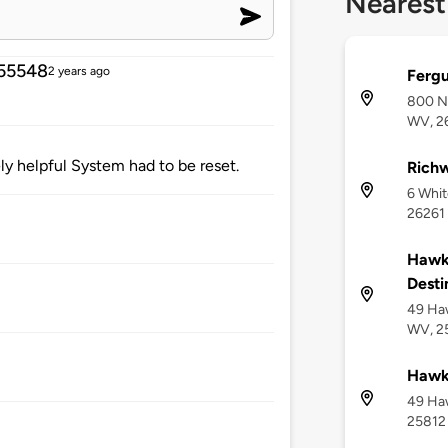
Nearest
55548
2 years ago
Fergu
800 No
WV, 2
y helpful System had to be reset.
Richw
6 Whi
26261
Hawks
Desti
49 Haw
WV, 2
Hawks
49 Ha
25812