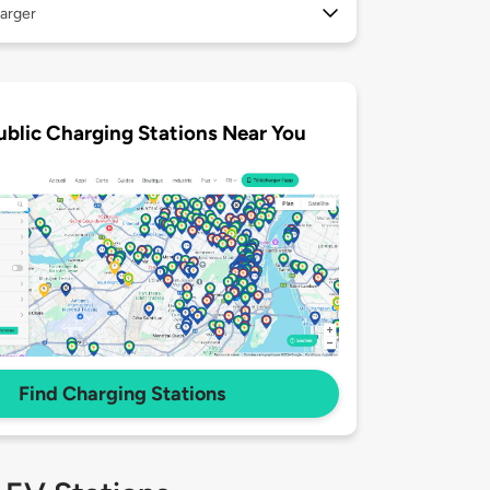
arger
ublic Charging Stations Near You
Find Charging Stations