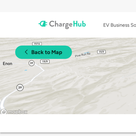
EV Business So
Back to Map