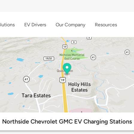
lutions
EV Drivers
Our Company
Resources
Northside Chevrolet GMC EV Charging Stations