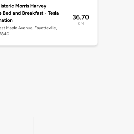
istoric Morris Harvey
 Bed and Breakfast - Tesla
36.70
nation
KM
st Maple Avenue, Fayetteville,
5840