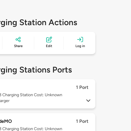
ging Station Actions
Share
Edit
Log in
ging Stations Ports
1 Port
 3
Charging Station Cost: Unknown
arger
deMO
1 Port
 3
Charging Station Cost: Unknown