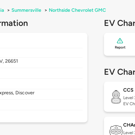
ia
>
Summersville
>
Northside Chevrolet GMC
rmation
EV Char
Report
V,
26651
EV Char
CCS
xpress, Discover
Level
EV Ch
CHA
Level