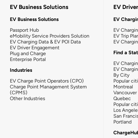
EV Business Solutions
EV Drive
EV Business Solutions
EV Chargin
Passport Hub
EV Chargi
eMobility Service Providers Solution
EV Trip Pla
EV Charging Data & EV POI Data
EV Chargi
EV Driver Engagement
Find a Sta
Plug and Charge
Enterprise Portal
EV Chargin
EV Chargi
Industries
By City
EV Charge Point Operators (CPO)
Popular cit
Charge Point Management System
Montreal
(CPMS)
Vancouver
Other Industries
Quebec
Popular cit
Los Angele
San Franci
Portland
ChargeHu