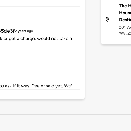
The H
House
Desti
201 We
85de3f
2 years ago
WV, 2
k or get a charge, would not take a
o ask if it was. Dealer said yet. Wtf