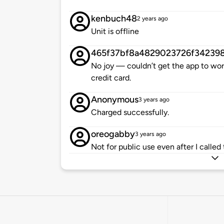
kenbuch48
2 years ago
Unit is offline
465f37bf8a4829023726f34239
No joy — couldn’t get the app to wor
credit card.
Anonymous
3 years ago
Charged successfully.
oreogabby
3 years ago
Not for public use even after I called t