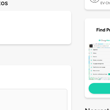
tos
EV Ch
Find P