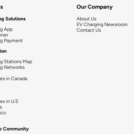
rs
Our Company
g Solutions
About Us
EV Charging Newsroom
ng App
Contact Us
nner
ng Payment
tion
g Stations Map
ng Networks
ies in Canada
ies in U.S
s
sco
b Community