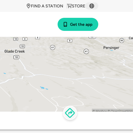
FIND A STATION
STORE
Get the app