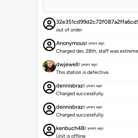
32e351cd99d2c72f087a2ffa6cd
out of order
Anonymous
2 years ago
Charged dec 28th, staff was extremel
dwjewell
2 years ago
This station is defective.
dennisbraz
2 years ago
Charged successfully.
dennisbraz
2 years ago
Charged successfully.
kenbuch48
2 years ago
Unit is offline