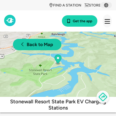
FIND A STATION
STORE
Get the app
Back to Map
Stonewall Resort State Park EV Charging
Stations