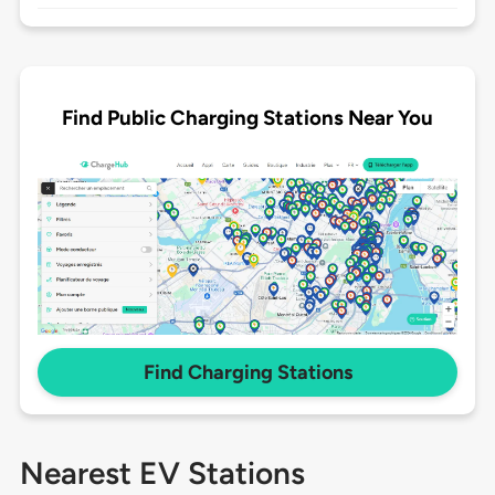
Find Public Charging Stations Near You
Find Charging Stations
Nearest EV Stations