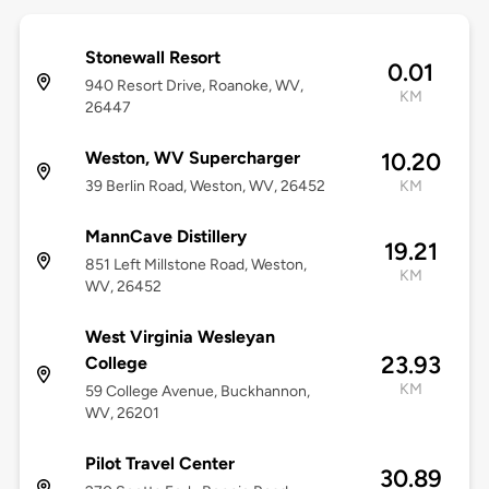
Stonewall Resort
0.01
940 Resort Drive, Roanoke, WV,
KM
26447
Weston, WV Supercharger
10.20
39 Berlin Road, Weston, WV, 26452
KM
MannCave Distillery
19.21
851 Left Millstone Road, Weston,
KM
WV, 26452
West Virginia Wesleyan
23.93
College
KM
59 College Avenue, Buckhannon,
WV, 26201
Pilot Travel Center
30.89