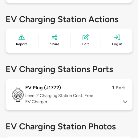
EV Charging Station Actions
Report
Share
Edit
Log in
EV Charging Stations Ports
EV Plug (J1772)
1 Port
Level 2
Charging Station Cost: Free
EV Charger
EV Charging Station Photos