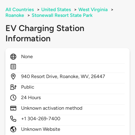
All Countries
>
United States
>
West Virginia
>
Roanoke
>
Stonewall Resort State Park
EV Charging Station
Information
None
940
Resort Drive,
Roanoke,
WV,
26447
Public
24 Hours
Unknown activation method
+1 304-269-7400
Unknown Website