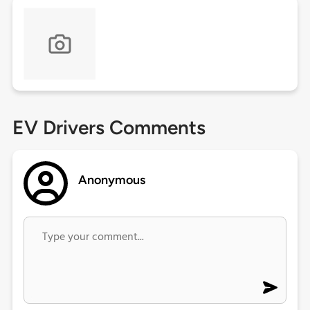
EV Drivers Comments
Anonymous