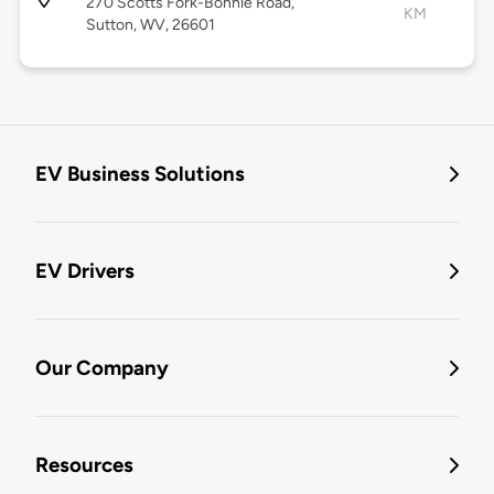
270 Scotts Fork-Bonnie Road,
KM
Sutton, WV, 26601
EV Business Solutions
EV Drivers
Our Company
Resources