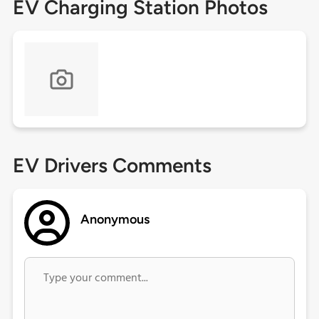
EV Charging Station Photos
EV Drivers Comments
Anonymous