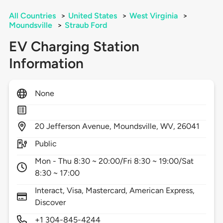
All Countries
>
United States
>
West Virginia
>
Moundsville
>
Straub Ford
EV Charging Station
Information
None
20
Jefferson Avenue,
Moundsville,
WV,
26041
Public
Mon - Thu 8:30 ~ 20:00/Fri 8:30 ~ 19:00/Sat
8:30 ~ 17:00
Interact, Visa, Mastercard, American Express,
Discover
+1 304-845-4244