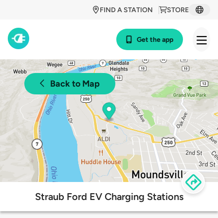
FIND A STATION
STORE
Get the app
Back to Map
Straub Ford EV Charging Stations