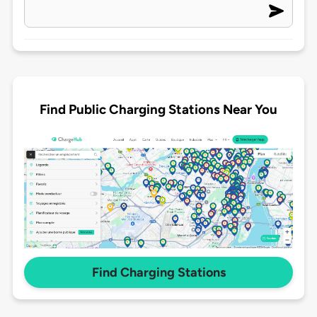
Find Public Charging Stations Near You
Find Charging Stations