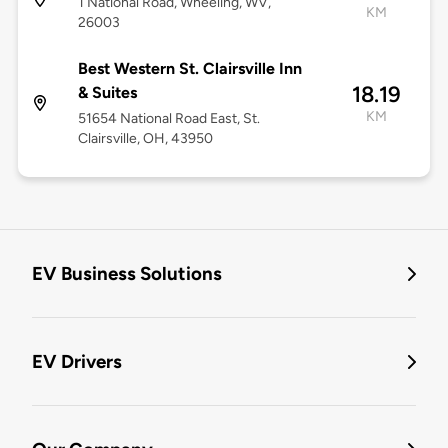
1 National Road, Wheeling, WV,
KM
26003
Best Western St. Clairsville Inn
18.19
& Suites
KM
51654 National Road East, St.
Clairsville, OH, 43950
EV Business Solutions
EV Drivers