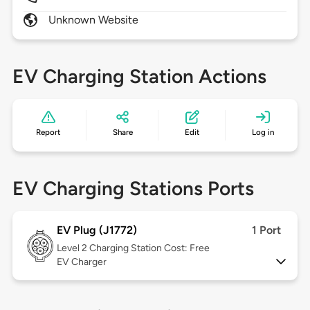
Unknown Website
EV Charging Station Actions
Report
Share
Edit
Log in
EV Charging Stations Ports
EV Plug (J1772)
1 Port
Level 2
Charging Station Cost: Free
EV Charger