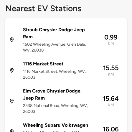
Nearest EV Stations
Straub Chrysler Dodge Jeep
0.99
Ram
KM
1502 Wheeling Avenue, Glen Dale,
WV, 26038
1116 Market Street
15.55
1116 Market Street, Wheeling, WV,
KM
26003
Elm Grove Chrysler Dodge
15.64
Jeep Ram
KM
2538 National Road, Wheeling, WV,
26003
Wheeling Subaru Volkswagen
16.06