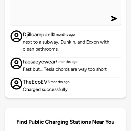
Djillcampbell
3 months ago
next to a subway, Dunkin, and Exxon with
clean bathrooms.
faosaeyewear
3 months ago
Fast but… Tesla chords are way too short
TheEcoEV
6 months ago
Charged successfully.
Find Public Charging Stations Near You