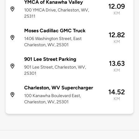
YMCA of Kanawha Valley
12.09
100 YMCA Drive, Charleston, WV,
KM
25311
Moses Cadillac GMC Truck
12.82
1406 Washington Street, East
KM
Charleston, WV, 25301
901 Lee Street Parking
13.63
901 Lee Street, Charleston, WV,
KM
25301
Charleston, WV Supercharger
14.52
100 Kanawha Boulevard East,
KM
Charleston, WV, 25301