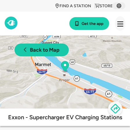
FIND A STATION
STORE
Get the app
Back to Map
Exxon - Supercharger EV Charging Stations