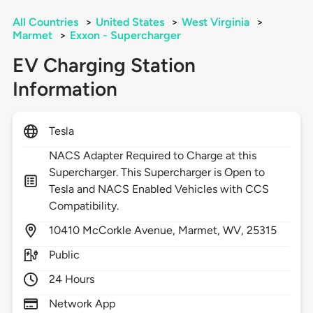
All Countries
>
United States
>
West Virginia
>
Marmet
>
Exxon - Supercharger
EV Charging Station
Information
Tesla
NACS Adapter Required to Charge at this
Supercharger. This Supercharger is Open to
Tesla and NACS Enabled Vehicles with CCS
Compatibility.
10410
McCorkle Avenue,
Marmet,
WV,
25315
Public
24 Hours
Network App