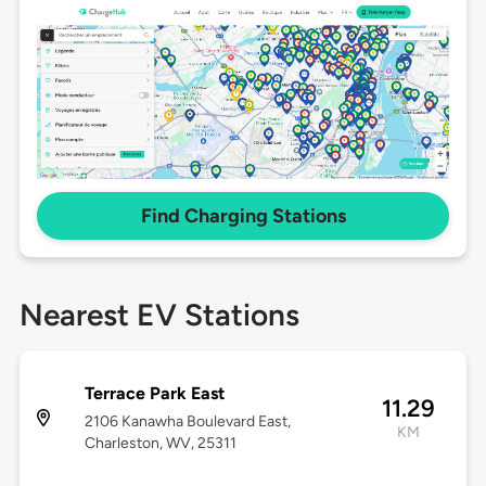
Find Charging Stations
Nearest EV Stations
Terrace Park East
11.29
2106 Kanawha Boulevard East,
KM
Charleston, WV, 25311