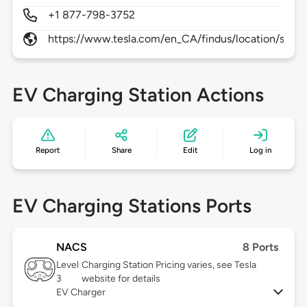
+1 877-798-3752
https://www.tesla.com/en_CA/findus/location/supe
EV Charging Station Actions
Report
Share
Edit
Log in
EV Charging Stations Ports
NACS
8 Ports
Level
Charging Station Pricing varies, see Tesla
3
website for details
EV Charger