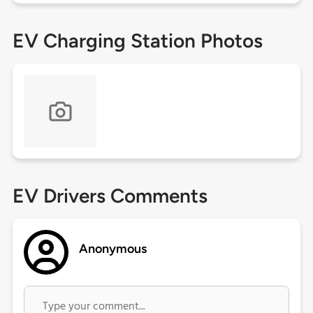
EV Charging Station Photos
EV Drivers Comments
Anonymous