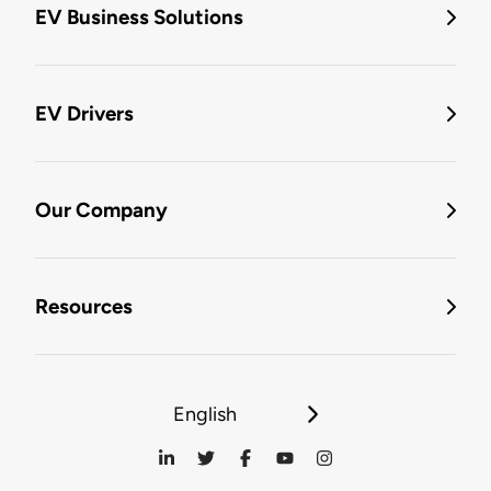
EV Business Solutions
EV Drivers
Our Company
Resources
English