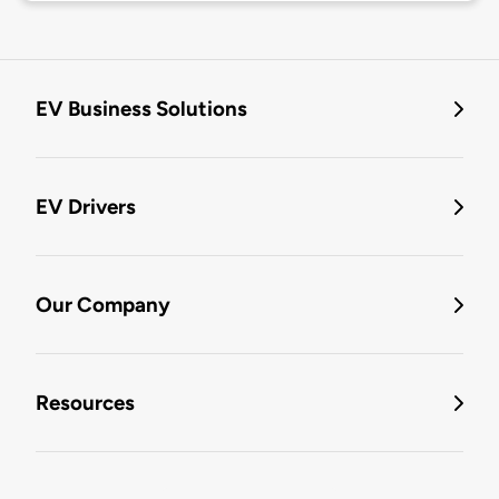
EV Business Solutions
EV Drivers
Our Company
Resources