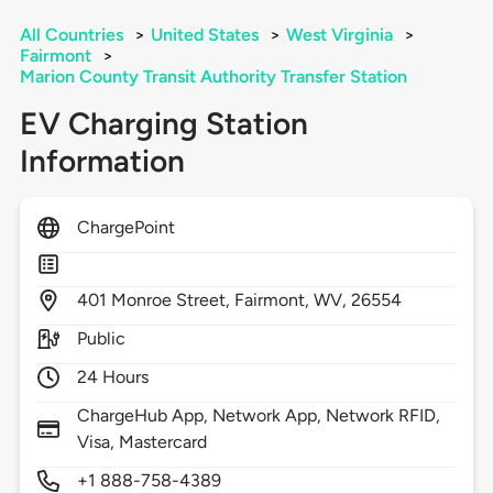
All Countries
>
United States
>
West Virginia
>
Fairmont
>
Marion County Transit Authority Transfer Station
EV Charging Station
Information
ChargePoint
401
Monroe Street,
Fairmont,
WV,
26554
Public
24 Hours
ChargeHub App, Network App, Network RFID,
Visa, Mastercard
+1 888-758-4389