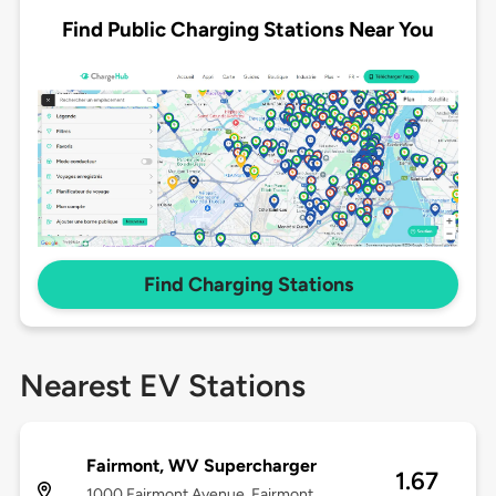
Find Public Charging Stations Near You
Find Charging Stations
Nearest EV Stations
Fairmont, WV Supercharger
1.67
1000 Fairmont Avenue, Fairmont,