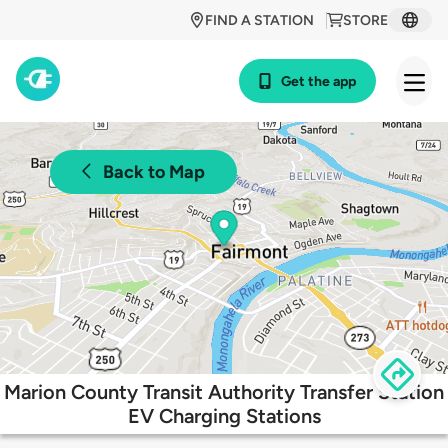
FIND A STATION
STORE
Get the app
Back to Map
Marion County Transit Authority Transfer Station
EV Charging Stations