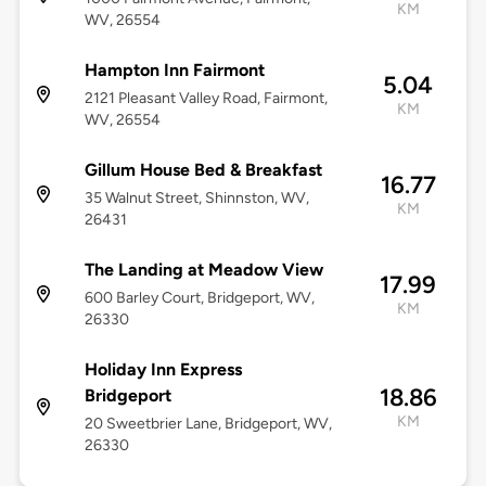
KM
WV, 26554
Hampton Inn Fairmont
5.04
2121 Pleasant Valley Road, Fairmont,
KM
WV, 26554
Gillum House Bed & Breakfast
16.77
35 Walnut Street, Shinnston, WV,
KM
26431
The Landing at Meadow View
17.99
600 Barley Court, Bridgeport, WV,
KM
26330
Holiday Inn Express
18.86
Bridgeport
KM
20 Sweetbrier Lane, Bridgeport, WV,
26330