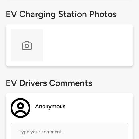
EV Charging Station Photos
EV Drivers Comments
Anonymous