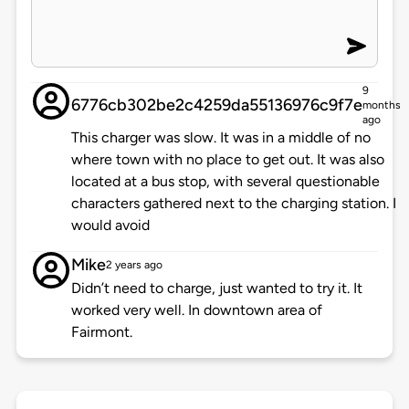
9
6776cb302be2c4259da55136976c9f7e
months
ago
This charger was slow. It was in a middle of no
where town with no place to get out. It was also
located at a bus stop, with several questionable
characters gathered next to the charging station. I
would avoid
Mike
2 years ago
Didn’t need to charge, just wanted to try it. It
worked very well. In downtown area of
Fairmont.