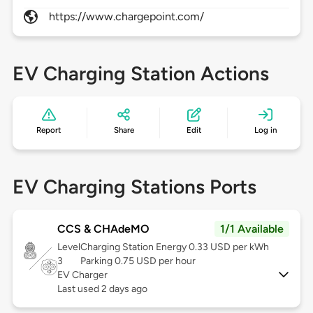
https://www.chargepoint.com/
EV Charging Station Actions
Report
Share
Edit
Log in
EV Charging Stations Ports
CCS & CHAdeMO
1/1 Available
Level
Charging Station Energy 0.33 USD per kWh
3
Parking 0.75 USD per hour
EV Charger
Last used 2 days ago