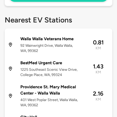
Nearest EV Stations
Walla Walla Veterans Home
0.81
92 Wainwright Drive, Walla Walla,
KM
WA, 99362
BestMed Urgent Care
1.43
1225 Southeast Scenic View Drive,
KM
College Place, WA, 99324
Providence St. Mary Medical
2.16
Center - Walla Walla
KM
401 West Poplar Street, Walla Walla,
WA, 99362