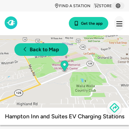
FIND A STATION
STORE
Get the app
Back to Map
Hampton Inn and Suites EV Charging Stations