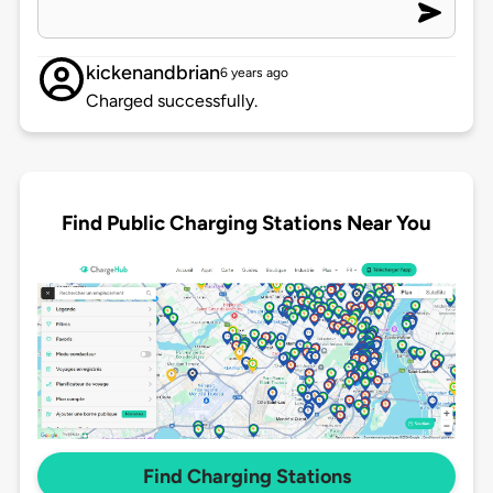
kickenandbrian
6 years ago
Charged successfully.
Find Public Charging Stations Near You
Find Charging Stations