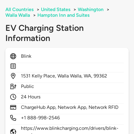
All Countries
>
United States
>
Washington
>
Walla Walla
>
Hampton Inn and Suites
EV Charging Station
Information
Blink
1531
Kelly Place,
Walla Walla,
WA,
99362
Public
24 Hours
ChargeHub App, Network App, Network RFID
+1 888-998-2546
https://www.blinkcharging.com/drivers/blink-