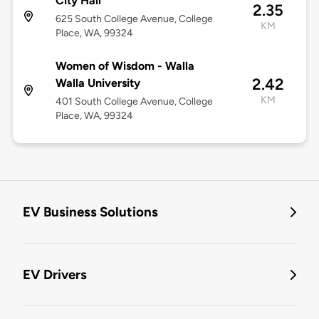
City Hall
2.35
625 South College Avenue, College
KM
Place, WA, 99324
Women of Wisdom - Walla
2.42
Walla University
KM
401 South College Avenue, College
Place, WA, 99324
EV Business Solutions
EV Drivers