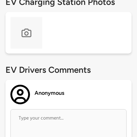
EV Charging Station Photos
EV Drivers Comments
Anonymous