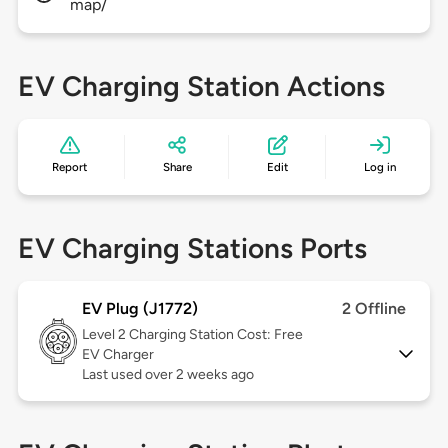
map/
EV Charging Station Actions
Report
Share
Edit
Log in
EV Charging Stations Ports
EV Plug (J1772)
2 Offline
Level 2
Charging Station Cost: Free
EV Charger
Last used over 2 weeks ago