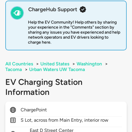
ChargeHub Support
Help the EV Community! Help others by sharing
your experience in the "Comments" section by
sharing any issues you have experienced and help
network operators and EV drivers looking to
charge here.
All Countries
>
United States
>
Washington
>
Tacoma
>
Urban Waters UW Tacoma
EV Charging Station
Information
ChargePoint
S Lot, across from Main Entry, interior row
East D Street Center