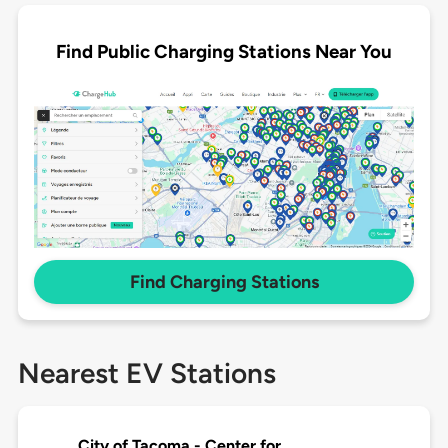
Find Public Charging Stations Near You
Find Charging Stations
Nearest EV Stations
City of Tacoma - Center for