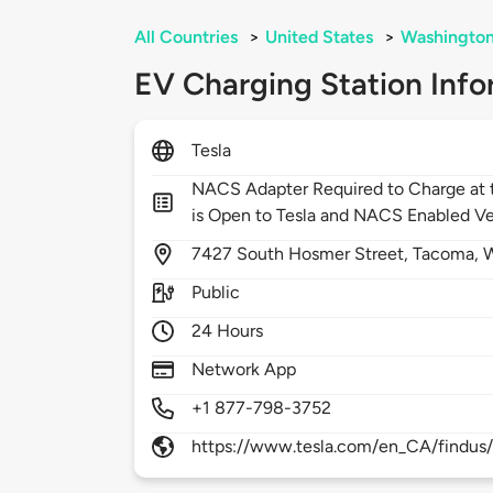
All Countries
>
United States
>
Washingto
EV Charging Station Info
Tesla
NACS Adapter Required to Charge at t
is Open to Tesla and NACS Enabled Ve
7427
South Hosmer Street,
Tacoma,
Public
24 Hours
Network App
+1 877-798-3752
https://www.tesla.com/en_CA/findus/