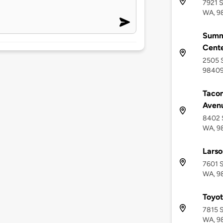
7921 S
WA, 9
Summi
Cent
2505 S
9840
Tacom
Aven
8402 
WA, 9
Larso
7601 
WA, 9
Toyot
7815 
WA, 9