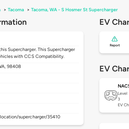
n
>
Tacoma
>
Tacoma, WA - S Hosmer St Supercharger
rmation
EV Char
Report
his Supercharger. This Supercharger
hicles with CCS Compatibility.
WA,
98408
EV Char
NAC
Level
3
EV Ch
location/supercharger/35410