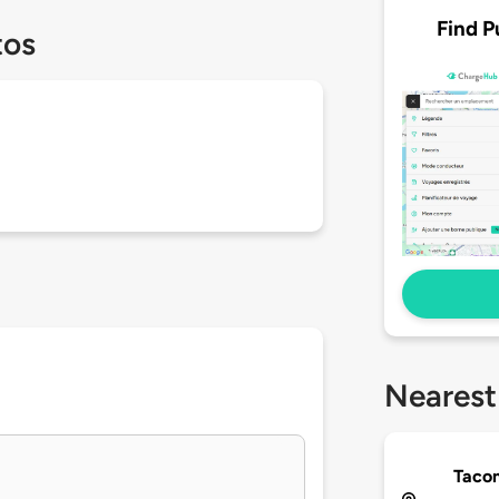
Find P
tos
Nearest
Taco