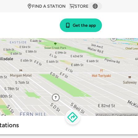
FIND A STATION
STORE
Get the app
tations