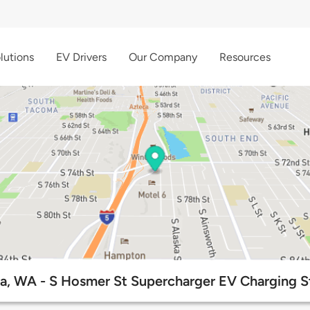
lutions
EV Drivers
Our Company
Resources
, WA - S Hosmer St Supercharger EV Charging S