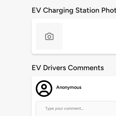
EV Charging Station Pho
EV Drivers Comments
Anonymous