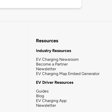
Resources
Industry Resources
EV Charging Newsroom
Become a Partner
Newsletter
EV Charging Map Embed Generator
EV Driver Resources
Guides
Blog
EV Charging App
Newsletter