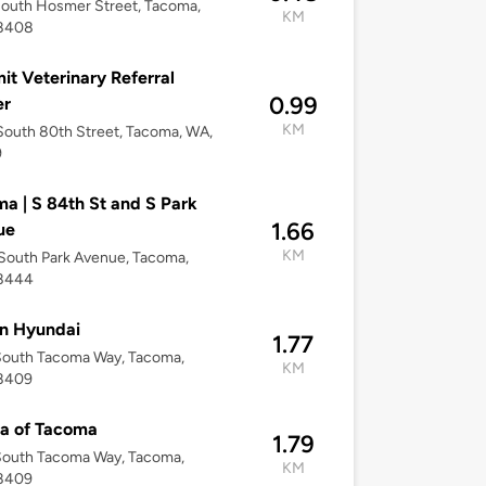
outh Hosmer Street, Tacoma,
KM
8408
t Veterinary Referral
0.99
er
KM
outh 80th Street, Tacoma, WA,
9
a | S 84th St and S Park
1.66
ue
KM
South Park Avenue, Tacoma,
8444
n Hyundai
1.77
South Tacoma Way, Tacoma,
KM
8409
a of Tacoma
1.79
South Tacoma Way, Tacoma,
KM
8409