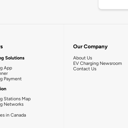
rs
Our Company
g Solutions
About Us
EV Charging Newsroom
ng App
Contact Us
nner
ng Payment
tion
g Stations Map
ng Networks
ies in Canada