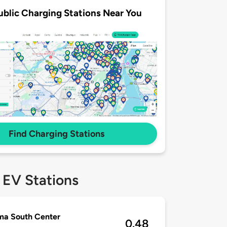
ublic Charging Stations Near You
Find Charging Stations
 EV Stations
ma South Center
0.48