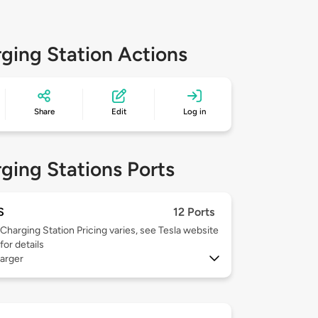
ging Station Actions
Share
Edit
Log in
ging Stations Ports
S
12 Ports
Charging Station Pricing varies, see Tesla website
for details
arger