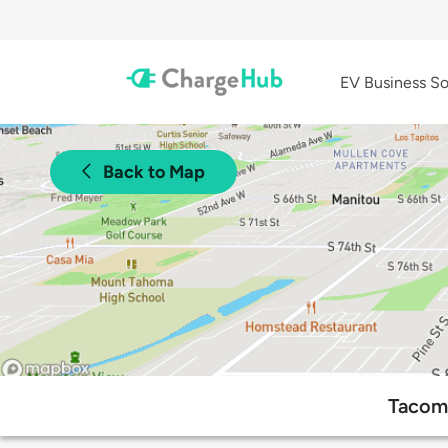
EV Business So
Back to Map
Tacoma