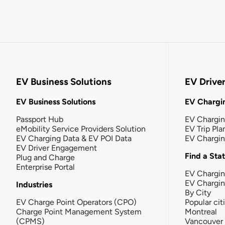
EV Business Solutions
EV Drive
EV Business Solutions
EV Chargin
Passport Hub
EV Chargi
eMobility Service Providers Solution
EV Trip Pla
EV Charging Data & EV POI Data
EV Chargi
EV Driver Engagement
Find a Sta
Plug and Charge
Enterprise Portal
EV Chargin
EV Chargi
Industries
By City
EV Charge Point Operators (CPO)
Popular cit
Charge Point Management System
Montreal
(CPMS)
Vancouver