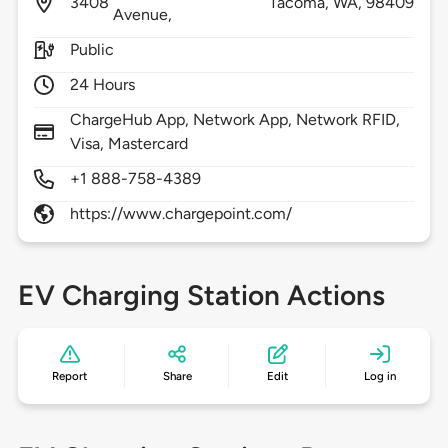
3408
Tacoma,
WA,
98409
Avenue,
Public
24 Hours
ChargeHub App, Network App, Network RFID,
Visa, Mastercard
+1 888-758-4389
https://www.chargepoint.com/
EV Charging Station Actions
Report
Share
Edit
Log in