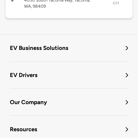
4030 South Tacoma Way, Tacoma,
KM
WA, 98409
EV Business Solutions
EV Drivers
Our Company
Resources