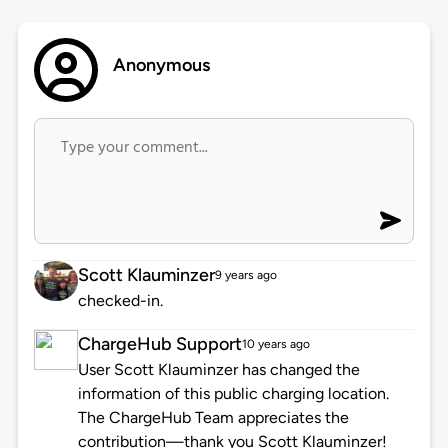
Anonymous
Scott Klauminzer
9 years ago
checked-in.
ChargeHub Support
10 years ago
User Scott Klauminzer has changed the
information of this public charging location.
The ChargeHub Team appreciates the
contribution—thank you Scott Klauminzer!