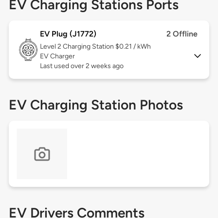
EV Charging Stations Ports
EV Plug (J1772)
2 Offline
Level 2
Charging Station $0.21 / kWh
EV Charger
Last used over 2 weeks ago
EV Charging Station Photos
EV Drivers Comments