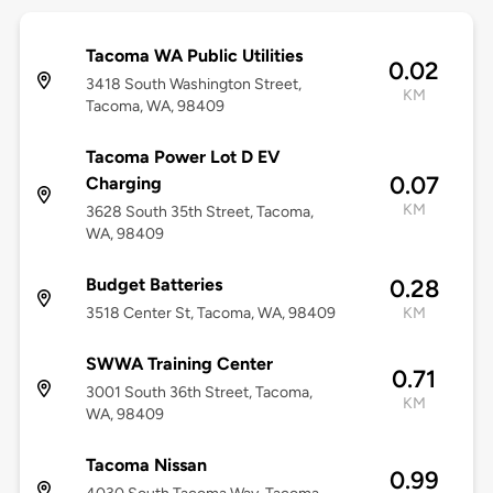
Tacoma WA Public Utilities
0.02
3418 South Washington Street,
KM
Tacoma, WA, 98409
Tacoma Power Lot D EV
0.07
Charging
KM
3628 South 35th Street, Tacoma,
WA, 98409
Budget Batteries
0.28
3518 Center St, Tacoma, WA, 98409
KM
SWWA Training Center
0.71
3001 South 36th Street, Tacoma,
KM
WA, 98409
Tacoma Nissan
0.99