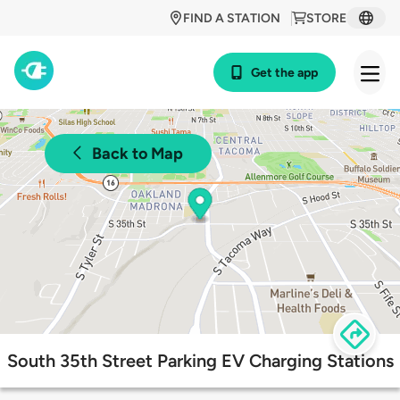
FIND A STATION
STORE
Get the app
Back to Map
South 35th Street Parking EV Charging Stations