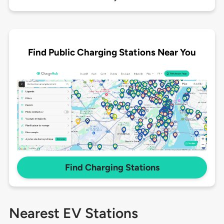
Find Public Charging Stations Near You
Find Charging Stations
Nearest EV Stations