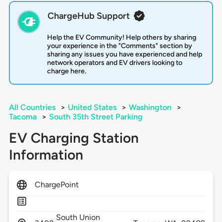
ChargeHub Support
Help the EV Community! Help others by sharing
your experience in the "Comments" section by
sharing any issues you have experienced and help
network operators and EV drivers looking to
charge here.
All Countries
>
United States
>
Washington
>
Tacoma
>
South 35th Street Parking
EV Charging Station
Information
ChargePoint
South Union