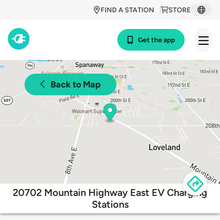
FIND A STATION
STORE
Get the app
Back to Map
20702 Mountain Highway East EV Charging
Stations