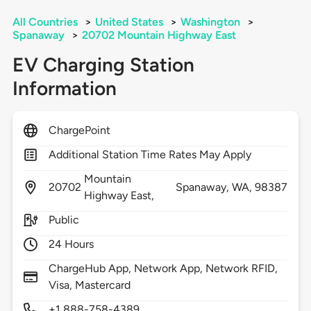
All Countries
>
United States
>
Washington
>
Spanaway
>
20702 Mountain Highway East
EV Charging Station
Information
ChargePoint
Additional Station Time Rates May Apply
Mountain
20702
Spanaway,
WA,
98387
Highway East,
Public
24 Hours
ChargeHub App, Network App, Network RFID,
Visa, Mastercard
+1 888-758-4389