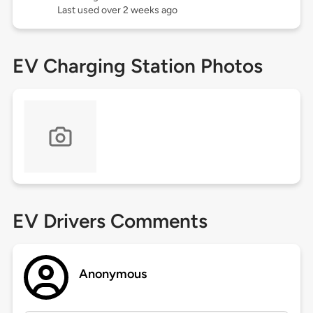
Last used over 2 weeks ago
EV Charging Station Photos
EV Drivers Comments
Anonymous