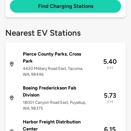
Find Charging Stations
Nearest EV Stations
Pierce County Parks, Cross
5.40
Park
KM
4420 Military Road East, Tacoma,
WA, 98446
Boeing Frederickson Fab
5.73
Division
KM
18001 Canyon Road East, Puyallup,
WA, 98375
Harbor Freight Distribution
6.15
Center