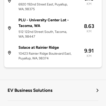
KM
6920 192nd Street East, Puyallup,
WA, 98375
PLU - University Center Lot -
8.63
Tacoma, WA
KM
512 122nd Street South, Tacoma,
WA, 98447
Solace at Rainier Ridge
9.91
10423 Rainier Ridge Boulevard East,
KM
Puyallup, WA, 98374
EV Business Solutions