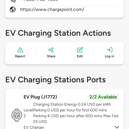
https://www.chargepoint.com/
EV Charging Station Actions
Report
Share
Edit
Log in
EV Charging Stations Ports
EV Plug (J1772)
2/2 Available
Charging Station Energy 0.24 USD per kWh
Level
Parking 0 USD per hour for first 600 mins
2
Parking 4 USD per hour after 600 mins Max Fee
25 USD
EV Charger