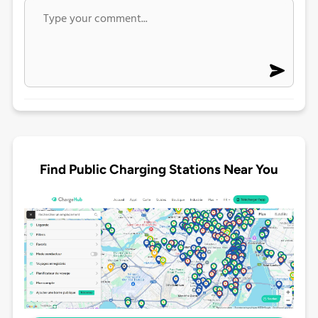
Find Public Charging Stations Near You