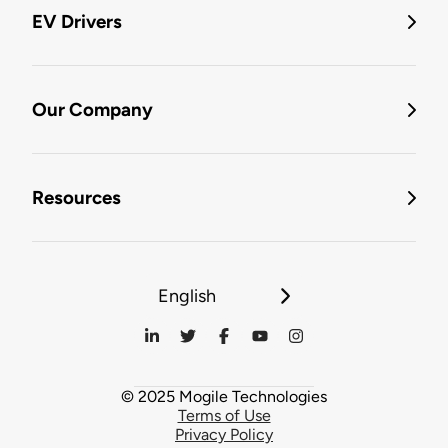
EV Drivers
Our Company
Resources
English
© 2025 Mogile Technologies
Terms of Use
Privacy Policy