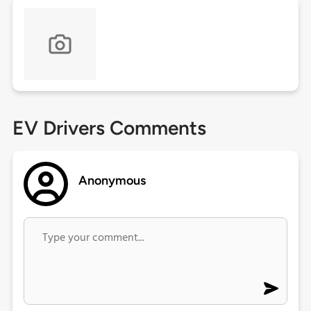
EV Drivers Comments
Anonymous