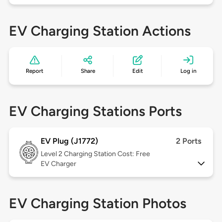
EV Charging Station Actions
Report
Share
Edit
Log in
EV Charging Stations Ports
EV Plug (J1772)
2 Ports
Level 2
Charging Station Cost: Free
EV Charger
EV Charging Station Photos