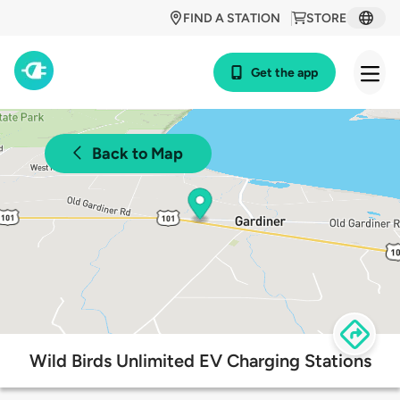
FIND A STATION
STORE
Get the app
Back to Map
Wild Birds Unlimited EV Charging Stations