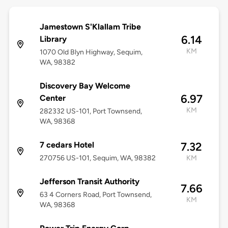
Jamestown S'Klallam Tribe
6.14
Library
KM
1070 Old Blyn Highway, Sequim,
WA, 98382
Discovery Bay Welcome
6.97
Center
KM
282332 US-101, Port Townsend,
WA, 98368
7 cedars Hotel
7.32
270756 US-101, Sequim, WA, 98382
KM
Jefferson Transit Authority
7.66
63 4 Corners Road, Port Townsend,
KM
WA, 98368