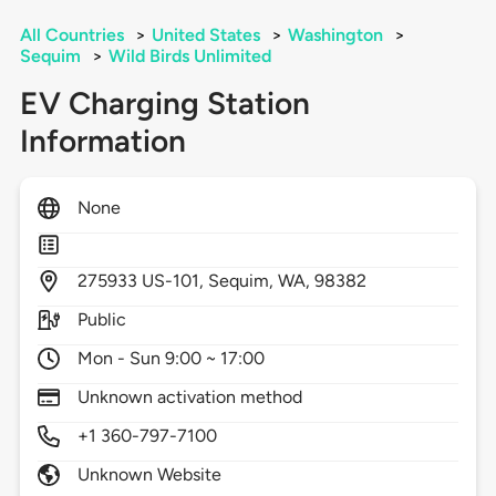
All Countries
>
United States
>
Washington
>
Sequim
>
Wild Birds Unlimited
EV Charging Station
Information
None
275933
US-101,
Sequim,
WA,
98382
Public
Mon - Sun 9:00 ~ 17:00
Unknown activation method
+1 360-797-7100
Unknown Website