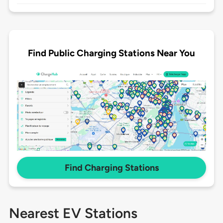
Find Public Charging Stations Near You
Find Charging Stations
Nearest EV Stations