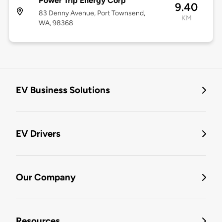
Power Trip Energy Corp
9.40
83 Denny Avenue, Port Townsend,
KM
WA, 98368
EV Business Solutions
EV Drivers
Our Company
Resources