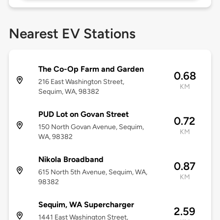
Nearest EV Stations
The Co-Op Farm and Garden
0.68
216 East Washington Street,
KM
Sequim, WA, 98382
PUD Lot on Govan Street
0.72
150 North Govan Avenue, Sequim,
KM
WA, 98382
Nikola Broadband
0.87
615 North 5th Avenue, Sequim, WA,
KM
98382
Sequim, WA Supercharger
2.59
1441 East Washington Street,