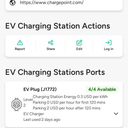
https://www.chargepoint.com/
EV Charging Station Actions
Report
Share
Edit
Log in
EV Charging Stations Ports
EV Plug (J1772)
4/4 Available
Charging Station Energy 0.3 USD per kWh
Level
Parking 0 USD per hour for first 120 mins
2
Parking 2 USD per hour after 120 mins
EV Charger
Last used 2 days ago