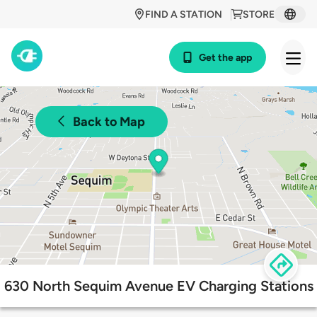
FIND A STATION
STORE
Get the app
Back to Map
630 North Sequim Avenue EV Charging Stations