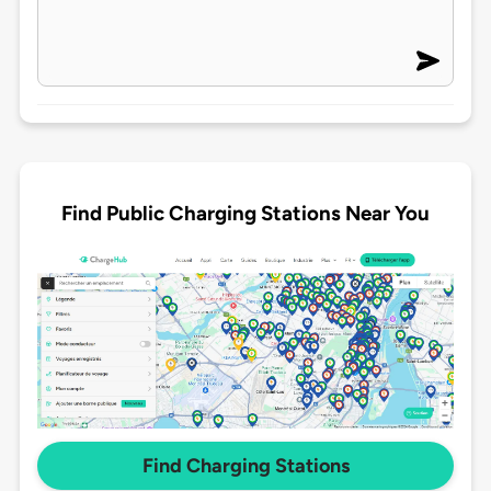
Find Public Charging Stations Near You
Find Charging Stations