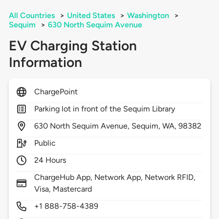
All Countries
>
United States
>
Washington
>
Sequim
>
630 North Sequim Avenue
EV Charging Station
Information
ChargePoint
Parking lot in front of the Sequim Library
630
North Sequim Avenue,
Sequim,
WA,
98382
Public
24 Hours
ChargeHub App, Network App, Network RFID,
Visa, Mastercard
+1 888-758-4389