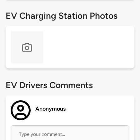
EV Charging Station Photos
EV Drivers Comments
Anonymous