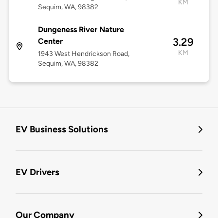
KM
Sequim, WA, 98382
Dungeness River Nature
3.29
Center
KM
1943 West Hendrickson Road,
Sequim, WA, 98382
EV Business Solutions
EV Drivers
Our Company