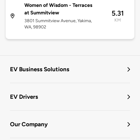
Women of Wisdom - Terraces
5.31
at Summitview
KM
3801 Summitview Avenue, Yakima,
WA, 98902
EV Business Solutions
EV Drivers
Our Company