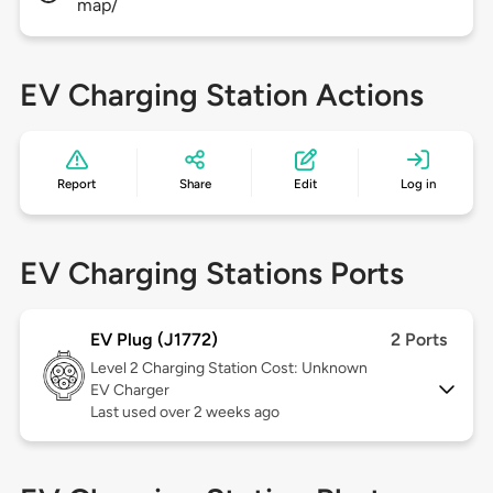
map/
EV Charging Station Actions
Report
Share
Edit
Log in
EV Charging Stations Ports
EV Plug (J1772)
2 Ports
Level 2
Charging Station Cost: Unknown
EV Charger
Last used over 2 weeks ago