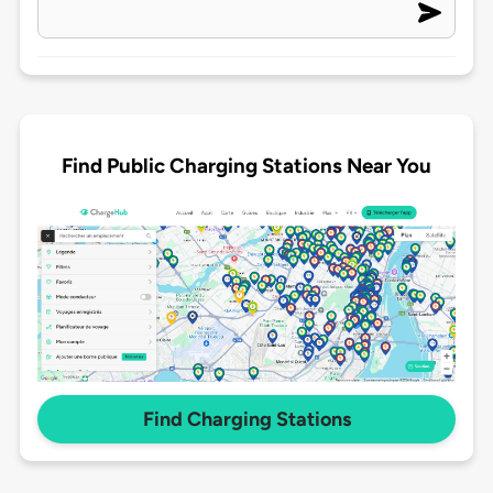
Find Public Charging Stations Near You
Find Charging Stations