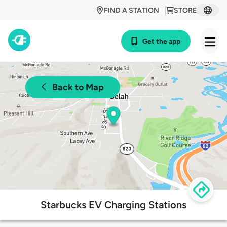
FIND A STATION
STORE
Get the app
Back to Map
Starbucks EV Charging Stations