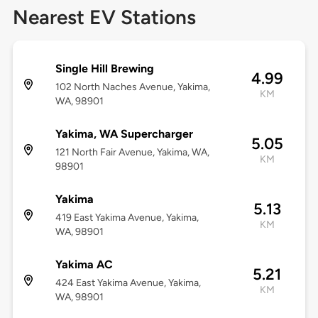
Nearest EV Stations
Single Hill Brewing
4.99
102 North Naches Avenue, Yakima,
KM
WA, 98901
Yakima, WA Supercharger
5.05
121 North Fair Avenue, Yakima, WA,
KM
98901
Yakima
5.13
419 East Yakima Avenue, Yakima,
KM
WA, 98901
Yakima AC
5.21
424 East Yakima Avenue, Yakima,
KM
WA, 98901