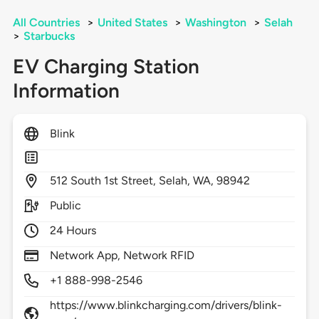
All Countries
>
United States
>
Washington
>
Selah
>
Starbucks
EV Charging Station
Information
Blink
512
South 1st Street,
Selah,
WA,
98942
Public
24 Hours
Network App, Network RFID
+1 888-998-2546
https://www.blinkcharging.com/drivers/blink-