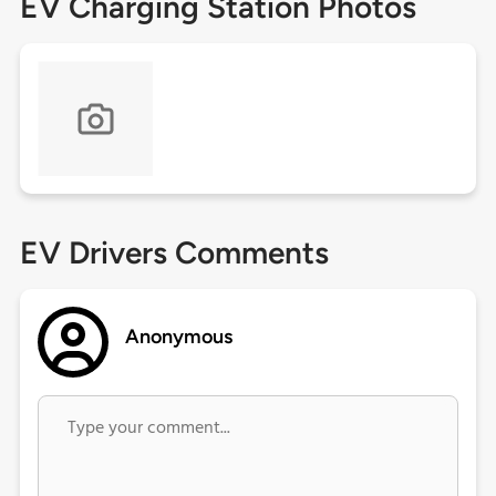
EV Charging Station Photos
EV Drivers Comments
Anonymous