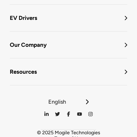
EV Drivers
Our Company
Resources
English
© 2025 Mogile Technologies