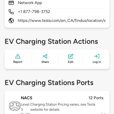
Network App
+1 877-798-3752
https://www.tesla.com/en_CA/findus/location/supe
EV Charging Station Actions
Report
Share
Edit
Log in
EV Charging Stations Ports
NACS
12 Ports
Level
Charging Station Pricing varies, see Tesla
3
website for details