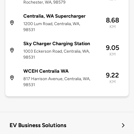
Rochester, WA, 98579
Centralia, WA Supercharger
8.68
1200 Lum Road, Centralia, WA,
KM
98531
Sky Charger Charging Station
9.05
1003 Eckerson Road, Centralia, WA,
KM
98531
WCEH Centralia WA
9.22
817 Harrison Avenue, Centralia, WA,
KM
98531
EV Business Solutions