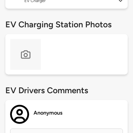
EV Charger
EV Charging Station Photos
EV Drivers Comments
Anonymous