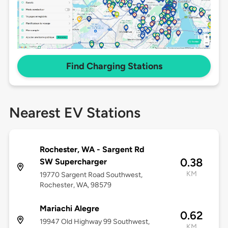
Find Charging Stations
Nearest EV Stations
Rochester, WA - Sargent Rd
0.38
SW Supercharger
KM
19770 Sargent Road Southwest,
Rochester, WA, 98579
Mariachi Alegre
0.62
19947 Old Highway 99 Southwest,
KM