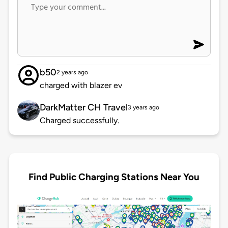
b50
2 years ago
charged with blazer ev
DarkMatter CH Travel
3 years ago
Charged successfully.
Find Public Charging Stations Near You