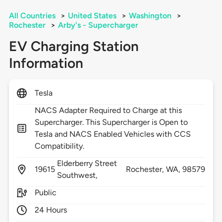
All Countries
>
United States
>
Washington
>
Rochester
>
Arby's - Supercharger
EV Charging Station
Information
Tesla
NACS Adapter Required to Charge at this
Supercharger. This Supercharger is Open to
Tesla and NACS Enabled Vehicles with CCS
Compatibility.
Elderberry Street
19615
Rochester,
WA,
98579
Southwest,
Public
24 Hours