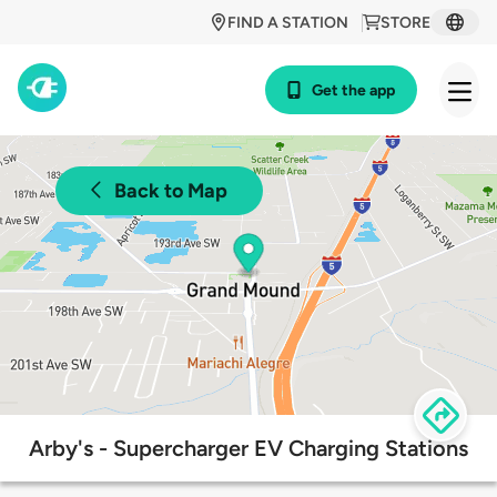
FIND A STATION
STORE
Get the app
Back to Map
Arby's - Supercharger EV Charging Stations