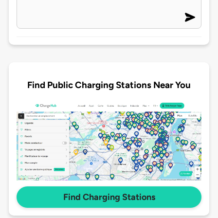
Find Public Charging Stations Near You
Find Charging Stations