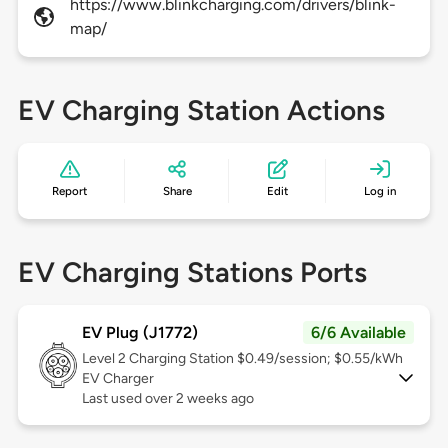
https://www.blinkcharging.com/drivers/blink-
map/
EV Charging Station Actions
Report
Share
Edit
Log in
EV Charging Stations Ports
EV Plug (J1772)
6/6 Available
Level 2
Charging Station $0.49/session; $0.55/kWh
EV Charger
Last used over 2 weeks ago