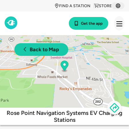
FIND A STATION
STORE
Get the app
Back to Map
Rose Point Navigation Systems EV Charging
Stations