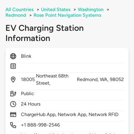
All Countries
>
United States
>
Washington
>
Redmond
>
Rose Point Navigation Systems
EV Charging Station
Information
Blink
Northeast 68th
18005
Redmond,
WA,
98052
Street,
Public
24 Hours
ChargeHub App, Network App, Network RFID
+1 888-998-2546