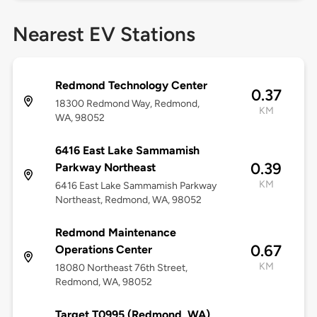
Nearest EV Stations
Redmond Technology Center
0.37
18300 Redmond Way, Redmond,
KM
WA, 98052
6416 East Lake Sammamish
0.39
Parkway Northeast
KM
6416 East Lake Sammamish Parkway
Northeast, Redmond, WA, 98052
Redmond Maintenance
0.67
Operations Center
KM
18080 Northeast 76th Street,
Redmond, WA, 98052
Target T0995 (Redmond, WA)