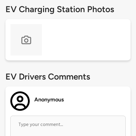
EV Charging Station Photos
EV Drivers Comments
Anonymous