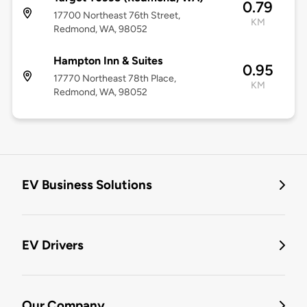
0.79
17700 Northeast 76th Street,
KM
Redmond, WA, 98052
Hampton Inn & Suites
0.95
17770 Northeast 78th Place,
KM
Redmond, WA, 98052
EV Business Solutions
EV Drivers
Our Company