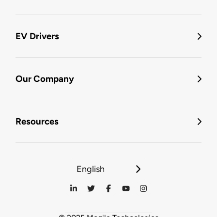
EV Drivers
Our Company
Resources
English