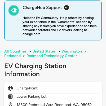
ChargeHub Support
Help the EV Community! Help others by sharing
your experience in the "Comments" section by
sharing any issues you have experienced and help
network operators and EV drivers looking to
charge here.
All Countries
>
United States
>
Washington
>
Redmond
>
Redmond Technology Center
EV Charging Station
Information
ChargePoint
Lower Parking Lot
18300
Redmond Way,
Redmond,
WA,
98052