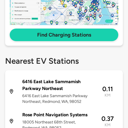
Find Charging Stations
Nearest EV Stations
6416 East Lake Sammamish
0.11
Parkway Northeast
KM
6416 East Lake Sammamish Parkway
Northeast, Redmond, WA, 98052
Rose Point Navigation Systems
0.37
18005 Northeast 68th Street,
KM
Redmond, WA, 98052