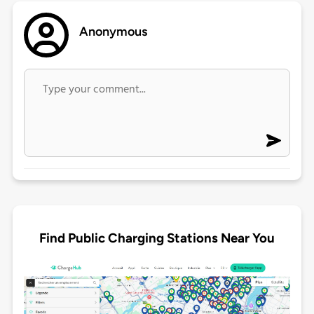
Anonymous
Find Public Charging Stations Near You