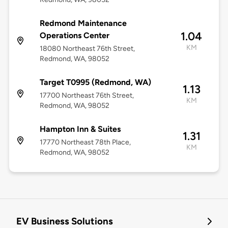
Redmond Maintenance
1.04
Operations Center
KM
18080 Northeast 76th Street,
Redmond, WA, 98052
Target T0995 (Redmond, WA)
1.13
17700 Northeast 76th Street,
KM
Redmond, WA, 98052
Hampton Inn & Suites
1.31
17770 Northeast 78th Place,
KM
Redmond, WA, 98052
EV Business Solutions