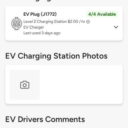
EV Plug (J1772)
4/4 Available
Level 2
Charging Station $2.00 / hr
EV Charger
Last used 3 days ago
EV Charging Station Photos
EV Drivers Comments