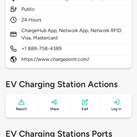
Public
24 Hours
ChargeHub App, Network App, Network RFID,
Visa, Mastercard
+1 888-758-4389
https://www.chargepoint.com/
EV Charging Station Actions
Report
Share
Edit
Log in
EV Charging Stations Ports