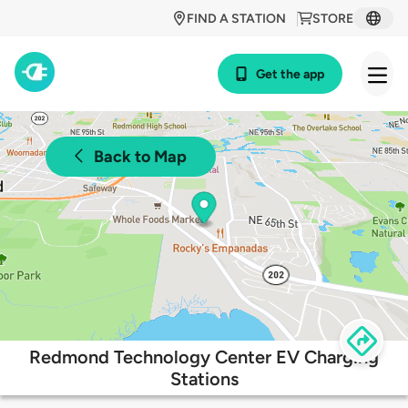
FIND A STATION
STORE
Get the app
Back to Map
Redmond Technology Center EV Charging
Stations