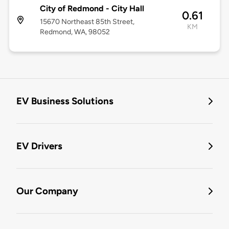
City of Redmond - City Hall
0.61
15670 Northeast 85th Street,
KM
Redmond, WA, 98052
EV Business Solutions
EV Drivers
Our Company