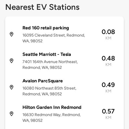
Nearest EV Stations
Red 160 retail parking
0.08
16095 Cleveland Street, Redmond,
KM
WA, 98052
Seattle Marriott - Tesla
0.48
7401 164th Avenue Northeast,
KM
Redmond, WA, 98052
Avalon ParcSquare
0.49
16080 Northeast 85th Street,
KM
Redmond, WA, 98052
Hilton Garden Inn Redmond
0.57
16630 Redmond Way, Redmond,
KM
WA, 98052