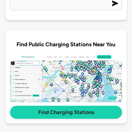
Find Public Charging Stations Near You
Find Charging Stations