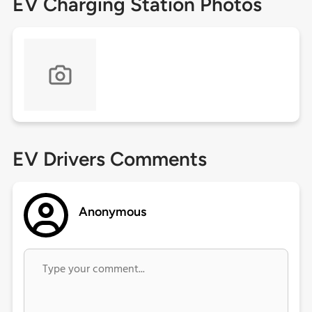
EV Charging Station Photos
EV Drivers Comments
Anonymous