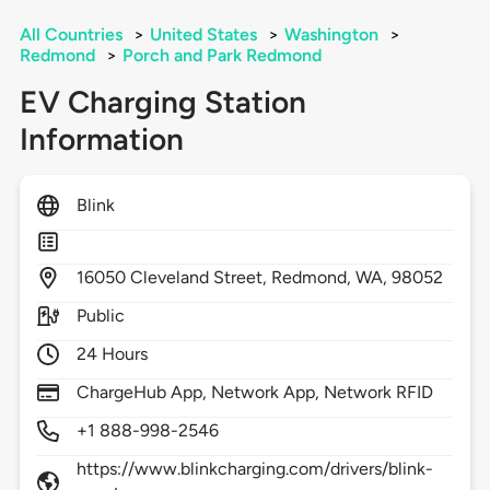
All Countries
>
United States
>
Washington
>
Redmond
>
Porch and Park Redmond
EV Charging Station
Information
Blink
16050
Cleveland Street,
Redmond,
WA,
98052
Public
24 Hours
ChargeHub App, Network App, Network RFID
+1 888-998-2546
https://www.blinkcharging.com/drivers/blink-