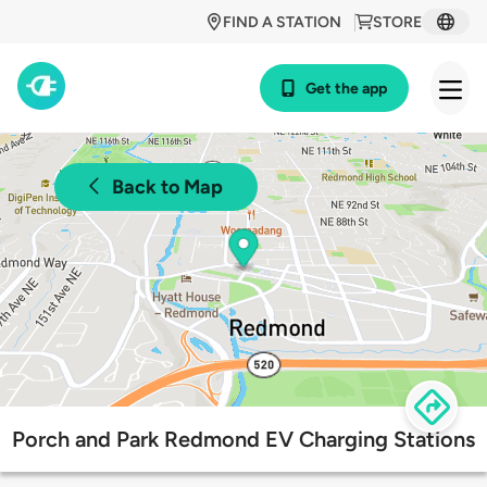
FIND A STATION
STORE
Get the app
Back to Map
Porch and Park Redmond EV Charging Stations