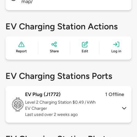
map/
EV Charging Station Actions
Report
Share
Edit
Log in
EV Charging Stations Ports
EV Plug (J1772)
1 Offline
Level 2
Charging Station $0.49 / kWh
EV Charger
Last used over 2 weeks ago