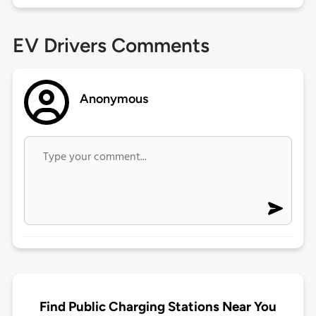
EV Drivers Comments
Anonymous
Find Public Charging Stations Near You