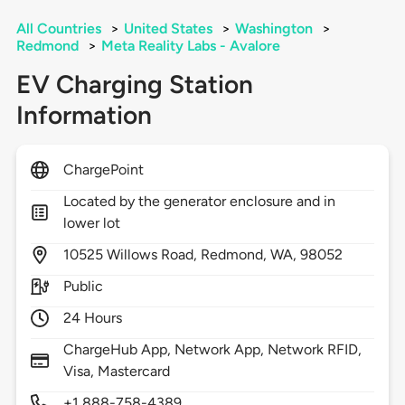
All Countries
>
United States
>
Washington
>
Redmond
>
Meta Reality Labs - Avalore
EV Charging Station
Information
ChargePoint
Located by the generator enclosure and in
lower lot
10525
Willows Road,
Redmond,
WA,
98052
Public
24 Hours
ChargeHub App, Network App, Network RFID,
Visa, Mastercard
+1 888-758-4389