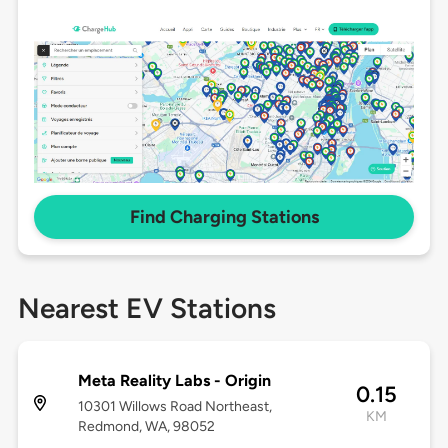
Find Charging Stations
Nearest EV Stations
Meta Reality Labs - Origin
0.15
10301 Willows Road Northeast,
KM
Redmond, WA, 98052