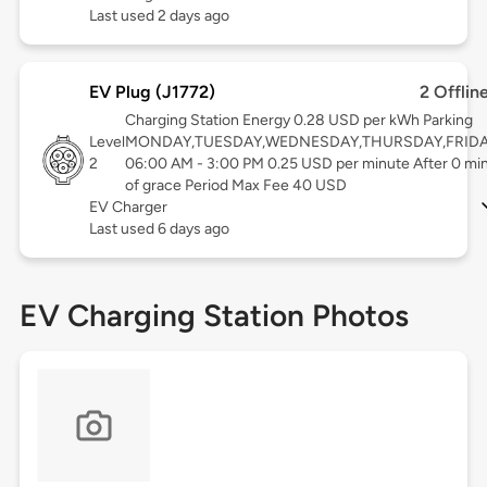
Last used 2 days ago
EV Plug (J1772)
2 Offlin
Charging Station Energy 0.28 USD per kWh Parking
Level
MONDAY,TUESDAY,WEDNESDAY,THURSDAY,FRID
2
06:00 AM - 3:00 PM 0.25 USD per minute After 0 mi
of grace Period Max Fee 40 USD
EV Charger
Last used 6 days ago
EV Charging Station Photos