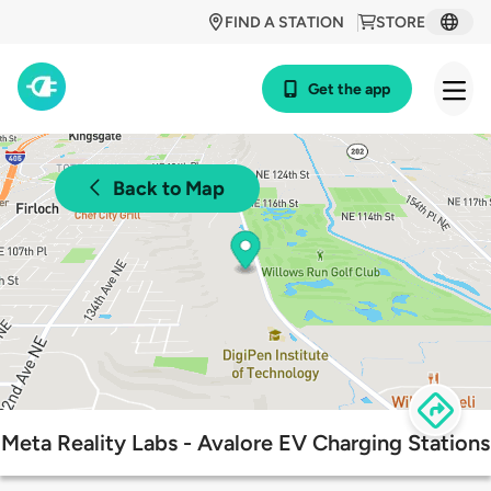
FIND A STATION
STORE
Get the app
Back to Map
Meta Reality Labs - Avalore EV Charging Stations