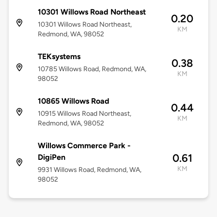
10301 Willows Road Northeast
0.20
10301 Willows Road Northeast,
KM
Redmond, WA, 98052
TEKsystems
0.38
10785 Willows Road, Redmond, WA,
KM
98052
10865 Willows Road
0.44
10915 Willows Road Northeast,
KM
Redmond, WA, 98052
Willows Commerce Park -
0.61
DigiPen
KM
9931 Willows Road, Redmond, WA,
98052