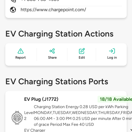
https://www.chargepoint.com/
EV Charging Station Actions
Report
Share
Edit
Log in
EV Charging Stations Ports
EV Plug (J1772)
18/18 Availabl
Charging Station Energy 0.28 USD per kWh Parking
Level
MONDAY,TUESDAY,WEDNESDAY,THURSDAY,FRID
2
06:00 AM - 3:00 PM 0.25 USD per minute After 0 mi
of grace Period Max Fee 40 USD
EV Charger