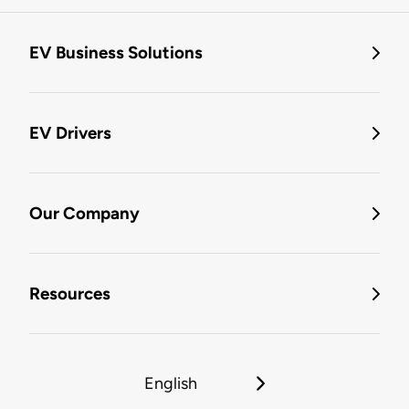
EV Business Solutions
EV Drivers
Our Company
Resources
English