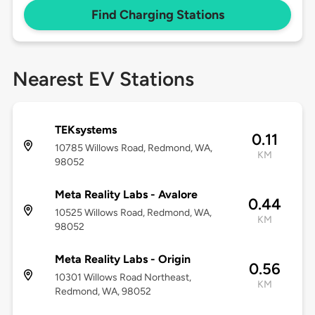
Find Charging Stations
Nearest EV Stations
TEKsystems
0.11
10785 Willows Road, Redmond, WA,
KM
98052
Meta Reality Labs - Avalore
0.44
10525 Willows Road, Redmond, WA,
KM
98052
Meta Reality Labs - Origin
0.56
10301 Willows Road Northeast,
KM
Redmond, WA, 98052