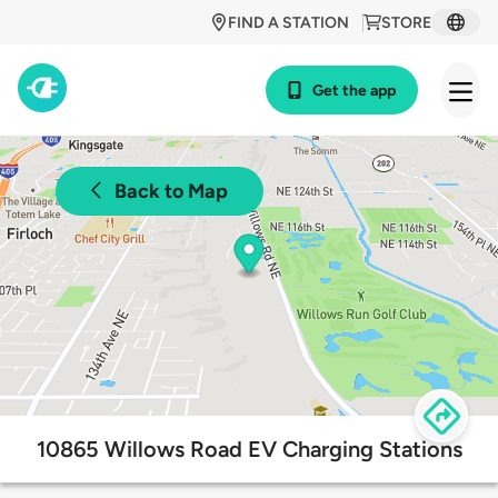
FIND A STATION
STORE
Get the app
Back to Map
10865 Willows Road EV Charging Stations