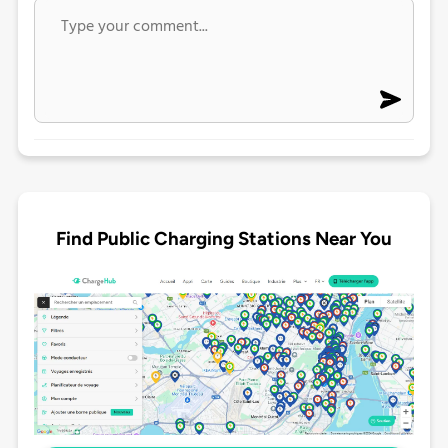
Find Public Charging Stations Near You