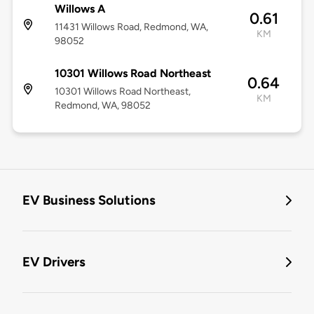
Willows A
0.61
11431 Willows Road, Redmond, WA,
KM
98052
10301 Willows Road Northeast
0.64
10301 Willows Road Northeast,
KM
Redmond, WA, 98052
EV Business Solutions
EV Drivers