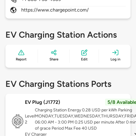
https://www.chargepoint.com/
EV Charging Station Actions
Report
Share
Edit
Log in
EV Charging Stations Ports
EV Plug (J1772)
5/8 Availabl
Charging Station Energy 0.28 USD per kWh Parking
Level
MONDAY,TUESDAY,WEDNESDAY,THURSDAY,FRID
2
06:00 AM - 3:00 PM 0.25 USD per minute After 0 mi
of grace Period Max Fee 40 USD
EV Charger