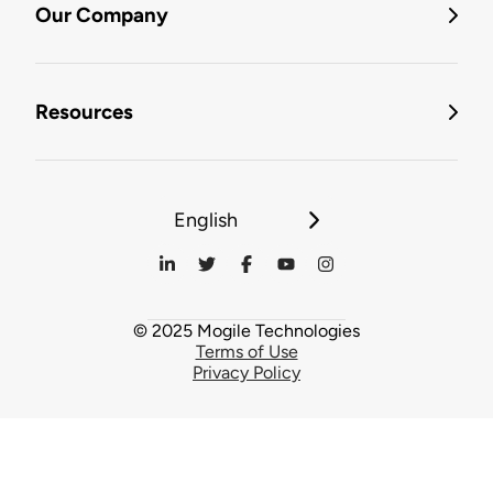
Our Company
Resources
English
© 2025 Mogile Technologies
Terms of Use
Privacy Policy