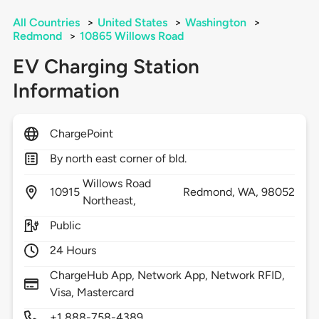
All Countries
>
United States
>
Washington
>
Redmond
>
10865 Willows Road
EV Charging Station
Information
ChargePoint
By north east corner of bld.
Willows Road
10915
Redmond,
WA,
98052
Northeast,
Public
24 Hours
ChargeHub App, Network App, Network RFID,
Visa, Mastercard
+1 888-758-4389