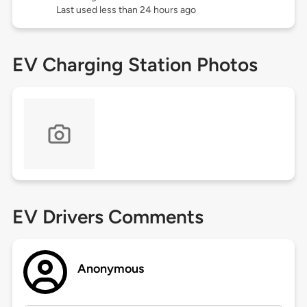
Last used less than 24 hours ago
EV Charging Station Photos
EV Drivers Comments
Anonymous