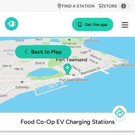
FIND A STATION
STORE
Get the app
Back to Map
Food Co-Op EV Charging Stations