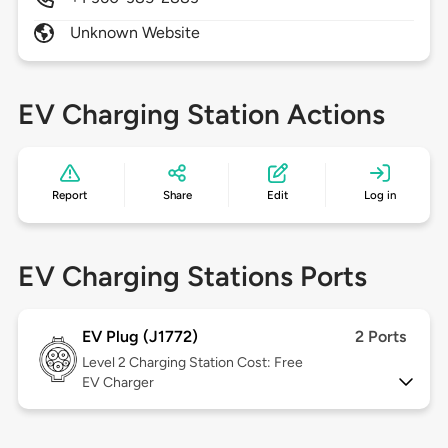
Unknown Website
EV Charging Station Actions
Report
Share
Edit
Log in
EV Charging Stations Ports
EV Plug (J1772)
2 Ports
Level 2
Charging Station Cost: Free
EV Charger