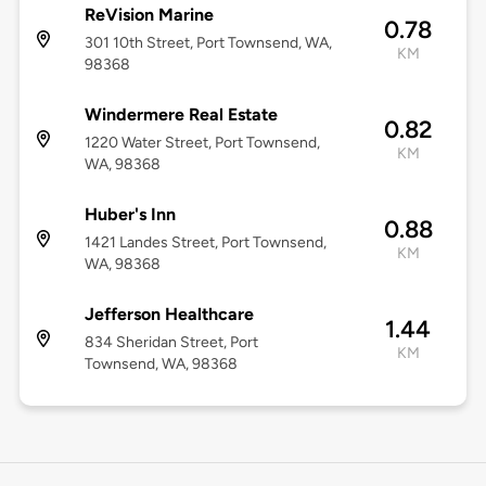
ReVision Marine
0.78
301 10th Street, Port Townsend, WA,
KM
98368
Windermere Real Estate
0.82
1220 Water Street, Port Townsend,
KM
WA, 98368
Huber's Inn
0.88
1421 Landes Street, Port Townsend,
KM
WA, 98368
Jefferson Healthcare
1.44
834 Sheridan Street, Port
KM
Townsend, WA, 98368