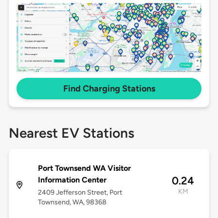
Find Charging Stations
Nearest EV Stations
Port Townsend WA Visitor
0.24
Information Center
KM
2409 Jefferson Street, Port
Townsend, WA, 98368