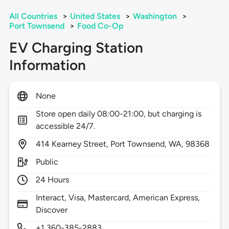
All Countries
>
United States
>
Washington
>
Port Townsend
>
Food Co-Op
EV Charging Station
Information
None
Store open daily 08:00-21:00, but charging is
accessible 24/7.
414
Kearney Street,
Port Townsend,
WA,
98368
Public
24 Hours
Interact, Visa, Mastercard, American Express,
Discover
+1 360-385-2883