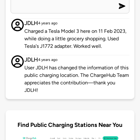
JDLH
4 years ago
Charged a Tesla Model 3 here on 11 Feb 2023,
while doing a little grocery shopping. Used
Tesla's J1772 adapter. Worked well.
JDLH
4 years ago
User JDLH has changed the information of this
public charging location. The ChargeHub Team
appreciates the contribution—thank you
JDLH!
Find Public Charging Stations Near You