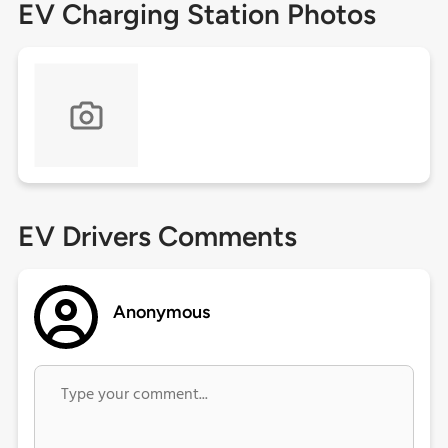
EV Charging Station Photos
EV Drivers Comments
Anonymous