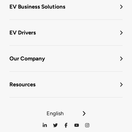
EV Business Solutions
EV Drivers
Our Company
Resources
English