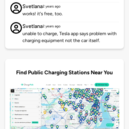
Svetlana
2 years ago
works! it's free, too.
Svetlana
2 years ago
unable to charge, Tesla app says problem with
charging equipment not the car itself.
Find Public Charging Stations Near You