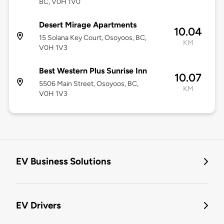
BC, V0H 1V0
Desert Mirage Apartments
10.04
15 Solana Key Court, Osoyoos, BC,
KM
V0H 1V3
Best Western Plus Sunrise Inn
10.07
5506 Main Street, Osoyoos, BC,
KM
V0H 1V3
EV Business Solutions
EV Drivers