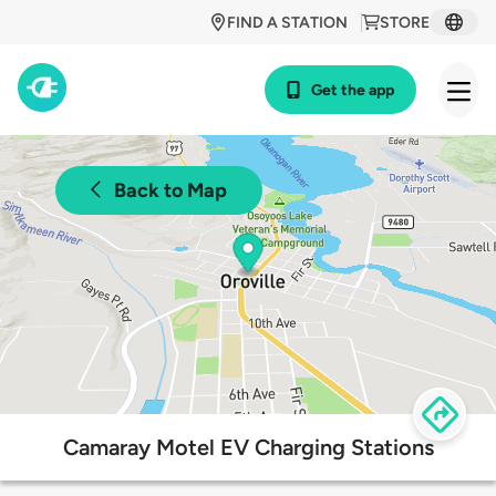
FIND A STATION
STORE
Get the app
Back to Map
Camaray Motel EV Charging Stations