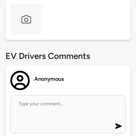
EV Drivers Comments
Anonymous