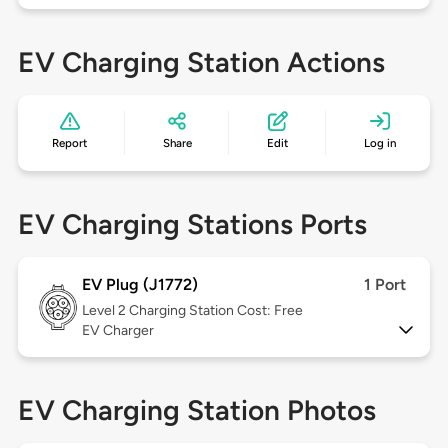
EV Charging Station Actions
Report
Share
Edit
Log in
EV Charging Stations Ports
EV Plug (J1772)
1 Port
Level 2
Charging Station Cost: Free
EV Charger
EV Charging Station Photos