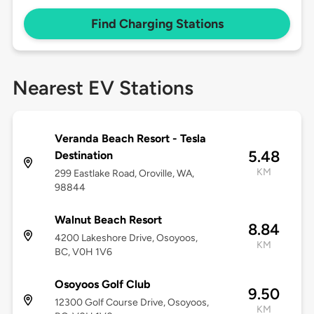
Find Charging Stations
Nearest EV Stations
Veranda Beach Resort - Tesla
5.48
Destination
KM
299 Eastlake Road, Oroville, WA,
98844
Walnut Beach Resort
8.84
4200 Lakeshore Drive, Osoyoos,
KM
BC, V0H 1V6
Osoyoos Golf Club
9.50
12300 Golf Course Drive, Osoyoos,
KM