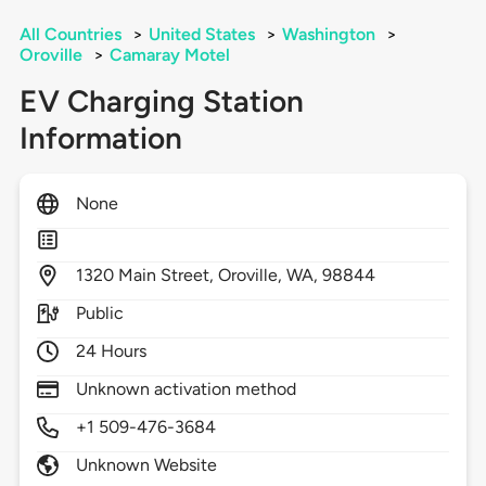
All Countries
>
United States
>
Washington
>
Oroville
>
Camaray Motel
EV Charging Station
Information
None
1320
Main Street,
Oroville,
WA,
98844
Public
24 Hours
Unknown activation method
+1 509-476-3684
Unknown Website