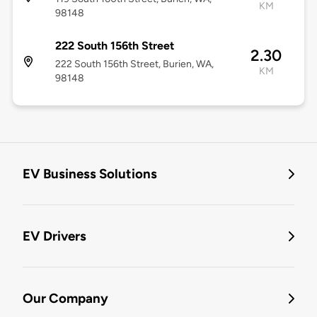
KM
98148
222 South 156th Street
2.30
222 South 156th Street, Burien, WA,
KM
98148
EV Business Solutions
EV Drivers
Our Company