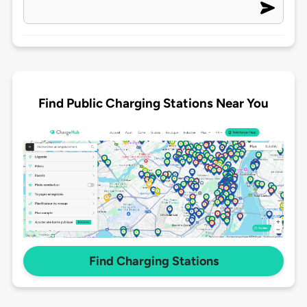
Find Public Charging Stations Near You
Find Charging Stations