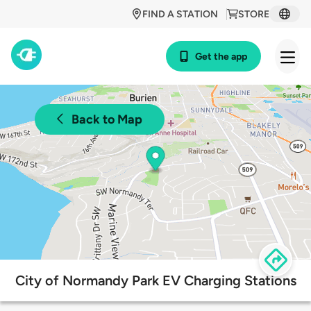
FIND A STATION
STORE
Get the app
Back to Map
City of Normandy Park EV Charging Stations