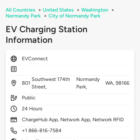
All Countries
>
United States
>
Washington
>
Normandy Park
>
City of Normandy Park
EV Charging Station
Information
EVConnect
Southwest 174th
Normandy
801
WA,
98166
Street,
Park,
Public
24 Hours
ChargeHub App, Network App, Network RFID
+1 866-816-7584