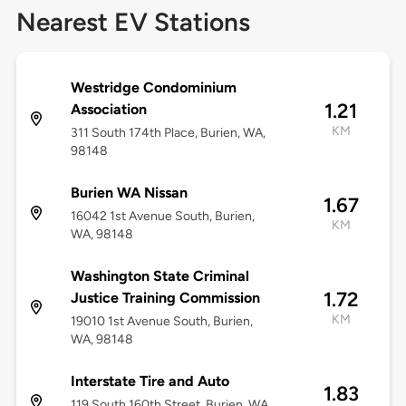
Nearest EV Stations
Westridge Condominium
1.21
Association
KM
311 South 174th Place, Burien, WA,
98148
Burien WA Nissan
1.67
16042 1st Avenue South, Burien,
KM
WA, 98148
Washington State Criminal
1.72
Justice Training Commission
KM
19010 1st Avenue South, Burien,
WA, 98148
Interstate Tire and Auto
1.83
119 South 160th Street, Burien, WA,