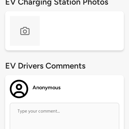
EV Charging Station Photos
EV Drivers Comments
Anonymous