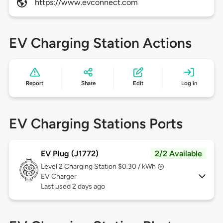
https://www.evconnect.com
EV Charging Station Actions
Report
Share
Edit
Log in
EV Charging Stations Ports
EV Plug (J1772)
2/2 Available
Level 2
Charging Station $0.30 / kWh
EV Charger
Last used 2 days ago