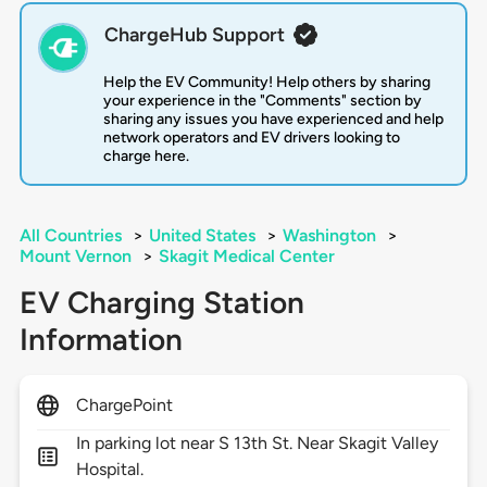
ChargeHub Support
Help the EV Community! Help others by sharing
your experience in the "Comments" section by
sharing any issues you have experienced and help
network operators and EV drivers looking to
charge here.
All Countries
>
United States
>
Washington
>
Mount Vernon
>
Skagit Medical Center
EV Charging Station
Information
ChargePoint
In parking lot near S 13th St. Near Skagit Valley
Hospital.