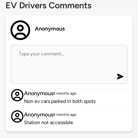
EV Drivers Comments
Anonymous
Anonymous
6 months ago
Non ev cars parked in both spots
Anonymous
6 months ago
Station not accessible