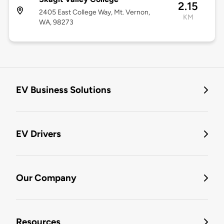
2.15
2405 East College Way, Mt. Vernon,
KM
WA, 98273
EV Business Solutions
EV Drivers
Our Company
Resources