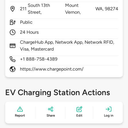
South 13th
Mount
211
WA,
98274
Street,
Vernon,
Public
24 Hours
ChargeHub App, Network App, Network RFID,
Visa, Mastercard
+1 888-758-4389
https://www.chargepoint.com/
EV Charging Station Actions
Report
Share
Edit
Log in