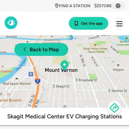
FIND A STATION
STORE
Get the app
Back to Map
Skagit Medical Center EV Charging Stations