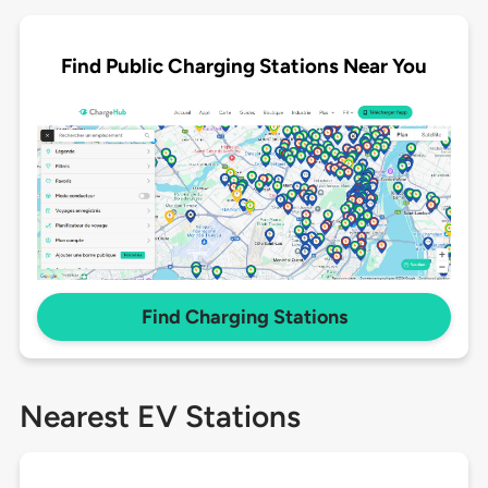
Find Public Charging Stations Near You
Find Charging Stations
Nearest EV Stations