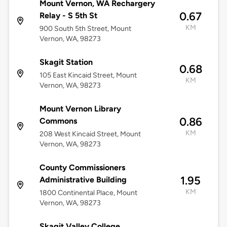
Mount Vernon, WA Rechargery
0.67
Relay - S 5th St
KM
900 South 5th Street, Mount
Vernon, WA, 98273
Skagit Station
0.68
105 East Kincaid Street, Mount
KM
Vernon, WA, 98273
Mount Vernon Library
0.86
Commons
KM
208 West Kincaid Street, Mount
Vernon, WA, 98273
County Commissioners
1.95
Administrative Building
KM
1800 Continental Place, Mount
Vernon, WA, 98273
Skagit Valley College