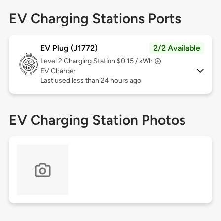
EV Charging Stations Ports
EV Plug (J1772)
2/2 Available
Level 2
Charging Station $0.15 / kWh
EV Charger
Last used less than 24 hours ago
EV Charging Station Photos