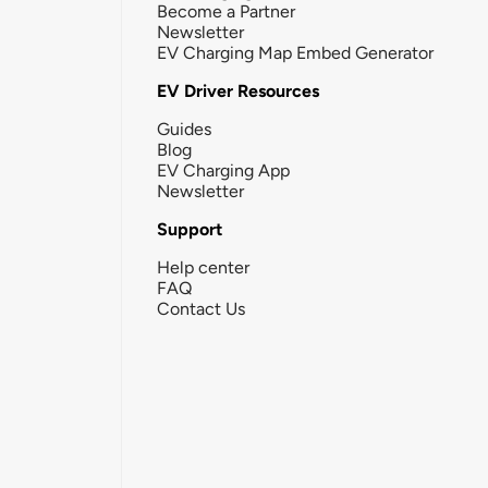
Become a Partner
Newsletter
EV Charging Map Embed Generator
EV Driver Resources
Guides
Blog
EV Charging App
Newsletter
Support
Help center
FAQ
Contact Us