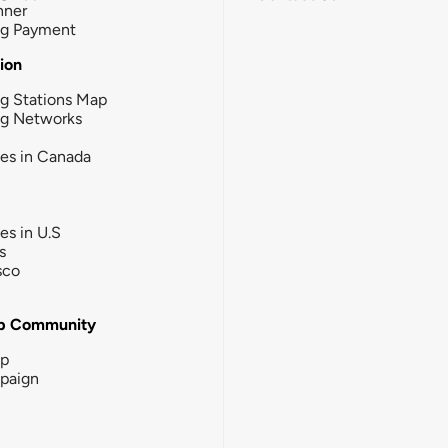
nner
ng Payment
tion
g Stations Map
ng Networks
ies in Canada
ies in U.S
s
sco
b Community
ip
paign