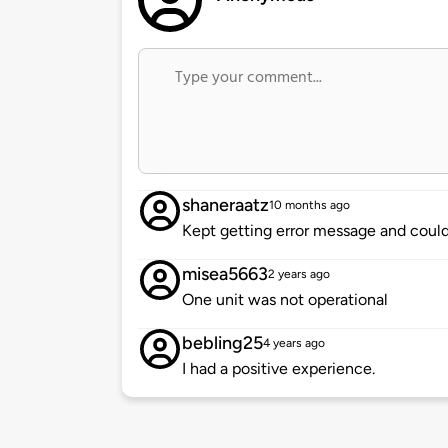
shaneraatz
10 months ago
Kept getting error message and could
misea5663
2 years ago
One unit was not operational
bebling25
4 years ago
I had a positive experience.