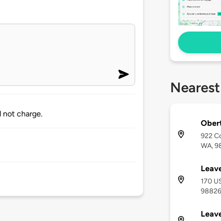
Nearest
 not charge.
Obert
922 Co
WA, 9
Leave
170 US
9882
Leav