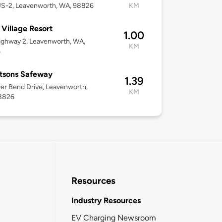
US-2, Leavenworth, WA, 98826
KM
e Village Resort
1.00
ghway 2, Leavenworth, WA,
KM
6
tsons Safeway
1.39
ver Bend Drive, Leavenworth,
KM
8826
Resources
Industry Resources
EV Charging Newsroom