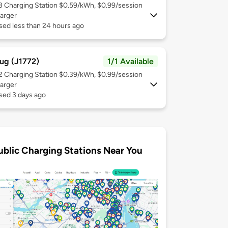
 3
Charging Station $0.59/kWh, $0.99/session
arger
sed less than 24 hours ago
ug (J1772)
1/1 Available
 2
Charging Station $0.39/kWh, $0.99/session
arger
sed 3 days ago
ublic Charging Stations Near You