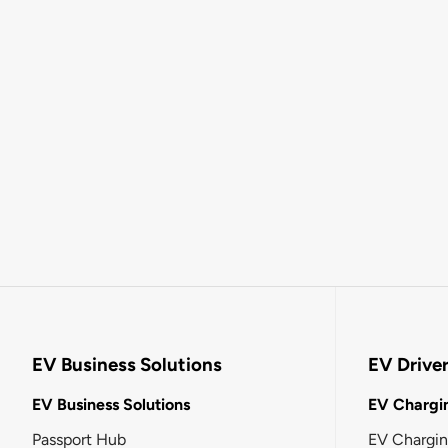
EV Business Solutions
EV Drive
EV Business Solutions
EV Chargin
Passport Hub
EV Chargi