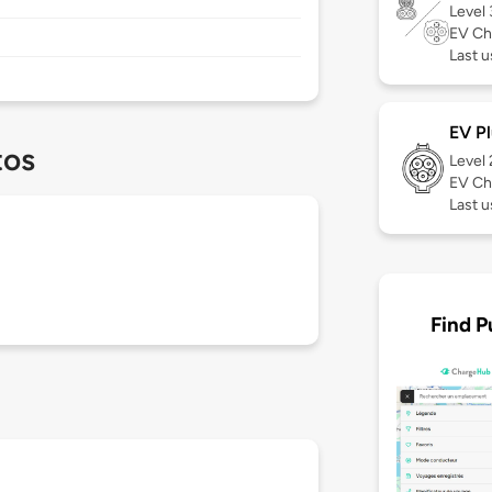
Level
EV Ch
Last u
EV Pl
tos
Level
EV Ch
Last u
Find P