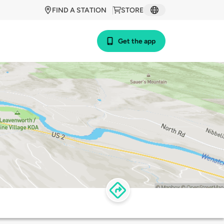
FIND A STATION
STORE
Get the app