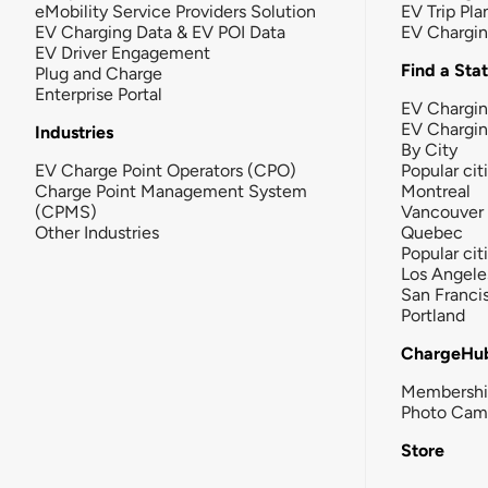
eMobility Service Providers Solution
EV Trip Pla
EV Charging Data & EV POI Data
EV Chargi
EV Driver Engagement
Find a Sta
Plug and Charge
Enterprise Portal
EV Chargin
EV Chargi
Industries
By City
EV Charge Point Operators (CPO)
Popular cit
Charge Point Management System
Montreal
(CPMS)
Vancouver
Other Industries
Quebec
Popular cit
Los Angele
San Franci
Portland
ChargeHu
Membersh
Photo Cam
Store