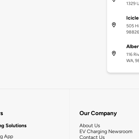
1329 
Icicl
505 Hi
9882
Alber
116 Ri
WA, 9
rs
Our Company
g Solutions
About Us
EV Charging Newsroom
ng App
Contact Us