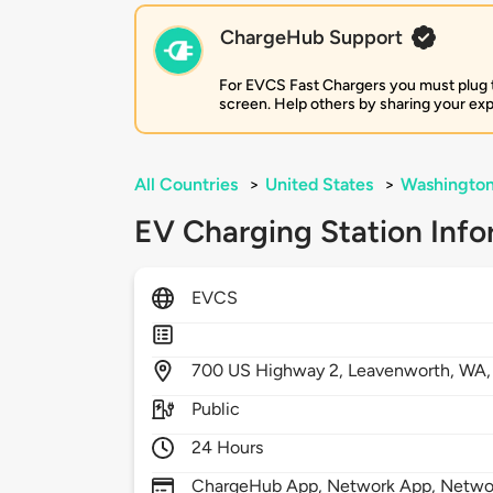
ChargeHub Support
For EVCS Fast Chargers you must plug the
screen. Help others by sharing your ex
All Countries
>
United States
>
Washingto
EV Charging Station Info
EVCS
700
US Highway 2,
Leavenworth,
WA
Public
24 Hours
ChargeHub App, Network App, Netwo