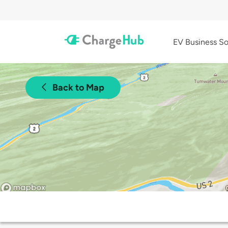
EV Business So
Back to Map