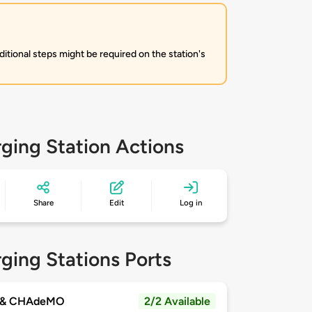
itional steps might be required on the station's
ging Station Actions
Share
Edit
Log in
ging Stations Ports
 & CHAdeMO
2/2 Available