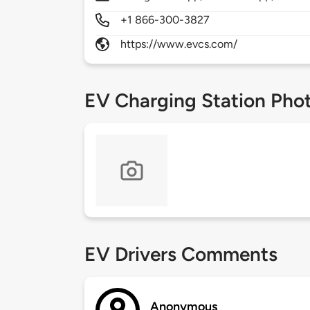
+1 866-300-3827
https://www.evcs.com/
EV Charging Station Pho
EV Drivers Comments
Anonymous