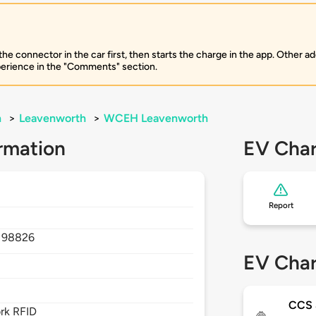
 connector in the car first, then starts the charge in the app. Other add
perience in the "Comments" section.
n
>
Leavenworth
>
WCEH Leavenworth
rmation
EV Char
Report
,
98826
EV Char
CCS
rk RFID