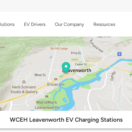
lutions
EV Drivers
Our Company
Resources
WCEH Leavenworth EV Charging Stations