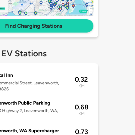
Find Charging Stations
 EV Stations
al Inn
0.32
mmercial Street, Leavenworth,
KM
8826
nworth Public Parking
0.68
 Highway 2, Leavenworth, WA,
KM
6
enworth, WA Supercharger
0.73