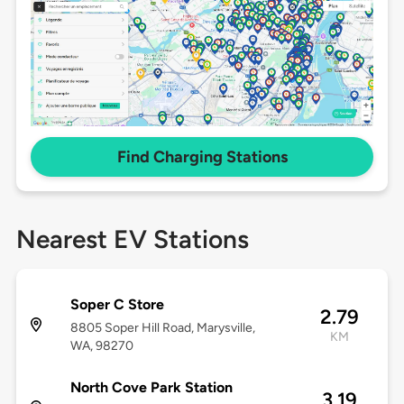
Find Charging Stations
Nearest EV Stations
Soper C Store
2.79
8805 Soper Hill Road, Marysville,
KM
WA, 98270
North Cove Park Station
3.19