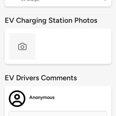
EV Charging Station Photos
EV Drivers Comments
Anonymous