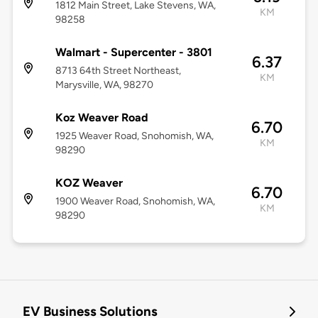
1812 Main Street, Lake Stevens, WA,
KM
98258
Walmart - Supercenter - 3801
6.37
8713 64th Street Northeast,
KM
Marysville, WA, 98270
Koz Weaver Road
6.70
1925 Weaver Road, Snohomish, WA,
KM
98290
KOZ Weaver
6.70
1900 Weaver Road, Snohomish, WA,
KM
98290
EV Business Solutions