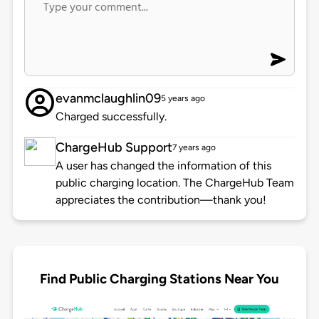
evanmclaughlin09
5 years ago
Charged successfully.
ChargeHub Support
7 years ago
A user has changed the information of this
public charging location. The ChargeHub Team
appreciates the contribution—thank you!
Find Public Charging Stations Near You