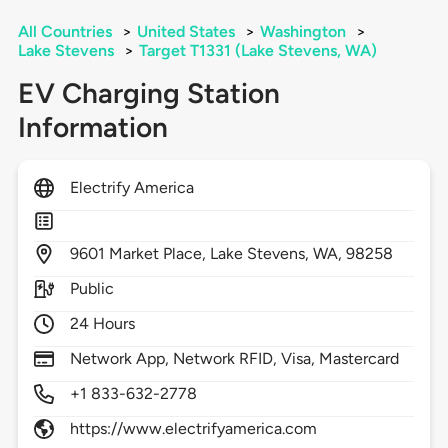
All Countries
>
United States
>
Washington
>
Lake Stevens
>
Target T1331 (Lake Stevens, WA)
EV Charging Station
Information
Electrify America
9601
Market Place,
Lake Stevens,
WA,
98258
Public
24 Hours
Network App, Network RFID, Visa, Mastercard
+1 833-632-2778
https://www.electrifyamerica.com