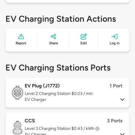
EV Charging Station Actions
Report
Share
Edit
Log in
EV Charging Stations Ports
EV Plug (J1772)
1 Port
Level 2
Charging Station $0.03 / min
EV Charger
CCS
3 Ports
Level 3
Charging Station $0.43 / kWh
EV Charger