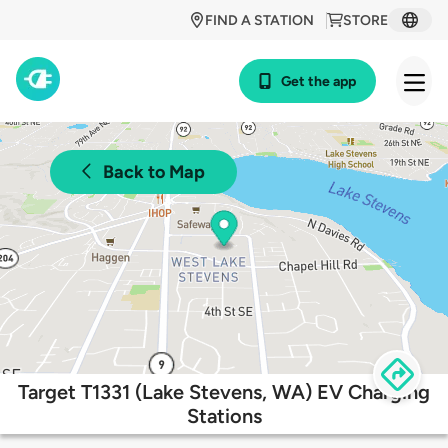
FIND A STATION
STORE
Get the app
Back to Map
Target T1331 (Lake Stevens, WA) EV Charging
Stations