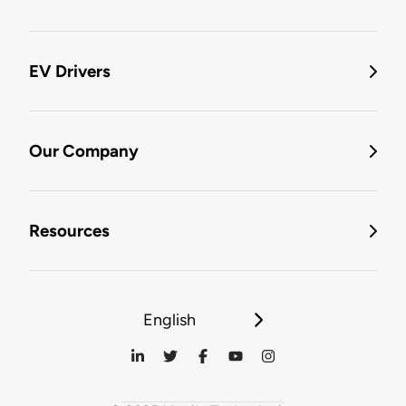
EV Drivers
Our Company
Resources
English