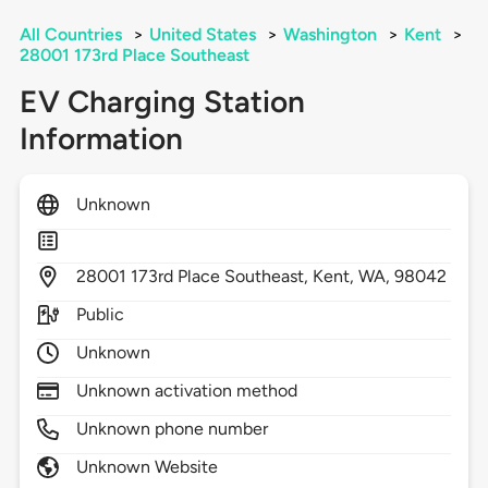
All Countries
>
United States
>
Washington
>
Kent
>
28001 173rd Place Southeast
EV Charging Station
Information
Unknown
28001
173rd Place Southeast,
Kent,
WA,
98042
Public
Unknown
Unknown activation method
Unknown phone number
Unknown Website