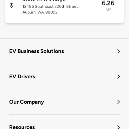
6.26
12485 Southeast 320th Street,
KM
Auburn, WA, 98092
EV Business Solutions
EV Drivers
Our Company
Resources