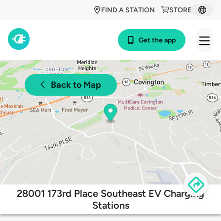
FIND A STATION
STORE
Get the app
Back to Map
28001 173rd Place Southeast EV Charging
Stations