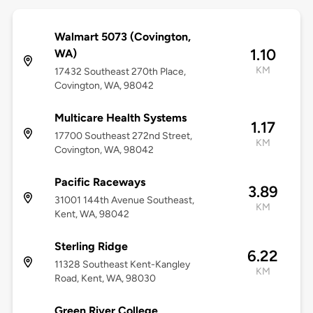
Walmart 5073 (Covington,
1.10
WA)
KM
17432 Southeast 270th Place,
Covington, WA, 98042
Multicare Health Systems
1.17
17700 Southeast 272nd Street,
KM
Covington, WA, 98042
Pacific Raceways
3.89
31001 144th Avenue Southeast,
KM
Kent, WA, 98042
Sterling Ridge
6.22
11328 Southeast Kent-Kangley
KM
Road, Kent, WA, 98030
Green River College