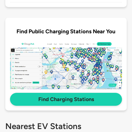
Find Public Charging Stations Near You
Find Charging Stations
Nearest EV Stations