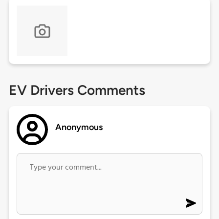
EV Drivers Comments
Anonymous