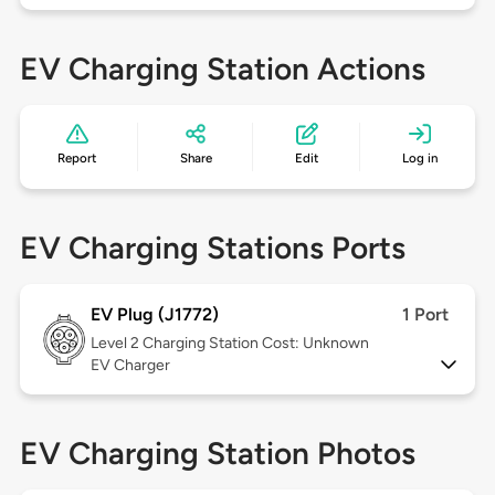
EV Charging Station Actions
Report
Share
Edit
Log in
EV Charging Stations Ports
EV Plug (J1772)
1 Port
Level 2
Charging Station Cost: Unknown
EV Charger
EV Charging Station Photos