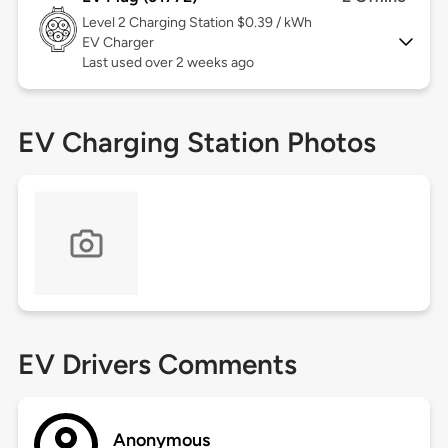
Level 2
Charging Station $0.39 / kWh
EV Charger
Last used over 2 weeks ago
EV Charging Station Photos
EV Drivers Comments
Anonymous