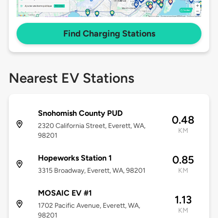
Find Charging Stations
Nearest EV Stations
Snohomish County PUD
0.48
2320 California Street, Everett, WA,
KM
98201
Hopeworks Station 1
0.85
3315 Broadway, Everett, WA, 98201
KM
MOSAIC EV #1
1.13
1702 Pacific Avenue, Everett, WA,
KM
98201