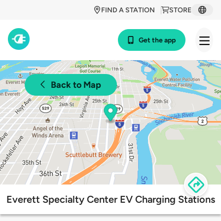
FIND A STATION
STORE
Get the app
Back to Map
Everett Specialty Center EV Charging Stations