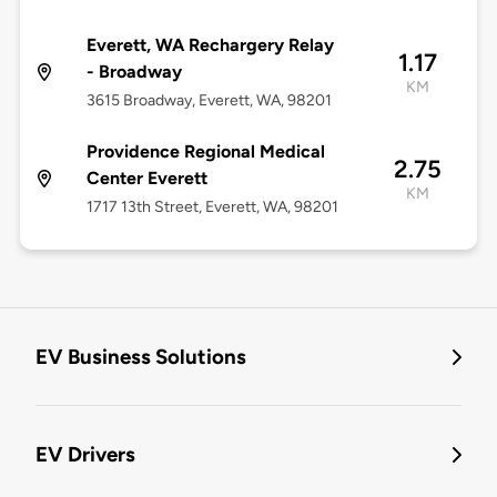
Everett, WA Rechargery Relay
1.17
- Broadway
KM
3615 Broadway, Everett, WA, 98201
Providence Regional Medical
2.75
Center Everett
KM
1717 13th Street, Everett, WA, 98201
EV Business Solutions
EV Drivers