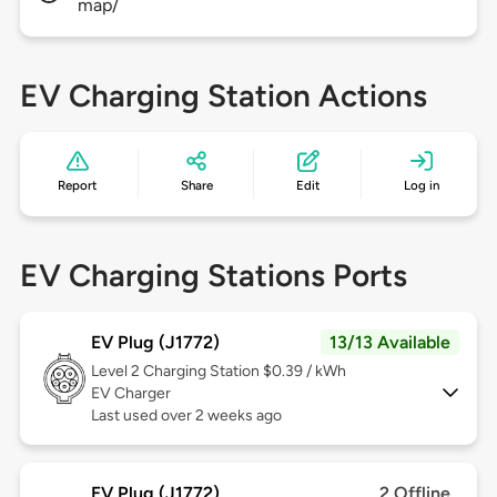
map/
EV Charging Station Actions
Report
Share
Edit
Log in
EV Charging Stations Ports
EV Plug (J1772)
13/13 Available
Level 2
Charging Station $0.39 / kWh
EV Charger
Last used over 2 weeks ago
EV Plug (J1772)
2 Offline