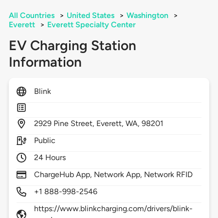
All Countries
>
United States
>
Washington
>
Everett
>
Everett Specialty Center
EV Charging Station
Information
Blink
2929
Pine Street,
Everett,
WA,
98201
Public
24 Hours
ChargeHub App, Network App, Network RFID
+1 888-998-2546
https://www.blinkcharging.com/drivers/blink-