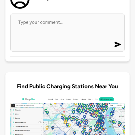
Find Public Charging Stations Near You