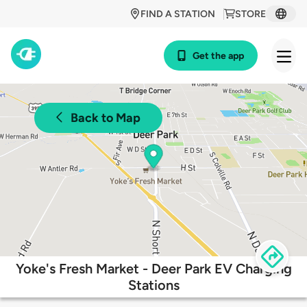
FIND A STATION
STORE
Get the app
Back to Map
Yoke's Fresh Market - Deer Park EV Charging
Stations