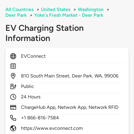
All Countries
>
United States
>
Washington
>
Deer Park
>
Yoke's Fresh Market - Deer Park
EV Charging Station
Information
EVConnect
810
South Main Street,
Deer Park,
WA,
99006
Public
24 Hours
ChargeHub App, Network App, Network RFID
+1 866-816-7584
https://www.evconnect.com