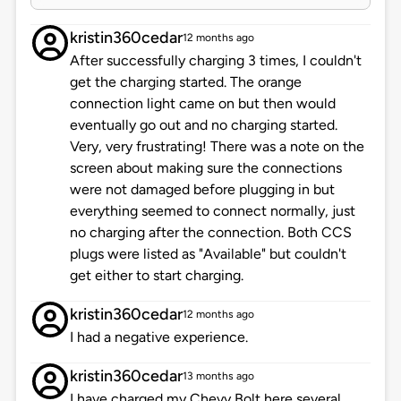
kristin360cedar
12 months ago
After successfully charging 3 times, I couldn't
get the charging started. The orange
connection light came on but then would
eventually go out and no charging started.
Very, very frustrating! There was a note on the
screen about making sure the connections
were not damaged before plugging in but
everything seemed to connect normally, just
no charging after the connection. Both CCS
plugs were listed as "Available" but couldn't
get either to start charging.
kristin360cedar
12 months ago
I had a negative experience.
kristin360cedar
13 months ago
I have charged my Chevy Bolt here several