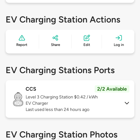
EV Charging Station Actions
Report
Share
Edit
Log in
EV Charging Stations Ports
CCS
2/2 Available
Level 3
Charging Station $0.42 / kWh
EV Charger
Last used less than 24 hours ago
EV Charging Station Photos