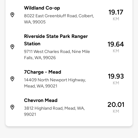
Wildland Co-op
19.17
8022 East Greenbluff Road, Colbert,
KM
WA, 99005
Riverside State Park Ranger
19.64
Station
KM
9711 West Charles Road, Nine Mile
Falls, WA, 99026
7Charge - Mead
19.93
14409 North Newport Highway,
KM
Mead, WA, 99021
Chevron Mead
20.01
3812 Highland Road, Mead, WA,
KM
99021