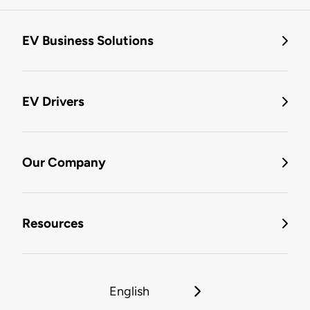
EV Business Solutions
EV Drivers
Our Company
Resources
English