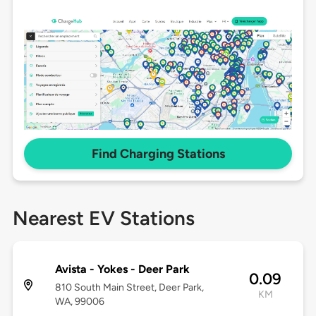
Find Charging Stations
Nearest EV Stations
Avista - Yokes - Deer Park
0.09
810 South Main Street, Deer Park,
KM
WA, 99006