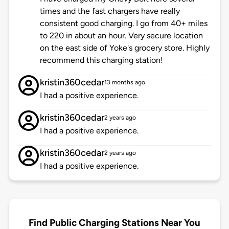
times and the fast chargers have really
consistent good charging. I go from 40+ miles
to 220 in about an hour. Very secure location
on the east side of Yoke's grocery store. Highly
recommend this charging station!
kristin360cedar
13 months ago
I had a positive experience.
kristin360cedar
2 years ago
I had a positive experience.
kristin360cedar
2 years ago
I had a positive experience.
Find Public Charging Stations Near You