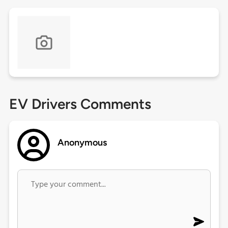
EV Drivers Comments
Anonymous