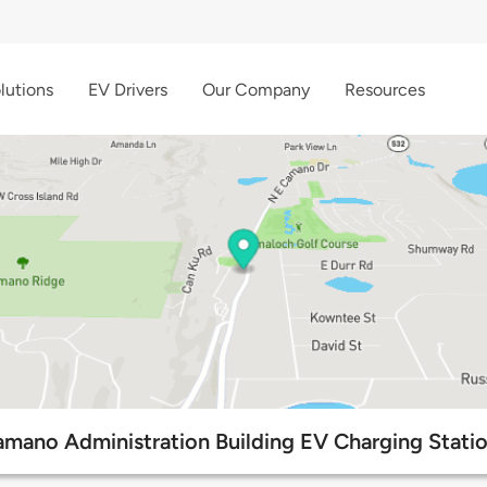
lutions
EV Drivers
Our Company
Resources
mano Administration Building EV Charging Stati