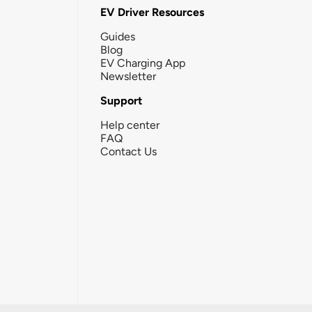
EV Driver Resources
Guides
Blog
EV Charging App
Newsletter
Support
Help center
FAQ
Contact Us