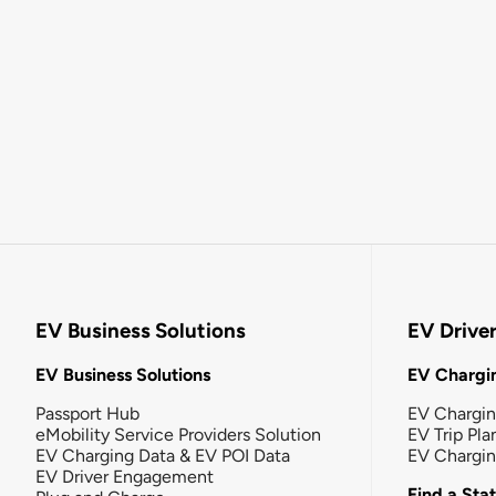
EV Business Solutions
EV Drive
EV Business Solutions
EV Chargin
Passport Hub
EV Chargi
eMobility Service Providers Solution
EV Trip Pla
EV Charging Data & EV POI Data
EV Chargi
EV Driver Engagement
Find a Sta