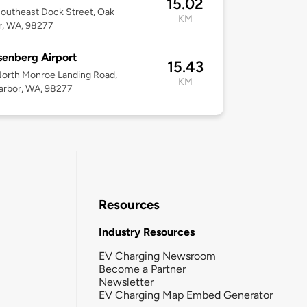
15.02
outheast Dock Street, Oak
KM
r, WA, 98277
senberg Airport
15.43
orth Monroe Landing Road,
KM
arbor, WA, 98277
Resources
Industry Resources
EV Charging Newsroom
Become a Partner
Newsletter
EV Charging Map Embed Generator