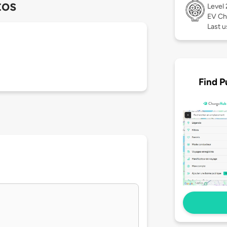
tos
Level
EV Ch
Last u
Find P