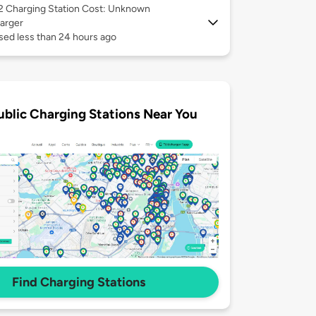
 2
Charging Station Cost: Unknown
arger
sed less than 24 hours ago
ublic Charging Stations Near You
Find Charging Stations