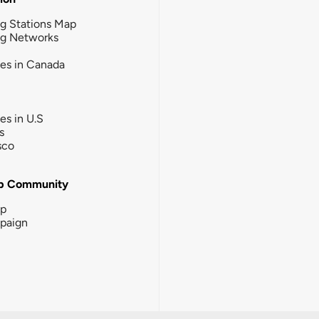
g Stations Map
ng Networks
ies in Canada
ies in U.S
s
sco
b Community
ip
paign