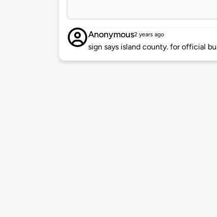
Anonymous
2 years ago
sign says island county. for official bu