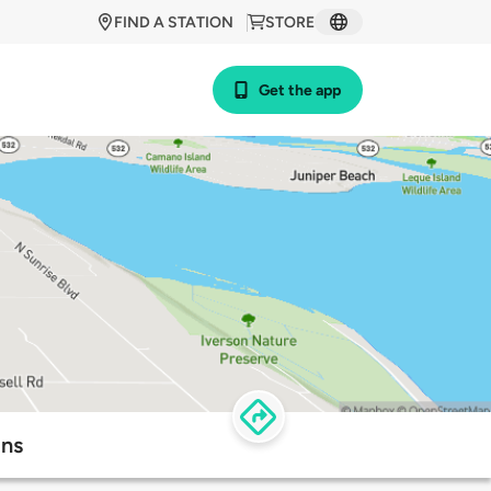
FIND A STATION
STORE
Get the app
ons