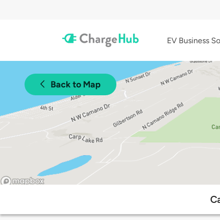
EV Business So
Back to Map
Ca