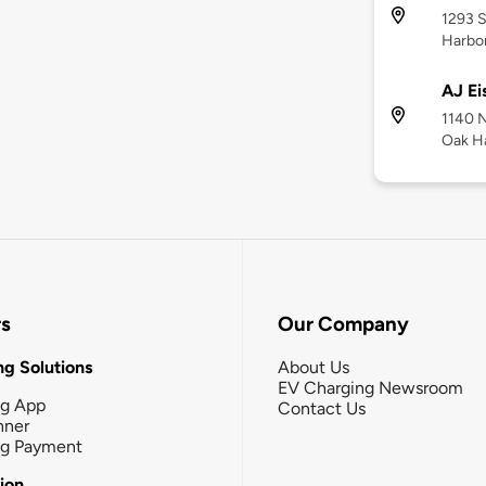
1293 S
Harbo
AJ Ei
1140 N
Oak H
rs
Our Company
g Solutions
About Us
EV Charging Newsroom
ng App
Contact Us
nner
ng Payment
tion