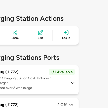
ging Station Actions
Share
Edit
Log in
ging Stations Ports
ug (J1772)
1/1 Available
 2
Charging Station Cost: Unknown
arger
used over 2 weeks ago
ug (J1772)
2 Offline