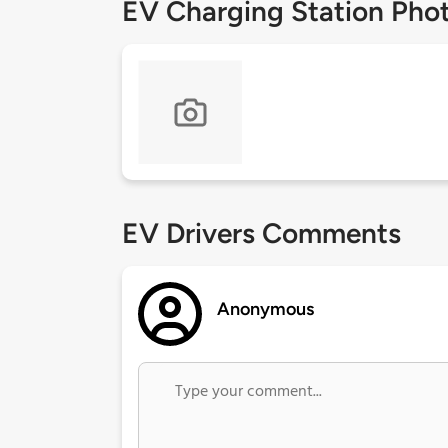
EV Charging Station Pho
EV Drivers Comments
Anonymous