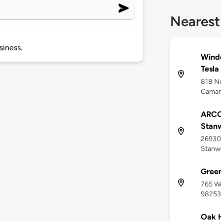
Nearest
siness.
Winde
Tesla
818 No
Caman
ARCO
Stan
26930 
Stanw
Gree
765 W
98253
Oak 