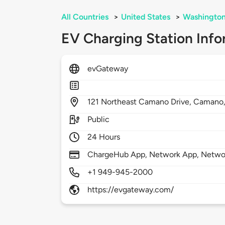
All Countries
>
United States
>
Washingto
EV Charging Station Info
evGateway
121
Northeast Camano Drive,
Camano
Public
24 Hours
ChargeHub App, Network App, Netwo
+1 949-945-2000
https://evgateway.com/