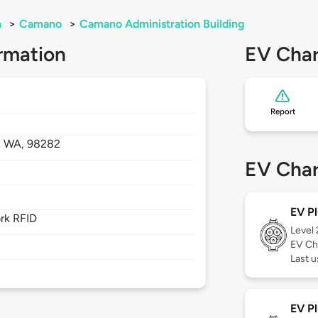
n
>
Camano
>
Camano Administration Building
rmation
EV Char
Report
,
WA,
98282
EV Char
EV Pl
rk RFID
Level
EV Ch
Last 
EV Pl