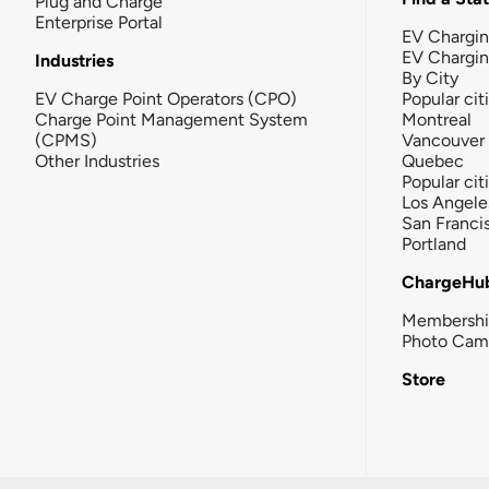
Plug and Charge
Enterprise Portal
EV Chargin
EV Chargi
Industries
By City
EV Charge Point Operators (CPO)
Popular cit
Charge Point Management System
Montreal
(CPMS)
Vancouver
Other Industries
Quebec
Popular cit
Los Angele
San Franci
Portland
ChargeHu
Membersh
Photo Cam
Store