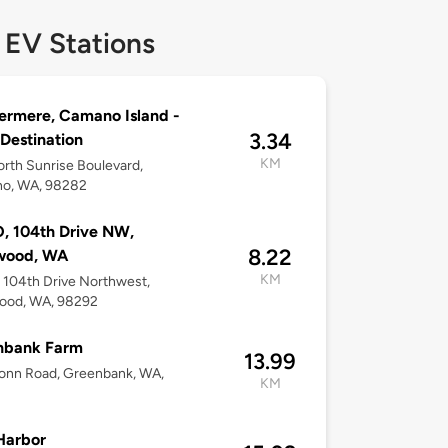
 EV Stations
rmere, Camano Island -
3.34
 Destination
KM
rth Sunrise Boulevard,
o, WA, 98282
, 104th Drive NW,
8.22
wood, WA
KM
104th Drive Northwest,
ood, WA, 98292
nbank Farm
13.99
onn Road, Greenbank, WA,
KM
Harbor