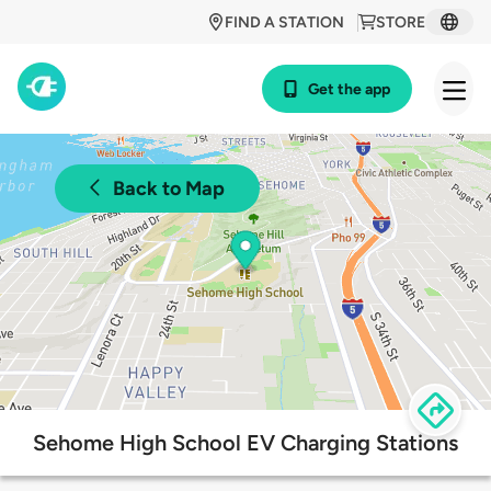
FIND A STATION
STORE
Get the app
Back to Map
Sehome High School EV Charging Stations