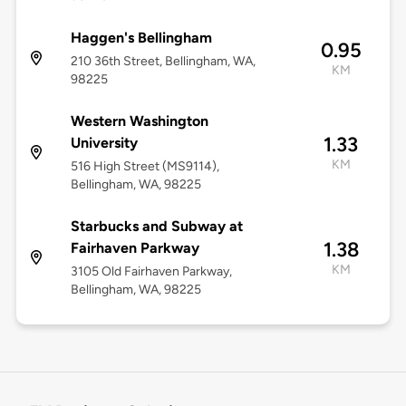
Haggen's Bellingham
0.95
210 36th Street, Bellingham, WA,
KM
98225
Western Washington
1.33
University
KM
516 High Street (MS9114),
Bellingham, WA, 98225
Starbucks and Subway at
1.38
Fairhaven Parkway
KM
3105 Old Fairhaven Parkway,
Bellingham, WA, 98225