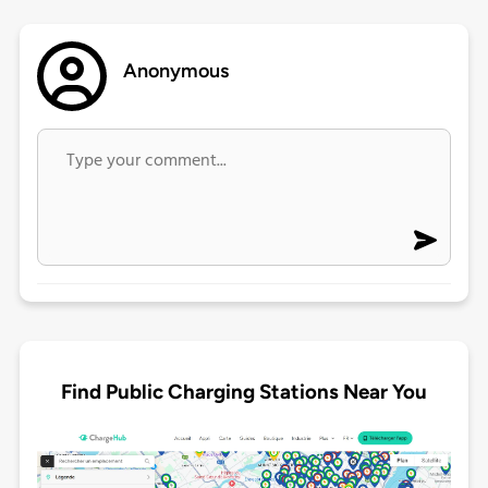
Anonymous
Find Public Charging Stations Near You