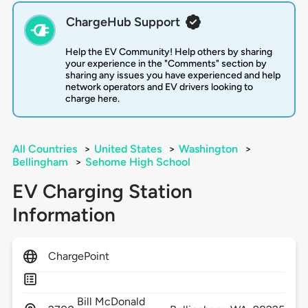
ChargeHub Support
Help the EV Community! Help others by sharing
your experience in the "Comments" section by
sharing any issues you have experienced and help
network operators and EV drivers looking to
charge here.
All Countries
>
United States
>
Washington
>
Bellingham
>
Sehome High School
EV Charging Station
Information
ChargePoint
Bill McDonald