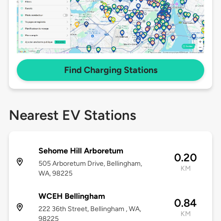
Find Charging Stations
Nearest EV Stations
Sehome Hill Arboretum
0.20
505 Arboretum Drive, Bellingham,
KM
WA, 98225
WCEH Bellingham
0.84
222 36th Street, Bellingham , WA,
KM
98225