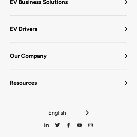
EV Business Solutions
EV Drivers
Our Company
Resources
English