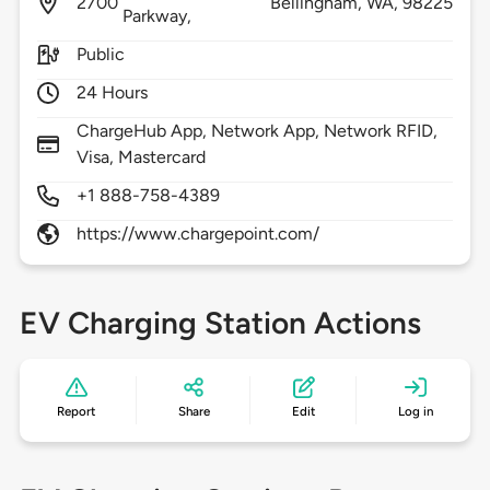
2700
Bellingham,
WA,
98225
Parkway,
Public
24 Hours
ChargeHub App, Network App, Network RFID,
Visa, Mastercard
+1 888-758-4389
https://www.chargepoint.com/
EV Charging Station Actions
Report
Share
Edit
Log in