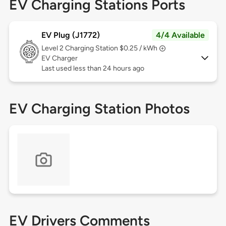
EV Charging Stations Ports
EV Plug (J1772)
4/4 Available
Level 2
Charging Station $0.25 / kWh
EV Charger
Last used less than 24 hours ago
EV Charging Station Photos
EV Drivers Comments