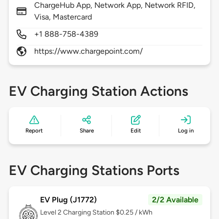
ChargeHub App, Network App, Network RFID,
Visa, Mastercard
+1 888-758-4389
https://www.chargepoint.com/
EV Charging Station Actions
Report
Share
Edit
Log in
EV Charging Stations Ports
EV Plug (J1772)
2/2 Available
Level 2
Charging Station $0.25 / kWh