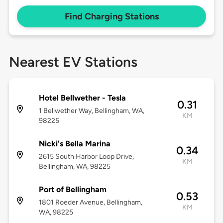
Find Charging Stations
Nearest EV Stations
Hotel Bellwether - Tesla
0.31
1 Bellwether Way, Bellingham, WA,
KM
98225
Nicki's Bella Marina
0.34
2615 South Harbor Loop Drive,
KM
Bellingham, WA, 98225
Port of Bellingham
0.53
1801 Roeder Avenue, Bellingham,
KM
WA, 98225