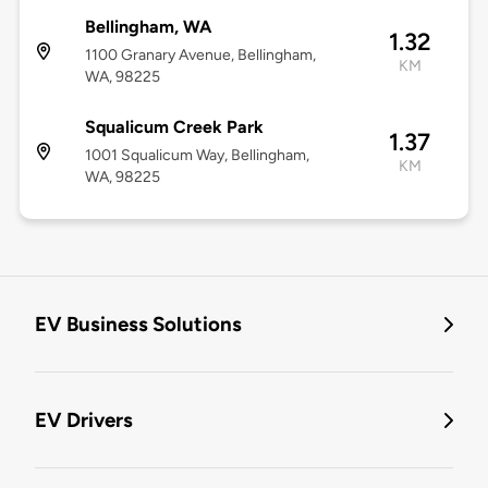
Bellingham, WA
1.32
1100 Granary Avenue, Bellingham,
KM
WA, 98225
Squalicum Creek Park
1.37
1001 Squalicum Way, Bellingham,
KM
WA, 98225
EV Business Solutions
EV Drivers