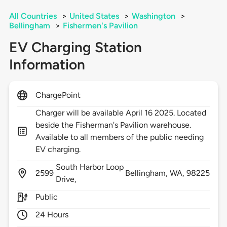
All Countries
>
United States
>
Washington
>
Bellingham
>
Fishermen's Pavilion
EV Charging Station
Information
ChargePoint
Charger will be available April 16 2025. Located
beside the Fisherman's Pavilion warehouse.
Available to all members of the public needing
EV charging.
South Harbor Loop
2599
Bellingham,
WA,
98225
Drive,
Public
24 Hours