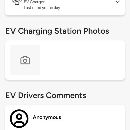
EV Charger
Last used yesterday
EV Charging Station Photos
EV Drivers Comments
Anonymous