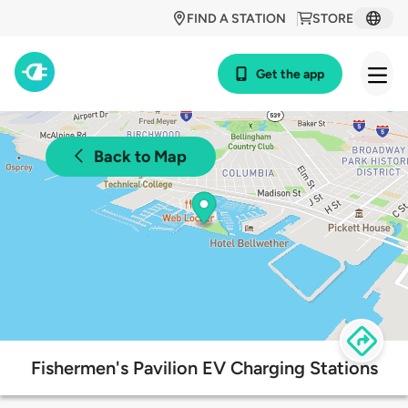
FIND A STATION
STORE
Get the app
Back to Map
Fishermen's Pavilion EV Charging Stations