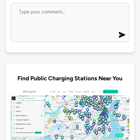
Find Public Charging Stations Near You