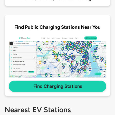
Find Public Charging Stations Near You
Find Charging Stations
Nearest EV Stations