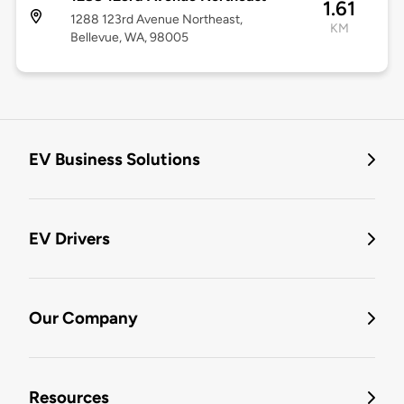
1.61
1288 123rd Avenue Northeast,
KM
Bellevue, WA, 98005
EV Business Solutions
EV Drivers
Our Company
Resources