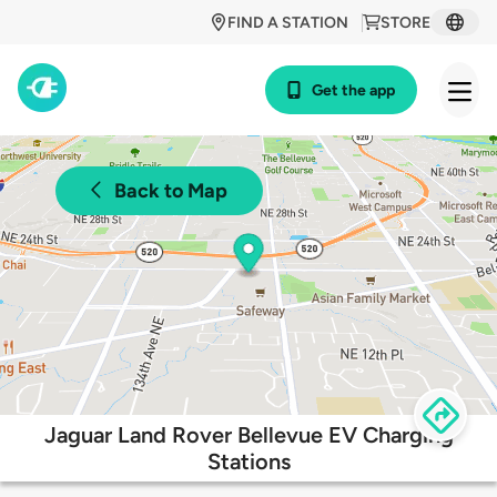
FIND A STATION
STORE
Get the app
Back to Map
Jaguar Land Rover Bellevue EV Charging
Stations