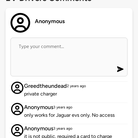
Anonymous
Greedtheundead
2 years ago
private charger
Anonymous
3 years ago
only works for Jaguar evs only. No access
Anonymous
3 years ago
it is not public. required a card to charge