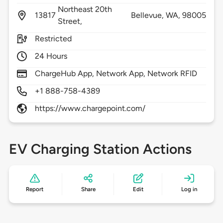
Northeast 20th
13817
Bellevue,
WA,
98005
Street,
Restricted
24 Hours
ChargeHub App, Network App, Network RFID
+1 888-758-4389
https://www.chargepoint.com/
EV Charging Station Actions
Report
Share
Edit
Log in