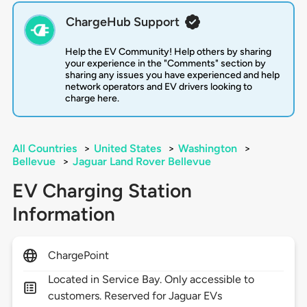
ChargeHub Support
Help the EV Community! Help others by sharing
your experience in the "Comments" section by
sharing any issues you have experienced and help
network operators and EV drivers looking to
charge here.
All Countries
>
United States
>
Washington
>
Bellevue
>
Jaguar Land Rover Bellevue
EV Charging Station
Information
ChargePoint
Located in Service Bay. Only accessible to
customers. Reserved for Jaguar EVs