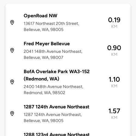
OpenRoad NW
0.19
13617 Northeast 20th Street,
KM
Bellevue, WA, 98005
Fred Meyer Bellevue
0.90
2041 148th Avenue Northeast,
KM
Bellevue, WA, 98007
BofA Overlake Park WA3-152
1.10
(Redmond, WA)
KM
2400 148th Avenue Northeast,
Redmond, WA, 98502
1287 124th Avenue Northeast
1.57
1287 124th Avenue Northeast,
KM
Bellevue, WA, 98005
1288 123rd Avenue Northeast