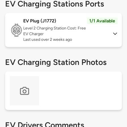
EV Charging Stations Ports
EV Plug (J1772)
1/1 Available
Level 2
Charging Station Cost: Free
EV Charger
Last used over 2 weeks ago
EV Charging Station Photos
EV Drivers Comments