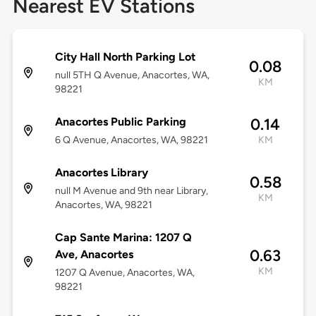
Nearest EV Stations
City Hall North Parking Lot
0.08
null 5TH Q Avenue, Anacortes, WA,
KM
98221
Anacortes Public Parking
0.14
6 Q Avenue, Anacortes, WA, 98221
KM
Anacortes Library
0.58
null M Avenue and 9th near Library,
KM
Anacortes, WA, 98221
Cap Sante Marina: 1207 Q
0.63
Ave, Anacortes
KM
1207 Q Avenue, Anacortes, WA,
98221