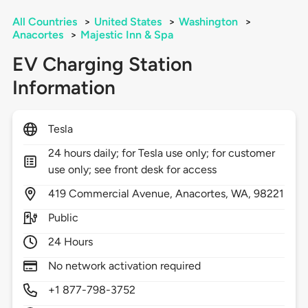
All Countries
>
United States
>
Washington
>
Anacortes
>
Majestic Inn & Spa
EV Charging Station
Information
Tesla
24 hours daily; for Tesla use only; for customer
use only; see front desk for access
419
Commercial Avenue,
Anacortes,
WA,
98221
Public
24 Hours
No network activation required
+1 877-798-3752