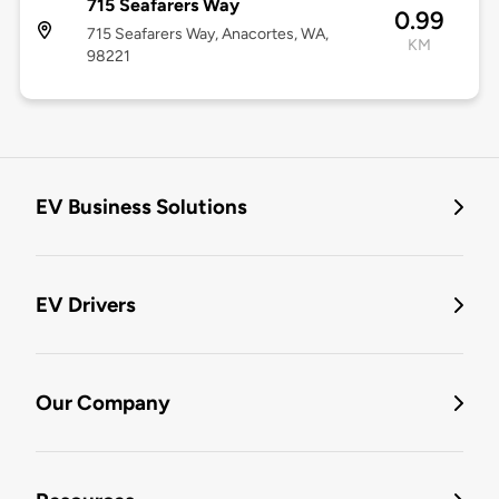
715 Seafarers Way
0.99
715 Seafarers Way, Anacortes, WA,
KM
98221
EV Business Solutions
EV Drivers
Our Company