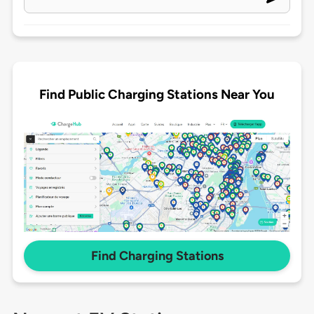
Find Public Charging Stations Near You
Find Charging Stations