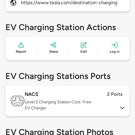
https://www.tesla.com/destination-charging
EV Charging Station Actions
Report
Share
Edit
Log in
EV Charging Stations Ports
NACS
2 Ports
Level 2
Charging Station Cost: Free
EV Charger
EV Charging Station Photos