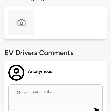
EV Drivers Comments
Anonymous