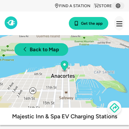
FIND A STATION
STORE
Get the app
Back to Map
Majestic Inn & Spa EV Charging Stations