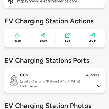
https://www.electrifyamerica.com
EV Charging Station Actions
Report
Share
Edit
Log in
EV Charging Stations Ports
CCS
4 Ports
Level 3
Charging Station $0.43 / kWh
EV Charger
EV Charging Station Photos