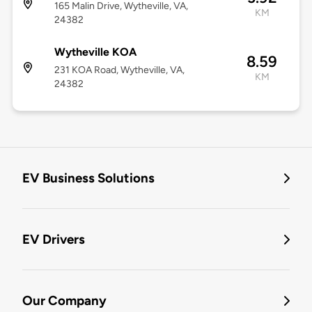
165 Malin Drive, Wytheville, VA,
KM
24382
Wytheville KOA
8.59
231 KOA Road, Wytheville, VA,
KM
24382
EV Business Solutions
EV Drivers
Our Company