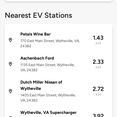
Nearest EV Stations
Petals Wine Bar
1.43
170 East Main Street, Wytheville, VA,
KM
24382
Aschenbach Ford
2.33
1135 East Main Street, Wytheville,
KM
VA, 24382
Dutch Miller Nissan of
2.72
Wytheville
KM
1405 East Main Street, Wytheville,
VA, 24382
Wytheville, VA Supercharger
3.92