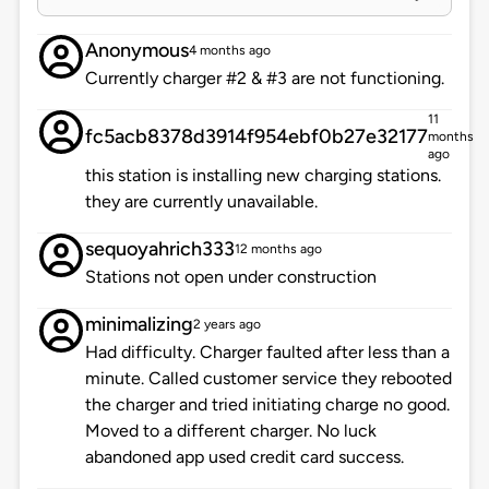
Anonymous
4 months ago
Currently charger #2 & #3 are not functioning.
11
fc5acb8378d3914f954ebf0b27e32177
months
ago
this station is installing new charging stations.
they are currently unavailable.
sequoyahrich333
12 months ago
Stations not open under construction
minimalizing
2 years ago
Had difficulty. Charger faulted after less than a
minute. Called customer service they rebooted
the charger and tried initiating charge no good.
Moved to a different charger. No luck
abandoned app used credit card success.