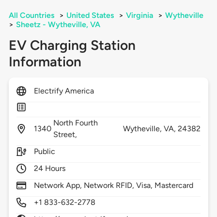
All Countries
>
United States
>
Virginia
>
Wytheville
>
Sheetz - Wytheville, VA
EV Charging Station
Information
Electrify America
North Fourth
1340
Wytheville,
VA,
24382
Street,
Public
24 Hours
Network App, Network RFID, Visa, Mastercard
+1 833-632-2778