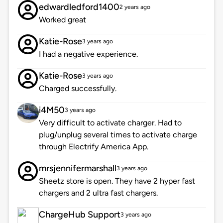
edwardledford1400
2 years ago
Worked great
Katie-Rose
3 years ago
I had a negative experience.
Katie-Rose
3 years ago
Charged successfully.
i4M50
3 years ago
Very difficult to activate charger. Had to
plug/unplug several times to activate charge
through Electrify America App.
mrsjennifermarshall
3 years ago
Sheetz store is open. They have 2 hyper fast
chargers and 2 ultra fast chargers.
ChargeHub Support
3 years ago