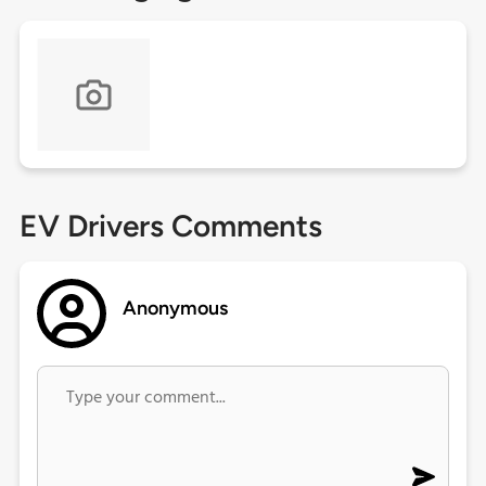
EV Drivers Comments
Anonymous