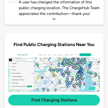
A user has changed the information of this
public charging location. The ChargeHub Team
appreciates the contribution—thank you!
Find Public Charging Stations Near You
Find Charging Stations