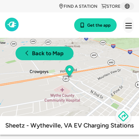
FIND A STATION
STORE
Get the app
Back to Map
Sheetz - Wytheville, VA EV Charging Stations