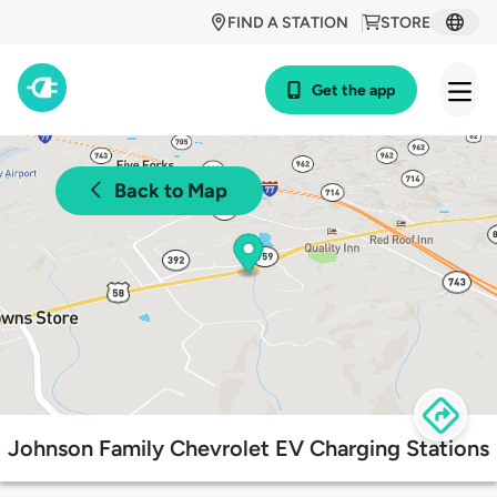
FIND A STATION
STORE
Get the app
Back to Map
Johnson Family Chevrolet EV Charging Stations