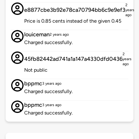
2
e8877cbe3b92e78ca70794bb6c9e9ef3
years
ago
Price is 0.85 cents instead of the given 0.45
louiceman
2 years ago
Charged successfully.
2
45fb82442ad741a1a147a4330dfd0436
years
ago
Not public
bppmc
3 years ago
Charged successfully.
bppmc
3 years ago
Charged successfully.