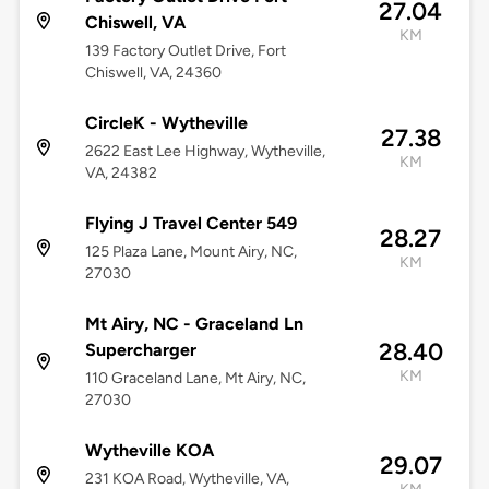
27.04
Chiswell, VA
KM
139 Factory Outlet Drive, Fort
Chiswell, VA, 24360
CircleK - Wytheville
27.38
2622 East Lee Highway, Wytheville,
KM
VA, 24382
Flying J Travel Center 549
28.27
125 Plaza Lane, Mount Airy, NC,
KM
27030
Mt Airy, NC - Graceland Ln
28.40
Supercharger
KM
110 Graceland Lane, Mt Airy, NC,
27030
Wytheville KOA
29.07
231 KOA Road, Wytheville, VA,