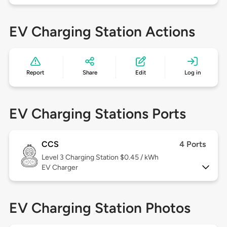
EV Charging Station Actions
Report
Share
Edit
Log in
EV Charging Stations Ports
CCS
4 Ports
Level 3
Charging Station $0.45 / kWh
EV Charger
EV Charging Station Photos