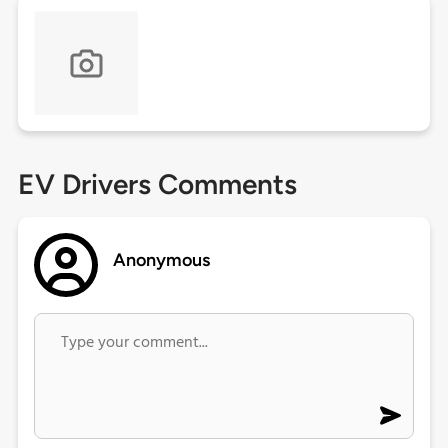
EV Drivers Comments
Anonymous