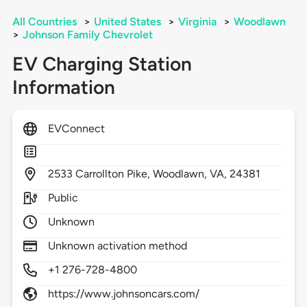
All Countries
>
United States
>
Virginia
>
Woodlawn
>
Johnson Family Chevrolet
EV Charging Station
Information
EVConnect
2533
Carrollton Pike,
Woodlawn,
VA,
24381
Public
Unknown
Unknown activation method
+1 276-728-4800
https://www.johnsoncars.com/