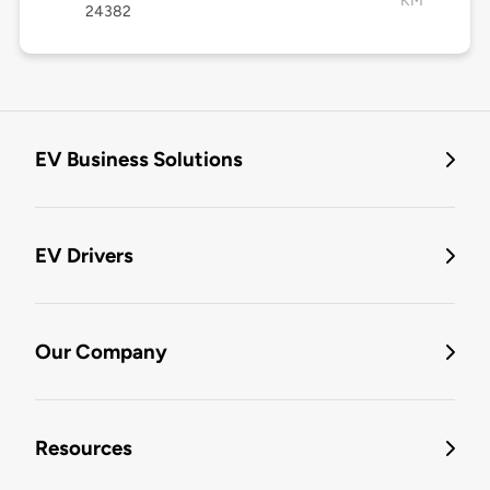
KM
24382
EV Business Solutions
EV Drivers
Our Company
Resources