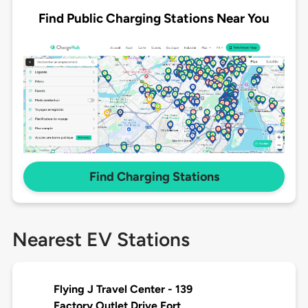
Find Public Charging Stations Near You
Find Charging Stations
Nearest EV Stations
Flying J Travel Center - 139
Factory Outlet Drive Fort