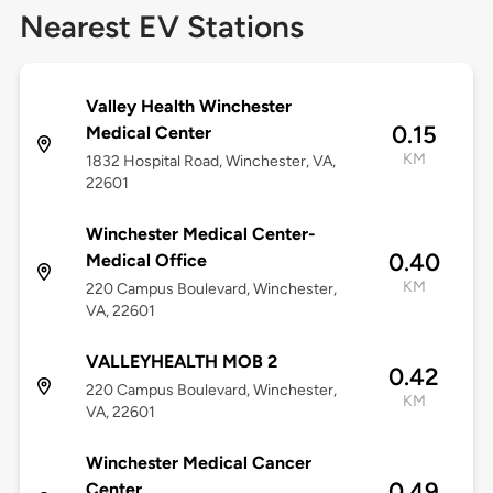
Nearest EV Stations
Valley Health Winchester
0.15
Medical Center
KM
1832 Hospital Road, Winchester, VA,
22601
Winchester Medical Center-
0.40
Medical Office
KM
220 Campus Boulevard, Winchester,
VA, 22601
VALLEYHEALTH MOB 2
0.42
220 Campus Boulevard, Winchester,
KM
VA, 22601
Winchester Medical Cancer
0.49
Center