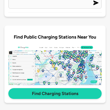
Find Public Charging Stations Near You
Find Charging Stations