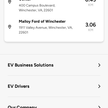
KM
400 Campus Boulevard,
Winchester, VA, 22601
Malloy Ford of Winchester
3.06
1911 Valley Avenue, Winchester, VA,
KM
22601
EV Business Solutions
EV Drivers
Our Company