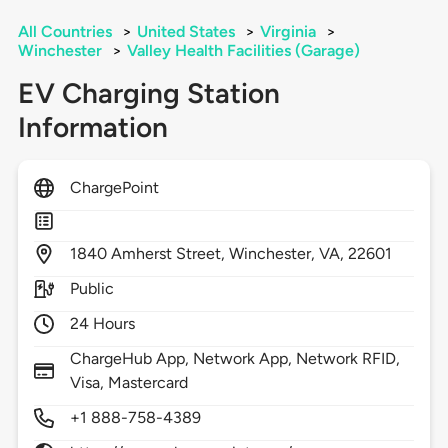
All Countries
>
United States
>
Virginia
>
Winchester
>
Valley Health Facilities (Garage)
EV Charging Station
Information
ChargePoint
1840
Amherst Street,
Winchester,
VA,
22601
Public
24 Hours
ChargeHub App, Network App, Network RFID,
Visa, Mastercard
+1 888-758-4389