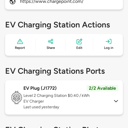
https://www.chargepoint.com/
EV Charging Station Actions
Report
Share
Edit
Log in
EV Charging Stations Ports
EV Plug (J1772)
2/2 Available
Level 2
Charging Station $0.40 / kWh
EV Charger
Last used yesterday