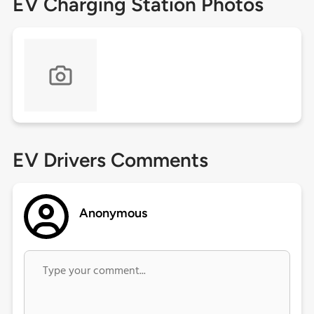
EV Charging Station Photos
EV Drivers Comments
Anonymous