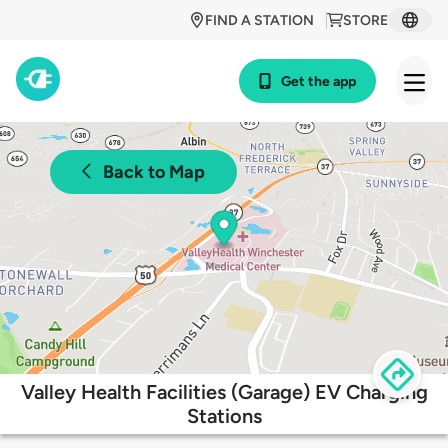
FIND A STATION
STORE
Get the app
Back to Map
Valley Health Facilities (Garage) EV Charging
Stations