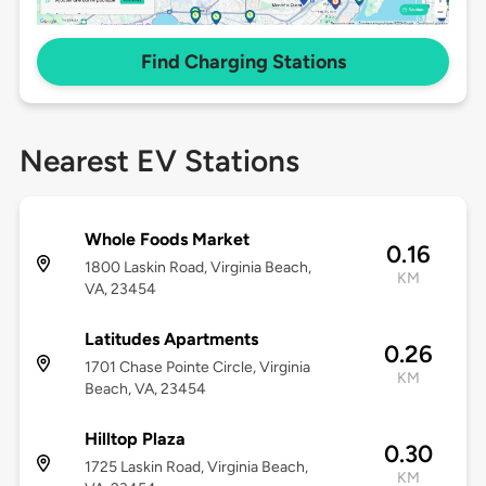
Find Charging Stations
Nearest EV Stations
Whole Foods Market
0.16
1800 Laskin Road, Virginia Beach,
KM
VA, 23454
Latitudes Apartments
0.26
1701 Chase Pointe Circle, Virginia
KM
Beach, VA, 23454
Hilltop Plaza
0.30
1725 Laskin Road, Virginia Beach,
KM