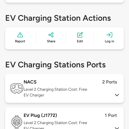
EV Charging Station Actions
Report
Share
Edit
Log in
EV Charging Stations Ports
NACS
2 Ports
Level 2
Charging Station Cost: Free
EV Charger
EV Plug (J1772)
1 Port
Level 2
Charging Station Cost: Free
EV Charger