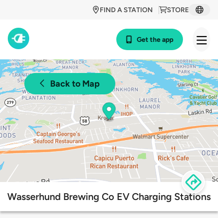
FIND A STATION
STORE
Get the app
Back to Map
Wasserhund Brewing Co EV Charging Stations