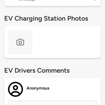
EV Charging Station Photos
EV Drivers Comments
Anonymous