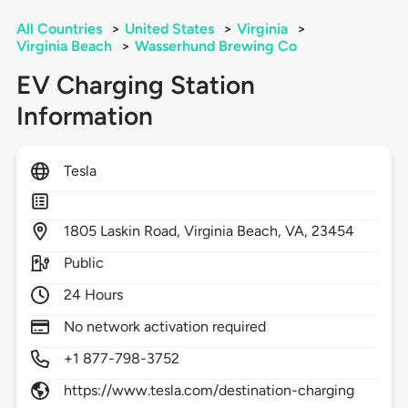
All Countries
>
United States
>
Virginia
>
Virginia Beach
>
Wasserhund Brewing Co
EV Charging Station
Information
Tesla
1805
Laskin Road,
Virginia Beach,
VA,
23454
Public
24 Hours
No network activation required
+1 877-798-3752
https://www.tesla.com/destination-charging