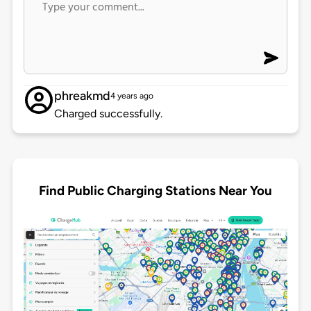
phreakmd
4 years ago
Charged successfully.
Find Public Charging Stations Near You