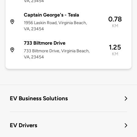
VA, 23454
Captain George's - Tesla
0.78
1956 Laskin Road, Virginia Beach,
KM
VA, 23454
733 Biltmore Drive
1.25
733 Biltmore Drive, Virginia Beach,
KM
VA, 23454
EV Business Solutions
EV Drivers