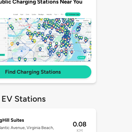
ublic Charging Stations Near You
Find Charging Stations
 EV Stations
gHill Suites
0.08
lantic Avenue, Virginia Beach,
KM