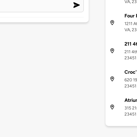
VA, 2
Four 
1211 A
VA, 2
211 4
211 4t
23451
Croc'
620 19
23451
Atriu
315 21
23451