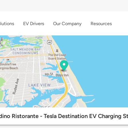
lutions
EV Drivers
Our Company
Resources
rdino Ristorante - Tesla Destination EV Charging S