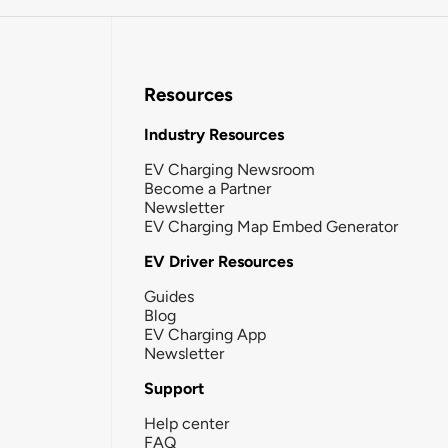
Resources
Industry Resources
EV Charging Newsroom
Become a Partner
Newsletter
EV Charging Map Embed Generator
EV Driver Resources
Guides
Blog
EV Charging App
Newsletter
Support
Help center
FAQ