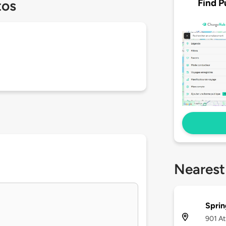
Find P
tos
Nearest
Sprin
901 At