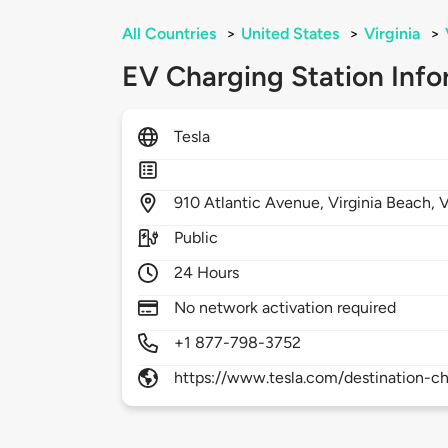
All Countries
>
United States
>
Virginia
>
EV Charging Station Info
Tesla
910
Atlantic Avenue,
Virginia Beach,
Public
24 Hours
No network activation required
+1 877-798-3752
https://www.tesla.com/destination-ch