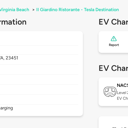
Virginia Beach
>
Il Giardino Ristorante - Tesla Destination
rmation
EV Char
Report
VA,
23451
EV Char
NAC
Level
EV Ch
arging