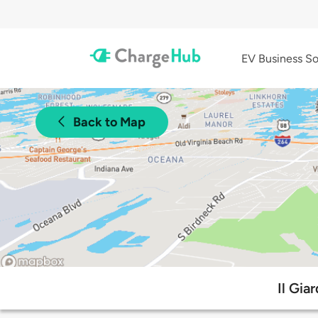
EV Business So
Back to Map
Il Gia