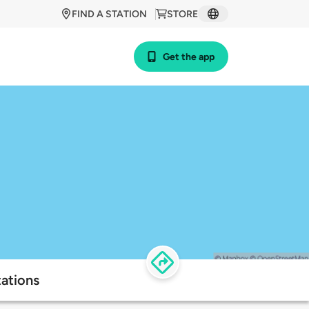
FIND A STATION
STORE
Get the app
tations