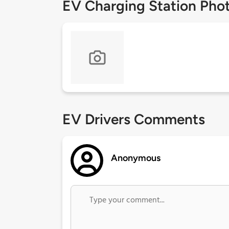
EV Charging Station Pho
EV Drivers Comments
Anonymous