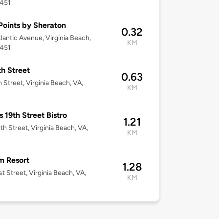
3451
Points by Sheraton
0.32
tlantic Avenue, Virginia Beach,
KM
3451
th Street
0.63
h Street, Virginia Beach, VA,
KM
s 19th Street Bistro
1.21
th Street, Virginia Beach, VA,
KM
m Resort
1.28
st Street, Virginia Beach, VA,
KM