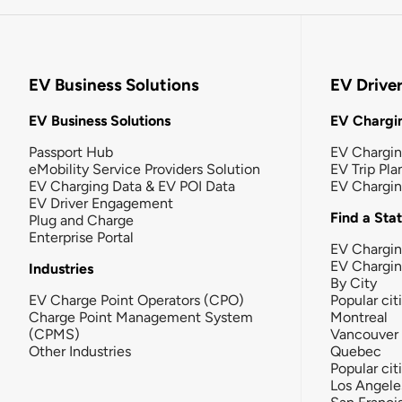
EV Business Solutions
EV Drive
EV Business Solutions
EV Chargin
Passport Hub
EV Chargi
eMobility Service Providers Solution
EV Trip Pla
EV Charging Data & EV POI Data
EV Chargi
EV Driver Engagement
Find a Sta
Plug and Charge
Enterprise Portal
EV Chargin
EV Chargi
Industries
By City
EV Charge Point Operators (CPO)
Popular cit
Charge Point Management System
Montreal
(CPMS)
Vancouver
Other Industries
Quebec
Popular cit
Los Angele