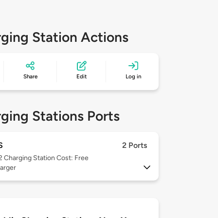
ging Station Actions
Share
Edit
Log in
ging Stations Ports
S
2 Ports
 2
Charging Station Cost: Free
arger