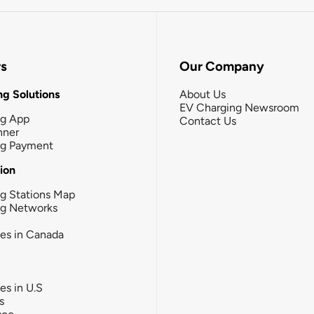
rs
Our Company
g Solutions
About Us
EV Charging Newsroom
ng App
Contact Us
nner
ng Payment
tion
g Stations Map
ng Networks
ies in Canada
ies in U.S
s