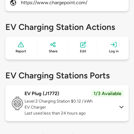
https://www.chargepoint.com/
EV Charging Station Actions
Report
Share
Edit
Log in
EV Charging Stations Ports
EV Plug (J1772)
1/3 Available
Level 2
Charging Station $0.12 / kWh
EV Charger
Last used less than 24 hours ago