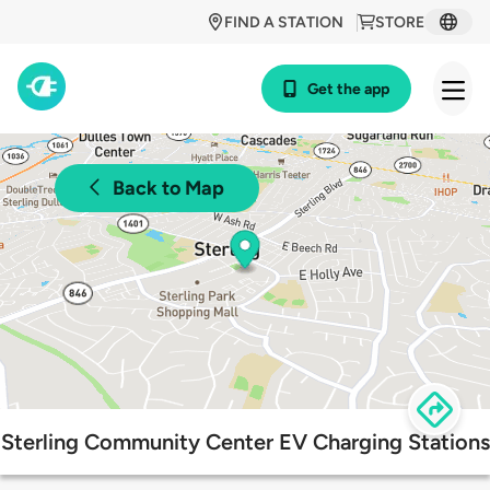
FIND A STATION
STORE
Get the app
Back to Map
Sterling Community Center EV Charging Stations