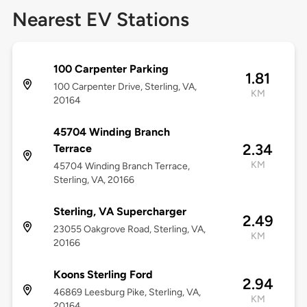
Nearest EV Stations
100 Carpenter Parking
1.81
100 Carpenter Drive, Sterling, VA,
KM
20164
45704 Winding Branch
2.34
Terrace
KM
45704 Winding Branch Terrace,
Sterling, VA, 20166
Sterling, VA Supercharger
2.49
23055 Oakgrove Road, Sterling, VA,
KM
20166
Koons Sterling Ford
2.94
46869 Leesburg Pike, Sterling, VA,
KM
20164