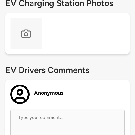
EV Charging Station Photos
EV Drivers Comments
Anonymous