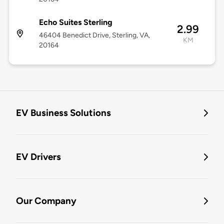
Echo Suites Sterling
2.99
46404 Benedict Drive, Sterling, VA,
KM
20164
EV Business Solutions
EV Drivers
Our Company