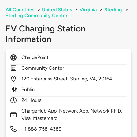
All Countries
>
United States
>
Virginia
>
Sterling
>
Sterling Community Center
EV Charging Station
Information
ChargePoint
Community Center
120
Enterprise Street,
Sterling,
VA,
20164
Public
24 Hours
ChargeHub App, Network App, Network RFID,
Visa, Mastercard
+1 888-758-4389