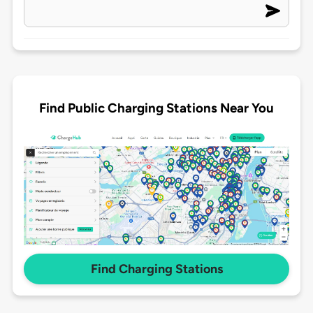
Find Public Charging Stations Near You
Find Charging Stations