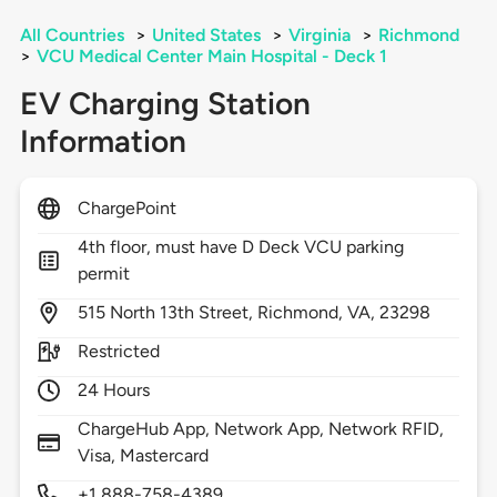
All Countries
>
United States
>
Virginia
>
Richmond
>
VCU Medical Center Main Hospital - Deck 1
EV Charging Station
Information
ChargePoint
4th floor, must have D Deck VCU parking
permit
515
North 13th Street,
Richmond,
VA,
23298
Restricted
24 Hours
ChargeHub App, Network App, Network RFID,
Visa, Mastercard
+1 888-758-4389