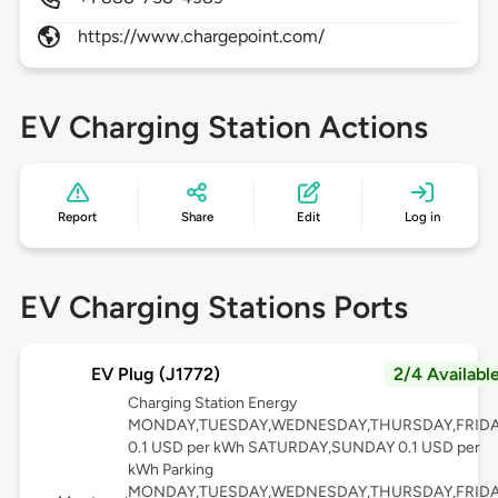
https://www.chargepoint.com/
EV Charging Station Actions
Report
Share
Edit
Log in
EV Charging Stations Ports
EV Plug (J1772)
2/4 Availabl
Charging Station Energy
MONDAY,TUESDAY,WEDNESDAY,THURSDAY,FRID
0.1 USD per kWh SATURDAY,SUNDAY 0.1 USD per
kWh Parking
MONDAY,TUESDAY,WEDNESDAY,THURSDAY,FRID