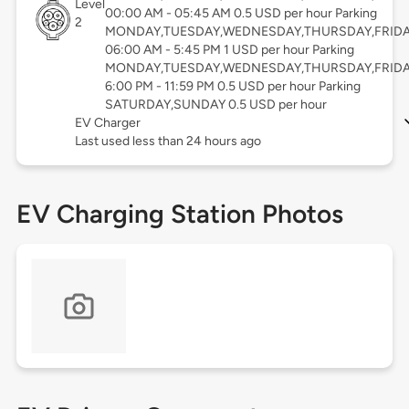
Level
00:00 AM - 05:45 AM 0.5 USD per hour Parking
2
MONDAY,TUESDAY,WEDNESDAY,THURSDAY,FRID
06:00 AM - 5:45 PM 1 USD per hour Parking
MONDAY,TUESDAY,WEDNESDAY,THURSDAY,FRID
6:00 PM - 11:59 PM 0.5 USD per hour Parking
SATURDAY,SUNDAY 0.5 USD per hour
EV Charger
Last used less than 24 hours ago
EV Charging Station Photos