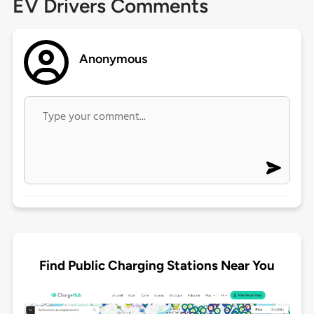
EV Drivers Comments
Anonymous
Find Public Charging Stations Near You