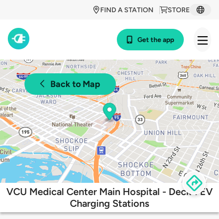
FIND A STATION
STORE
Get the app
Back to Map
VCU Medical Center Main Hospital - Deck 1 EV
Charging Stations