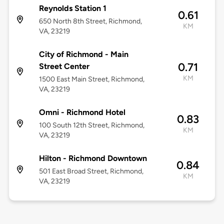
Reynolds Station 1
0.61
650 North 8th Street, Richmond,
KM
VA, 23219
City of Richmond - Main
0.71
Street Center
KM
1500 East Main Street, Richmond,
VA, 23219
Omni - Richmond Hotel
0.83
100 South 12th Street, Richmond,
KM
VA, 23219
Hilton - Richmond Downtown
0.84
501 East Broad Street, Richmond,
KM
VA, 23219