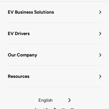
EV Business Solutions
EV Drivers
Our Company
Resources
English