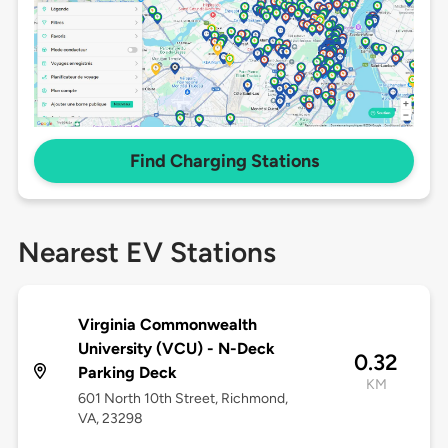
Find Charging Stations
Nearest EV Stations
Virginia Commonwealth
University (VCU) - N-Deck
0.32
Parking Deck
KM
601 North 10th Street, Richmond,
VA, 23298