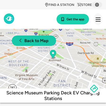
FIND A STATION
STORE
Get the app
Back to Map
Science Museum Parking Deck EV Charging
Stations