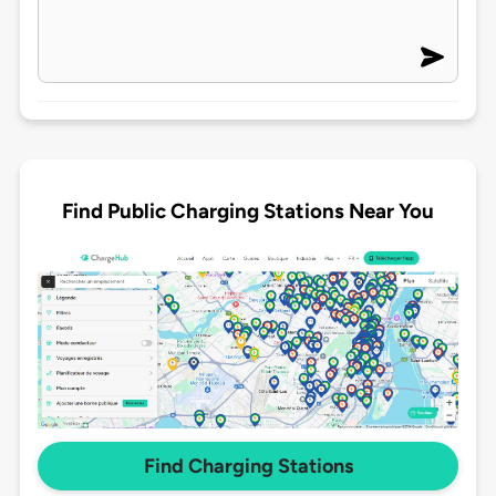
Find Public Charging Stations Near You
Find Charging Stations