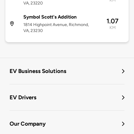
KM
VA, 23220
Symbol Scott's Addition
1.07
1814 Highpoint Avenue, Richmond,
KM
VA, 23230
EV Business Solutions
EV Drivers
Our Company