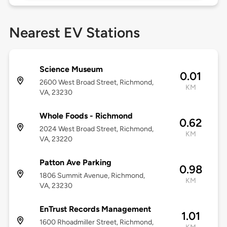
Nearest EV Stations
Science Museum
0.01
2600 West Broad Street, Richmond,
KM
VA, 23230
Whole Foods - Richmond
0.62
2024 West Broad Street, Richmond,
KM
VA, 23220
Patton Ave Parking
0.98
1806 Summit Avenue, Richmond,
KM
VA, 23230
EnTrust Records Management
1.01
1600 Rhoadmiller Street, Richmond,