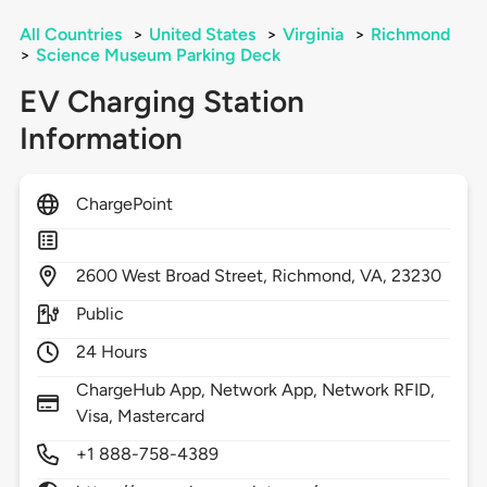
All Countries
>
United States
>
Virginia
>
Richmond
>
Science Museum Parking Deck
EV Charging Station
Information
ChargePoint
2600
West Broad Street,
Richmond,
VA,
23230
Public
24 Hours
ChargeHub App, Network App, Network RFID,
Visa, Mastercard
+1 888-758-4389