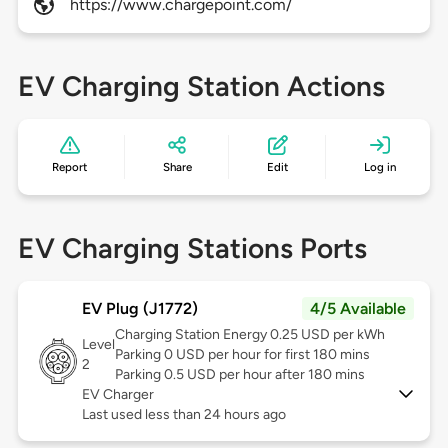
https://www.chargepoint.com/
EV Charging Station Actions
Report
Share
Edit
Log in
EV Charging Stations Ports
EV Plug (J1772)
4/5 Available
Charging Station Energy 0.25 USD per kWh
Level
Parking 0 USD per hour for first 180 mins
2
Parking 0.5 USD per hour after 180 mins
EV Charger
Last used less than 24 hours ago