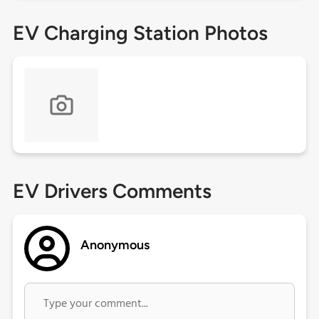
EV Charging Station Photos
EV Drivers Comments
Anonymous