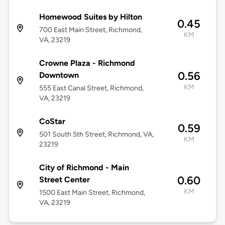
Homewood Suites by Hilton
0.45
700 East Main Street, Richmond,
KM
VA, 23219
Crowne Plaza - Richmond
0.56
Downtown
KM
555 East Canal Street, Richmond,
VA, 23219
CoStar
0.59
501 South 5th Street, Richmond, VA,
KM
23219
City of Richmond - Main
0.60
Street Center
KM
1500 East Main Street, Richmond,
VA, 23219