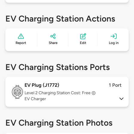
EV Charging Station Actions
Report
Share
Edit
Log in
EV Charging Stations Ports
EV Plug (J1772)
1 Port
Level 2
Charging Station Cost: Free
EV Charger
EV Charging Station Photos