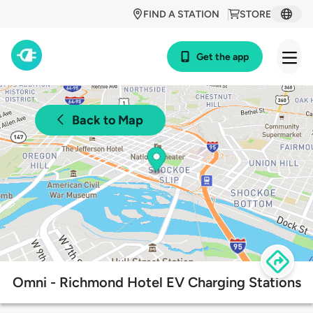
FIND A STATION
STORE
Get the app
Back to Map
Omni - Richmond Hotel EV Charging Stations