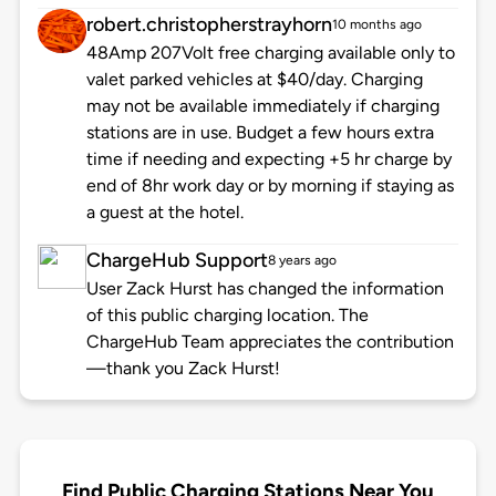
robert.christopherstrayhorn
10 months ago
48Amp 207Volt free charging available only to
valet parked vehicles at $40/day. Charging
may not be available immediately if charging
stations are in use. Budget a few hours extra
time if needing and expecting +5 hr charge by
end of 8hr work day or by morning if staying as
a guest at the hotel.
ChargeHub Support
8 years ago
User Zack Hurst has changed the information
of this public charging location. The
ChargeHub Team appreciates the contribution
—thank you Zack Hurst!
Find Public Charging Stations Near You