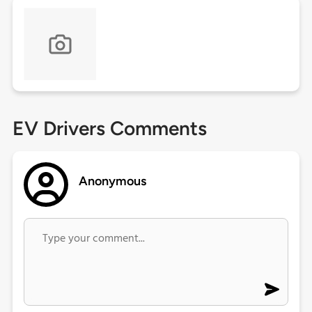
EV Drivers Comments
Anonymous