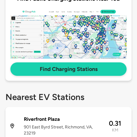
Find Charging Stations
Nearest EV Stations
Riverfront Plaza
0.31
901 East Byrd Street, Richmond, VA,
KM
23219