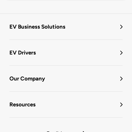
EV Business Solutions
EV Drivers
Our Company
Resources