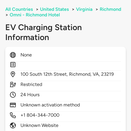
All Countries
>
United States
>
Virginia
>
Richmond
>
Omni - Richmond Hotel
EV Charging Station
Information
None
100
South 12th Street,
Richmond,
VA,
23219
Restricted
24 Hours
Unknown activation method
+1 804-344-7000
Unknown Website