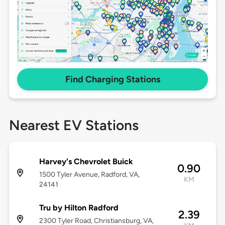
Find Charging Stations
Nearest EV Stations
Harvey's Chevrolet Buick
0.90
1500 Tyler Avenue, Radford, VA,
KM
24141
Tru by Hilton Radford
2.39
2300 Tyler Road, Christiansburg, VA,