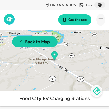
FIND A STATION
STORE
Get the app
Back to Map
Food City EV Charging Stations