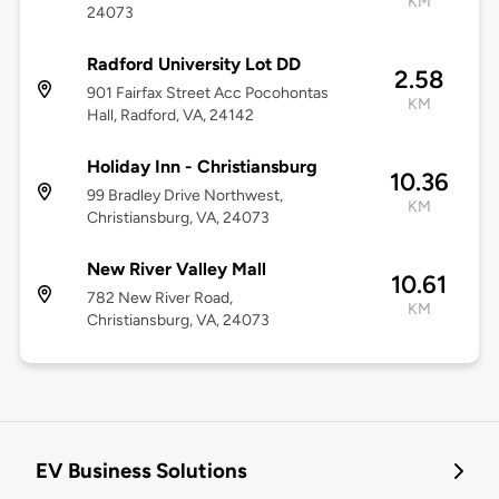
KM
24073
Radford University Lot DD
2.58
901 Fairfax Street Acc Pocohontas
KM
Hall, Radford, VA, 24142
Holiday Inn - Christiansburg
10.36
99 Bradley Drive Northwest,
KM
Christiansburg, VA, 24073
New River Valley Mall
10.61
782 New River Road,
KM
Christiansburg, VA, 24073
EV Business Solutions