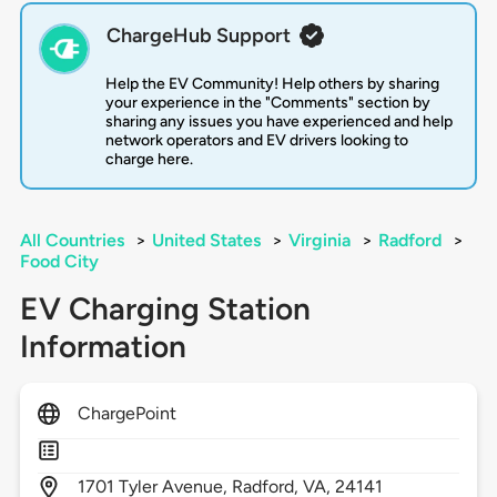
ChargeHub Support
Help the EV Community! Help others by sharing
your experience in the "Comments" section by
sharing any issues you have experienced and help
network operators and EV drivers looking to
charge here.
All Countries
>
United States
>
Virginia
>
Radford
>
Food City
EV Charging Station
Information
ChargePoint
1701
Tyler Avenue,
Radford,
VA,
24141