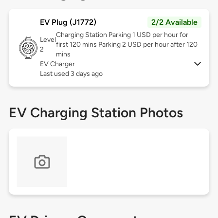
EV Plug (J1772)
2/2 Available
Charging Station Parking 1 USD per hour for
Level
first 120 mins Parking 2 USD per hour after 120
2
mins
EV Charger
Last used 3 days ago
EV Charging Station Photos