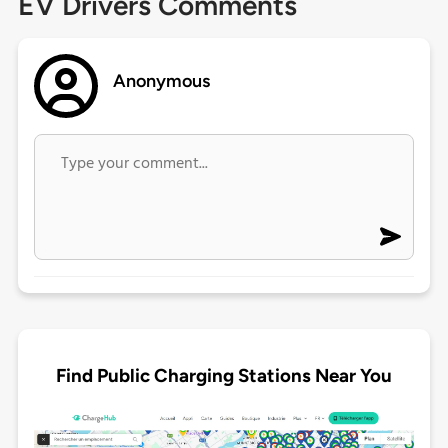
EV Drivers Comments
Anonymous
Find Public Charging Stations Near You