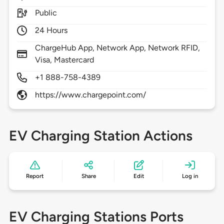
Public
24 Hours
ChargeHub App, Network App, Network RFID,
Visa, Mastercard
+1 888-758-4389
https://www.chargepoint.com/
EV Charging Station Actions
Report
Share
Edit
Log in
EV Charging Stations Ports