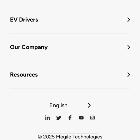
EV Drivers
Our Company
Resources
English
© 2025 Mogile Technologies