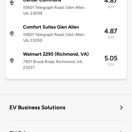
4.87
KM
10601 Telegraph Road, Glen Allen,
VA, 23059
Comfort Suites Glen Allen
4.87
10601 Telegraph Road, Glen Allen,
KM
VA, 23059
Walmart 2295 (Richmond, VA)
5.05
7901 Brook Road, Richmond, VA,
KM
23227
EV Business Solutions