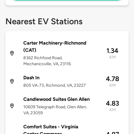
Nearest EV Stations
Carter Machinery-Richmond
1.34
(CAT)
KM
8362 Richfood Road,
Mechanicsville, VA, 23116
Dash In
4.78
805 VA-73, Richmond, VA, 23227
KM
Candlewood Suites Glen Allen
4.83
10609 Telegraph Road, Glen Allen,
KM
VA, 23059
Comfort Suites - Virginia
Center Commons