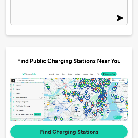
Find Public Charging Stations Near You
Find Charging Stations