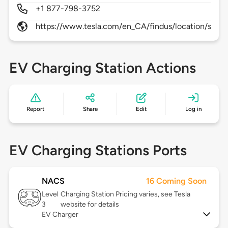
+1 877-798-3752
https://www.tesla.com/en_CA/findus/location/supe
EV Charging Station Actions
Report
Share
Edit
Log in
EV Charging Stations Ports
NACS
16 Coming Soon
Level
Charging Station Pricing varies, see Tesla
3
website for details
EV Charger