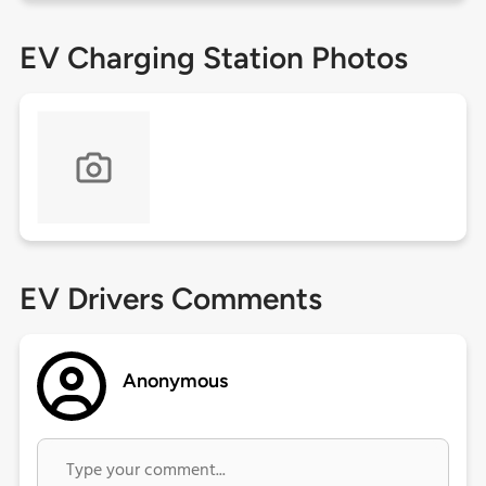
EV Charging Station Photos
EV Drivers Comments
Anonymous