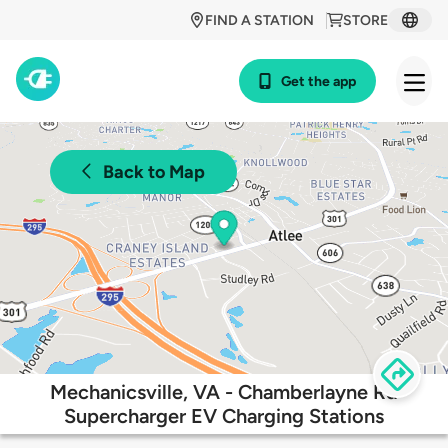
FIND A STATION
STORE
Get the app
Back to Map
Mechanicsville, VA - Chamberlayne Rd
Supercharger EV Charging Stations