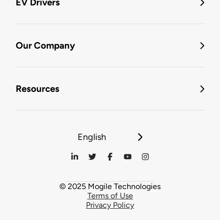
EV Drivers
Our Company
Resources
English
© 2025 Mogile Technologies
Terms of Use
Privacy Policy