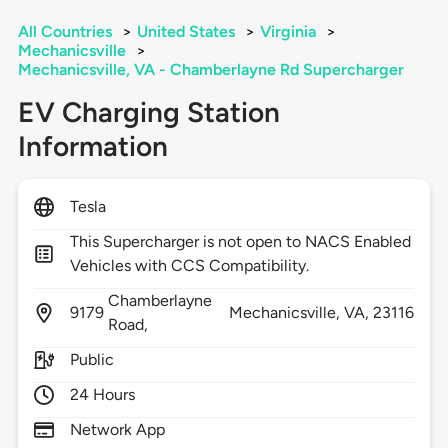
All Countries
>
United States
>
Virginia
>
Mechanicsville
>
Mechanicsville, VA - Chamberlayne Rd Supercharger
EV Charging Station
Information
Tesla
This Supercharger is not open to NACS Enabled
Vehicles with CCS Compatibility.
Chamberlayne
9179
Mechanicsville,
VA,
23116
Road,
Public
24 Hours
Network App