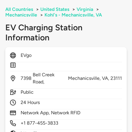
All Countries
>
United States
>
Virginia
>
Mechanicsville
>
Kohl's - Mechanicsville, VA
EV Charging Station
Information
EVgo
Bell Creek
7398
Mechanicsville,
VA,
23111
Road,
Public
24 Hours
Network App, Network RFID
+1 877-455-3833