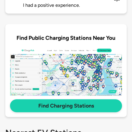
I had a positive experience.
Find Public Charging Stations Near You
Find Charging Stations