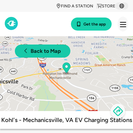
FIND A STATION
STORE
Get the app
Back to Map
Kohl's - Mechanicsville, VA EV Charging Stations