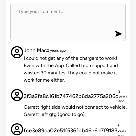
John Mac
2 years ago
I could not get any of the chargers to work!
Even with the App. Called tech support and
wasted 30 minutes. They could not make it
work for me either.
2
3f3a2fa8c161b747462b6da2775a206c
years
ago
Garrett right side would not connect to vehicle,
Garrett left gtg (good to go).
3
fce3e89ca02e51f536fbb46e6d7f9183
years
ago