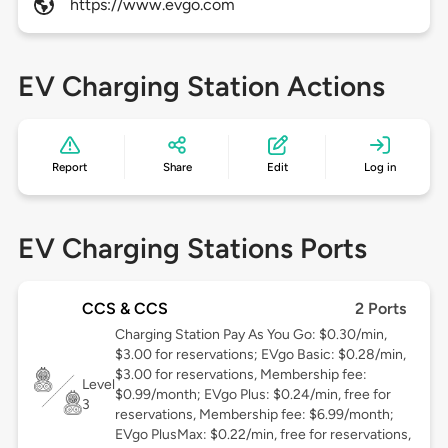
https://www.evgo.com
EV Charging Station Actions
Report
Share
Edit
Log in
EV Charging Stations Ports
CCS & CCS
2 Ports
Charging Station Pay As You Go: $0.30/min,
$3.00 for reservations; EVgo Basic: $0.28/min,
$3.00 for reservations, Membership fee:
Level
$0.99/month; EVgo Plus: $0.24/min, free for
3
reservations, Membership fee: $6.99/month;
EVgo PlusMax: $0.22/min, free for reservations,