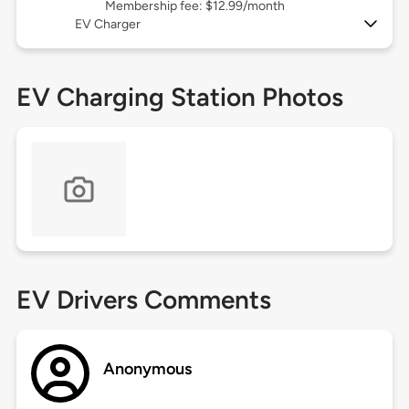
Membership fee: $12.99/month
EV Charger
EV Charging Station Photos
EV Drivers Comments
Anonymous