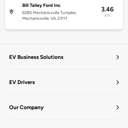
Bill Talley Ford Inc
3.46
6280 Mechanicsville Turnpike,
KM
Mechanicsville, VA, 23111
EV Business Solutions
EV Drivers
Our Company