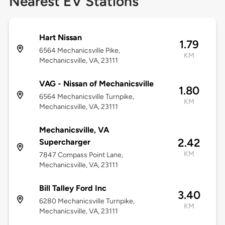
Nearest EV Stations
Hart Nissan
1.79
6564 Mechanicsville Pike,
KM
Mechanicsville, VA, 23111
VAG - Nissan of Mechanicsville
1.80
6564 Mechanicsville Turnpike,
KM
Mechanicsville, VA, 23111
Mechanicsville, VA
2.42
Supercharger
KM
7847 Compass Point Lane,
Mechanicsville, VA, 23111
Bill Talley Ford Inc
3.40
6280 Mechanicsville Turnpike,
KM
Mechanicsville, VA, 23111