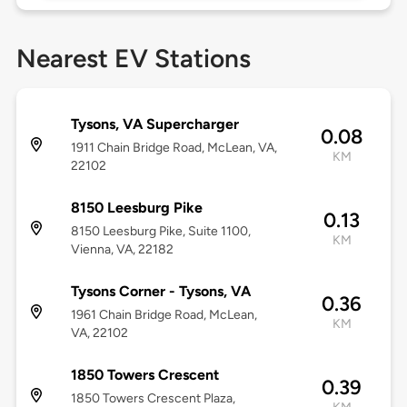
Nearest EV Stations
Tysons, VA Supercharger
0.08
1911 Chain Bridge Road, McLean, VA,
KM
22102
8150 Leesburg Pike
0.13
8150 Leesburg Pike, Suite 1100,
KM
Vienna, VA, 22182
Tysons Corner - Tysons, VA
0.36
1961 Chain Bridge Road, McLean,
KM
VA, 22102
1850 Towers Crescent
0.39
1850 Towers Crescent Plaza,