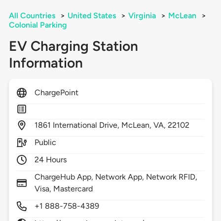
All Countries
>
United States
>
Virginia
>
McLean
>
Colonial Parking
EV Charging Station
Information
ChargePoint
1861
International Drive,
McLean,
VA,
22102
Public
24 Hours
ChargeHub App, Network App, Network RFID,
Visa, Mastercard
+1 888-758-4389