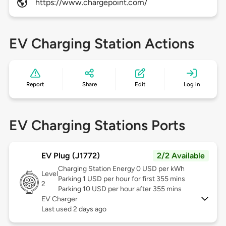
https://www.chargepoint.com/
EV Charging Station Actions
Report
Share
Edit
Log in
EV Charging Stations Ports
EV Plug (J1772)
2/2 Available
Charging Station Energy 0 USD per kWh
Level
Parking 1 USD per hour for first 355 mins
2
Parking 10 USD per hour after 355 mins
EV Charger
Last used 2 days ago