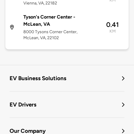
KM
Vienna, VA, 22182
Tyson's Corner Center -
0.41
McLean, VA
KM
8000 Tysons Corner Center,
McLean, VA, 22102
EV Business Solutions
EV Drivers
Our Company