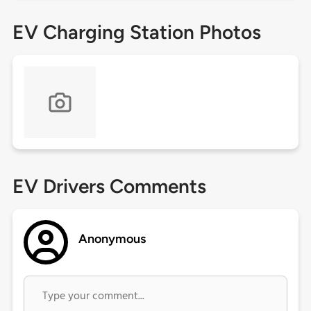
EV Charging Station Photos
EV Drivers Comments
Anonymous