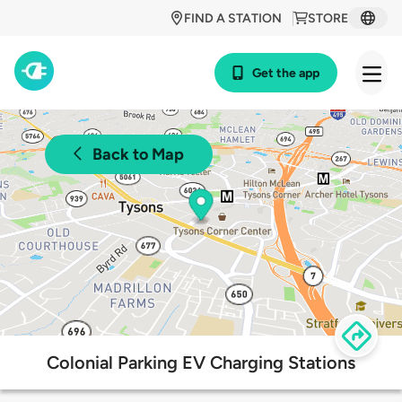
FIND A STATION
STORE
Get the app
Back to Map
Colonial Parking EV Charging Stations