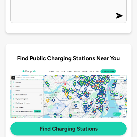
Find Public Charging Stations Near You
Find Charging Stations