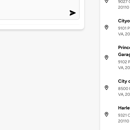
9027 C
20110
City
9101 P
VA, 2
Princ
Gara
9102 P
VA, 2
City 
8500 P
VA, 2
Harle
9321 C
20110