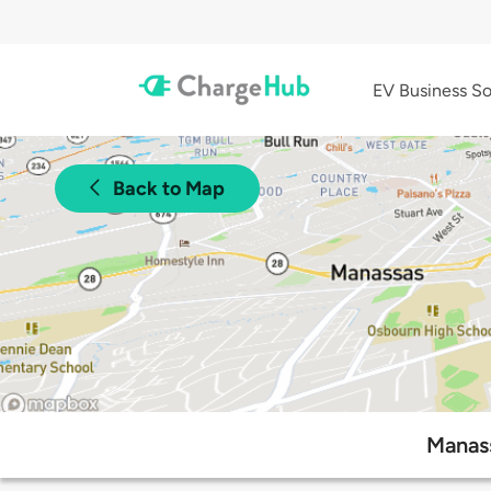
EV Business So
Back to Map
Manass