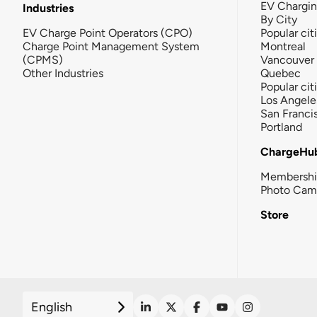
EV Chargi
Industries
By City
EV Charge Point Operators (CPO)
Popular cit
Charge Point Management System
Montreal
(CPMS)
Vancouver
Other Industries
Quebec
Popular cit
Los Angele
San Franci
Portland
ChargeHu
Membersh
Photo Cam
Store
English