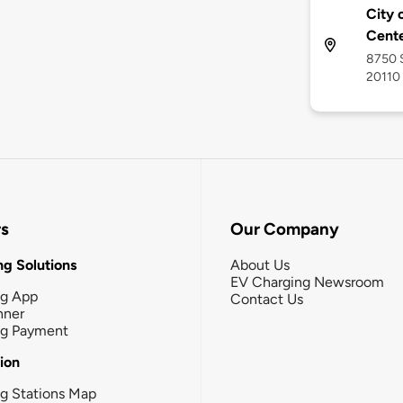
City
Cent
8750 S
20110
rs
Our Company
g Solutions
About Us
EV Charging Newsroom
ng App
Contact Us
nner
ng Payment
tion
g Stations Map