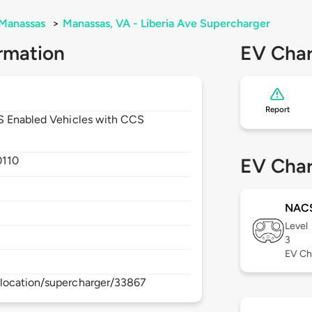
Manassas
>
Manassas, VA - Liberia Ave Supercharger
rmation
EV Char
Report
CS Enabled Vehicles with CCS
0110
EV Char
NAC
Level
3
EV Ch
location/supercharger/33867