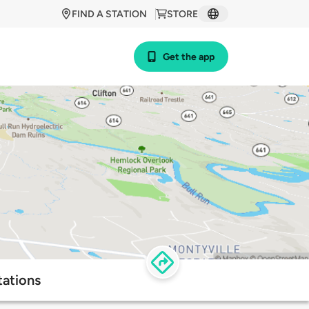
FIND A STATION
STORE
Get the app
tations