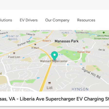
lutions
EV Drivers
Our Company
Resources
as, VA - Liberia Ave Supercharger EV Charging S