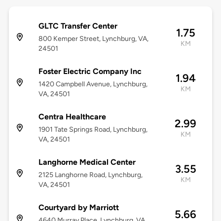
GLTC Transfer Center
1.75
800 Kemper Street, Lynchburg, VA,
KM
24501
Foster Electric Company Inc
1.94
1420 Campbell Avenue, Lynchburg,
KM
VA, 24501
Centra Healthcare
2.99
1901 Tate Springs Road, Lynchburg,
KM
VA, 24501
Langhorne Medical Center
3.55
2125 Langhorne Road, Lynchburg,
KM
VA, 24501
Courtyard by Marriott
5.66
4640 Murray Place, Lynchburg, VA,