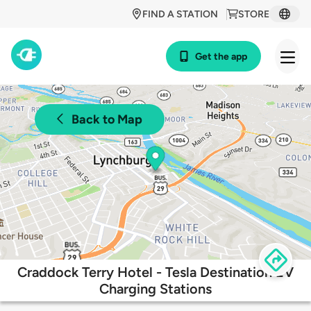
FIND A STATION
STORE
Get the app
Back to Map
Craddock Terry Hotel - Tesla Destination EV
Charging Stations