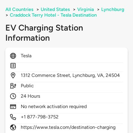
All Countries
>
United States
>
Virginia
>
Lynchburg
>
Craddock Terry Hotel - Tesla Destination
EV Charging Station
Information
Tesla
1312
Commerce Street,
Lynchburg,
VA,
24504
Public
24 Hours
No network activation required
+1 877-798-3752
https://www.tesla.com/destination-charging