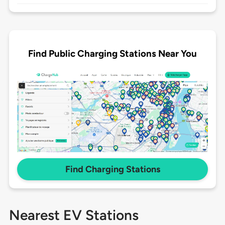
Find Public Charging Stations Near You
Find Charging Stations
Nearest EV Stations