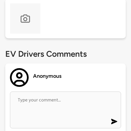
EV Drivers Comments
Anonymous