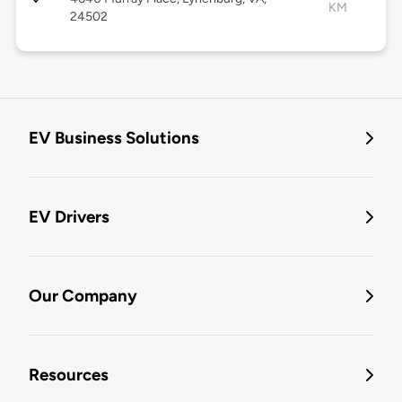
KM
24502
EV Business Solutions
EV Drivers
Our Company
Resources