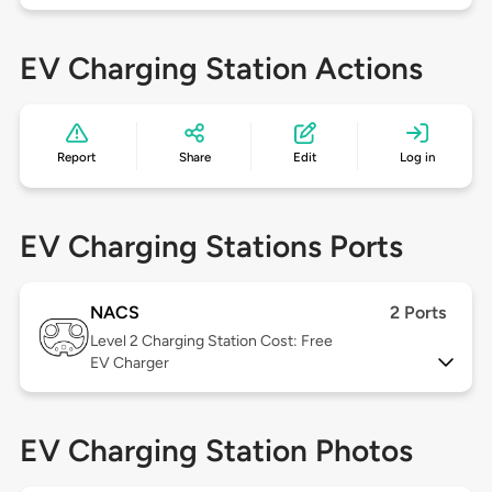
EV Charging Station Actions
Report
Share
Edit
Log in
EV Charging Stations Ports
NACS
2 Ports
Level 2
Charging Station Cost: Free
EV Charger
EV Charging Station Photos