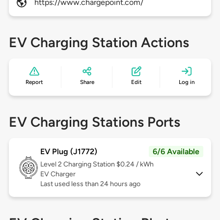
https://www.chargepoint.com/
EV Charging Station Actions
Report
Share
Edit
Log in
EV Charging Stations Ports
EV Plug (J1772)
6/6 Available
Level 2
Charging Station $0.24 / kWh
EV Charger
Last used less than 24 hours ago