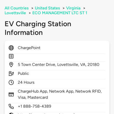
All Countries
>
United States
>
Virginia
>
Lovettsville
>
ECO MANAGEMENT LTC ST 1
EV Charging Station
Information
ChargePoint
5
Town Center Drive,
Lovettsville,
VA,
20180
Public
24 Hours
ChargeHub App, Network App, Network RFID,
Visa, Mastercard
+1 888-758-4389