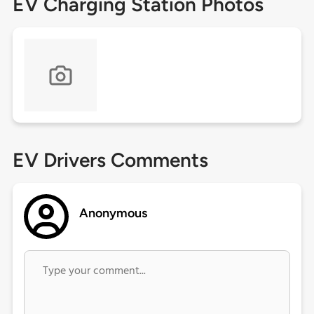
EV Charging Station Photos
EV Drivers Comments
Anonymous