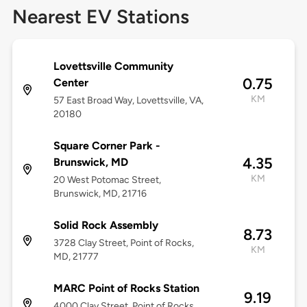
Nearest EV Stations
Lovettsville Community
0.75
Center
KM
57 East Broad Way, Lovettsville, VA,
20180
Square Corner Park -
4.35
Brunswick, MD
KM
20 West Potomac Street,
Brunswick, MD, 21716
Solid Rock Assembly
8.73
3728 Clay Street, Point of Rocks,
KM
MD, 21777
MARC Point of Rocks Station
9.19
4000 Clay Street, Point of Rocks,