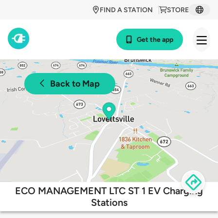
FIND A STATION
STORE
Get the app
Back to Map
ECO MANAGEMENT LTC ST 1 EV Charging
Stations