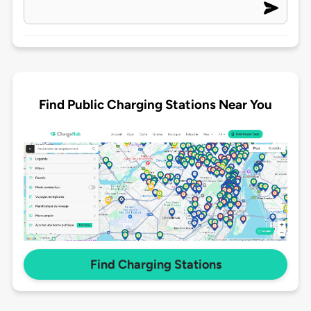
Find Public Charging Stations Near You
Find Charging Stations