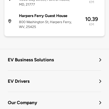
KM
MD, 21777
Harpers Ferry Guest House
10.39
800 Washington St, Harpers Ferry,
KM
WV, 25425
EV Business Solutions
EV Drivers
Our Company