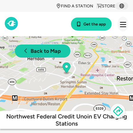
FIND A STATION
STORE
Get the app
Back to Map
Northwest Federal Credit Unoin EV Charging
Stations