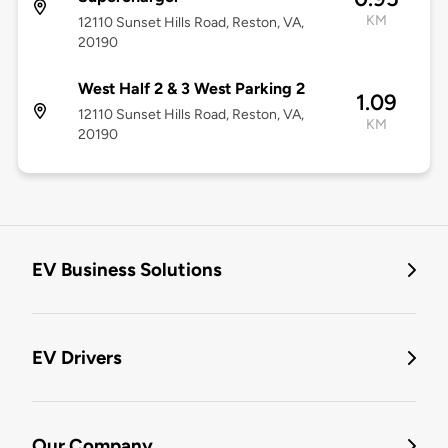
KM
12110 Sunset Hills Road, Reston, VA,
20190
West Half 2 & 3 West Parking 2
1.09
12110 Sunset Hills Road, Reston, VA,
KM
20190
EV Business Solutions
EV Drivers
Our Company