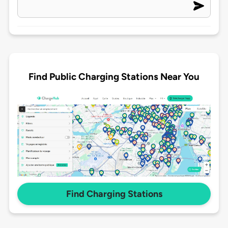
Find Public Charging Stations Near You
Find Charging Stations