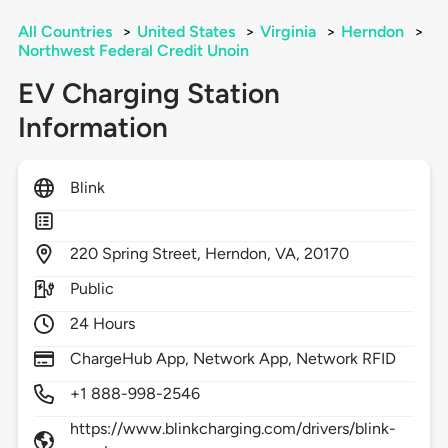
All Countries
>
United States
>
Virginia
>
Herndon
>
Northwest Federal Credit Unoin
EV Charging Station
Information
Blink
220
Spring Street,
Herndon,
VA,
20170
Public
24 Hours
ChargeHub App, Network App, Network RFID
+1 888-998-2546
https://www.blinkcharging.com/drivers/blink-