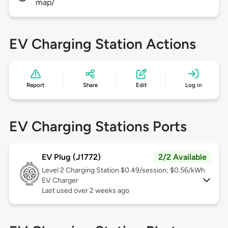
map/
EV Charging Station Actions
Report
Share
Edit
Log in
EV Charging Stations Ports
EV Plug (J1772)
2/2 Available
Level 2
Charging Station $0.49/session; $0.56/kWh
EV Charger
Last used over 2 weeks ago