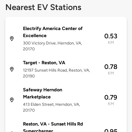
Nearest EV Stations
Electrify America Center of
0.53
Excellence
KM
300 Victory Drive, Herndon, VA,
20170
Target - Reston, VA
0.78
12197 Sunset Hills Road, Reston, VA,
KM
20190
Safeway Herndon
0.79
Marketplace
KM
413 Elden Street, Herndon, VA,
20170
Reston, VA - Sunset Hills Rd
0.95
Supercharger