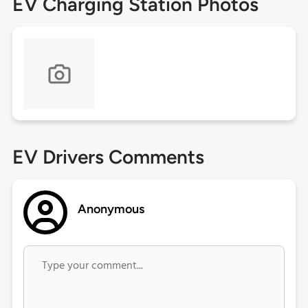
EV Charging Station Photos
EV Drivers Comments
Anonymous